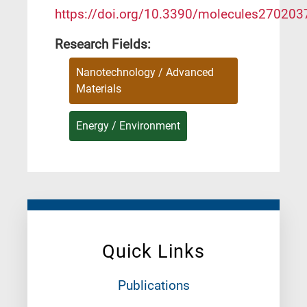
https://doi.org/10.3390/molecules270203
Research Fields:
Nanotechnology / Advanced
Materials
Energy / Environment
Quick Links
Publications