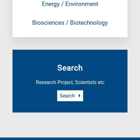
Energy / Environment
Biosciences / Biotechnology
Search
Research Project, Scientists etc
Search