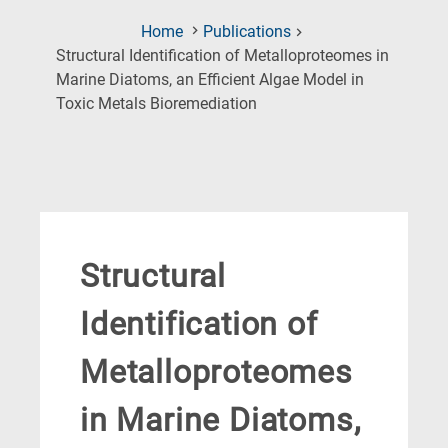
Home
Publications
Structural Identification of Metalloproteomes in
Marine Diatoms, an Efficient Algae Model in
(Current
Toxic Metals Bioremediation
Page)
Structural
Identification of
Metalloproteomes
in Marine Diatoms,