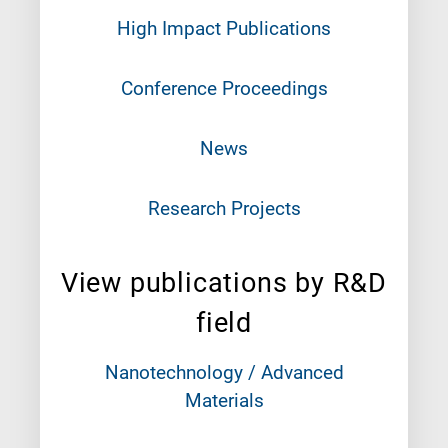
High Impact Publications
Conference Proceedings
News
Research Projects
View publications by R&D
field
Nanotechnology / Advanced
Materials