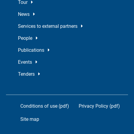
Tour
News
Services to external partners
People
Publications
Events
Tenders
Conditions of use (pdf)
Privacy Policy (pdf)
Site map