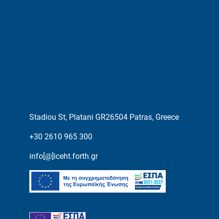
Stadiou St, Platani GR26504 Patras, Greece
+30 2610 965 300
info[@]iceht.forth.gr