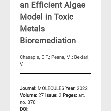
an Efficient Algae
Model in Toxic
Metals
Bioremediation
Chasapis, C.T.; Peana, M.; Bekiari,
V.
Journal:
MOLECULES
Year:
2022
Volume:
27
Issue:
2
Pages:
art.
no. 378
DΟΙ: