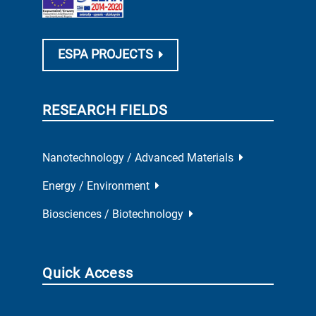
ESPA PROJECTS
RESEARCH FIELDS
Nanotechnology / Advanced Materials
Energy / Environment
Biosciences / Biotechnology
Quick Access