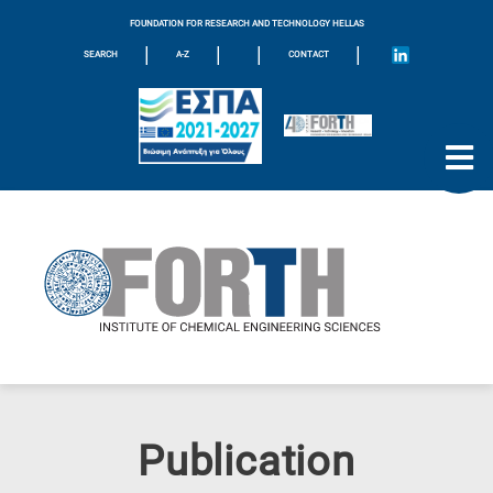
FOUNDATION FOR RESEARCH AND TECHNOLOGY HELLAS
|
|
|
|
SEARCH
A-Z
CONTACT
Publication