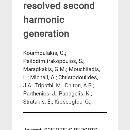
resolved second
harmonic
generation
Kourmoulakis, G.;
Psilodimitrakopoulos, S.;
Maragkakis, G.M.; Mouchliadis,
L.; Michail, A.; Christodoulides,
J.A.; Tripathi, M.; Dalton, A.B.;
Parthenios, J.; Papagelis, K.;
Stratakis, E.; Kioseoglou, G.;