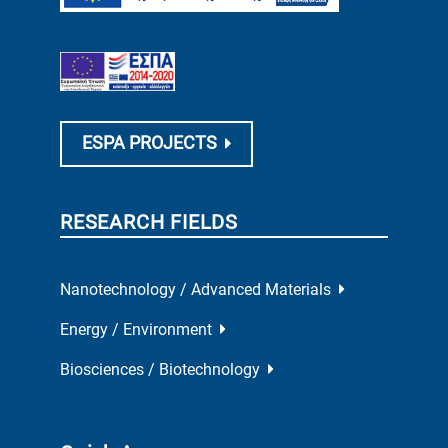
ESPA PROJECTS
RESEARCH FIELDS
Nanotechnology / Advanced Materials
Energy / Environment
Biosciences / Biotechnology