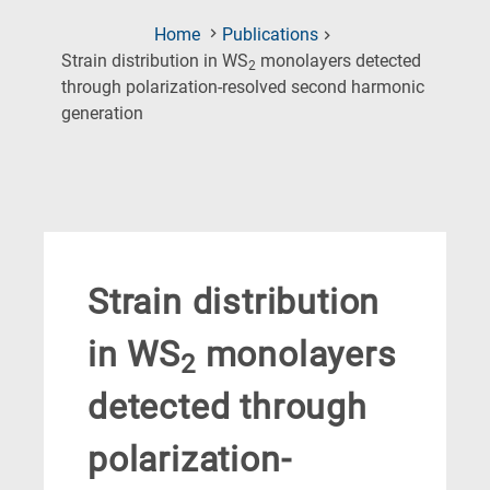
Home
Publications
Strain distribution in WS
monolayers detected
2
through polarization-resolved second harmonic
(Current
generation
Page)
Strain distribution
in WS
monolayers
2
detected through
polarization-