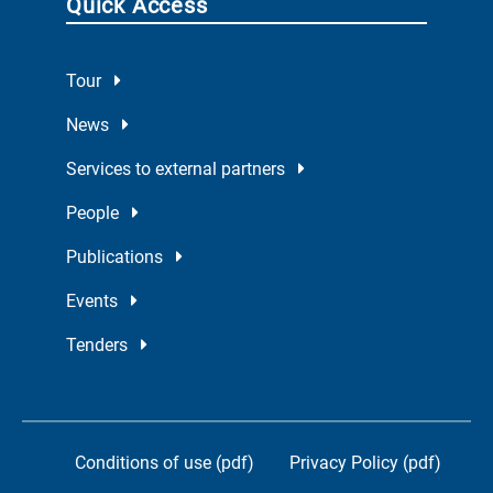
Quick Access
Tour
News
Services to external partners
People
Publications
Events
Tenders
Conditions of use (pdf)
Privacy Policy (pdf)