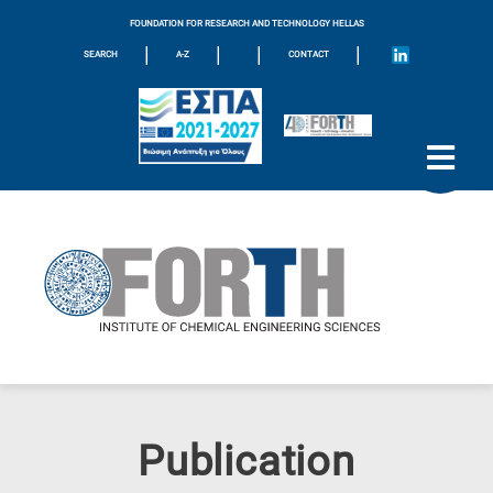
FOUNDATION FOR RESEARCH AND TECHNOLOGY HELLAS
|
|
|
|
SEARCH
A-Z
CONTACT
Publication