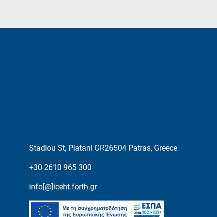
Stadiou St, Platani GR26504 Patras, Greece
+30 2610 965 300
info[@]iceht.forth.gr