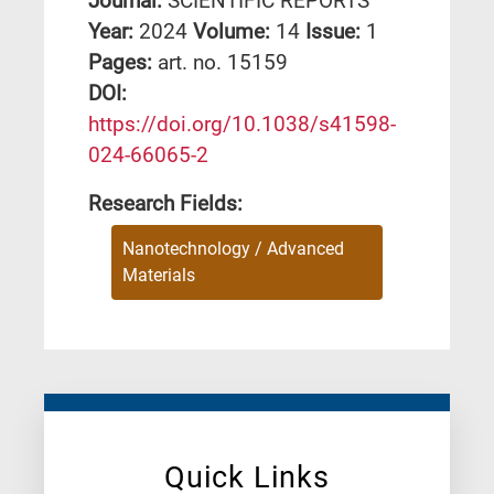
Journal:
SCIENTIFIC REPORTS
Year:
2024
Volume:
14
Issue:
1
Pages:
art. no. 15159
DΟΙ:
https://doi.org/10.1038/s41598-
024-66065-2
Research Fields:
Nanotechnology / Advanced
Materials
Quick Links