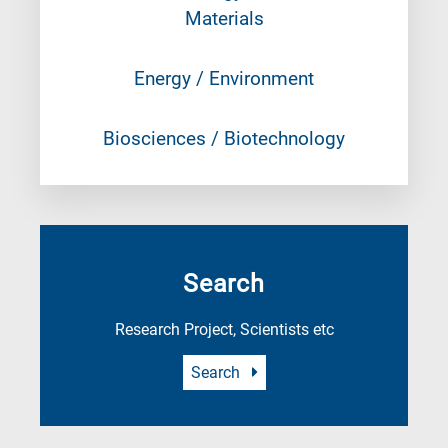
Materials
Energy / Environment
Biosciences / Biotechnology
Search
Research Project, Scientists etc
Search