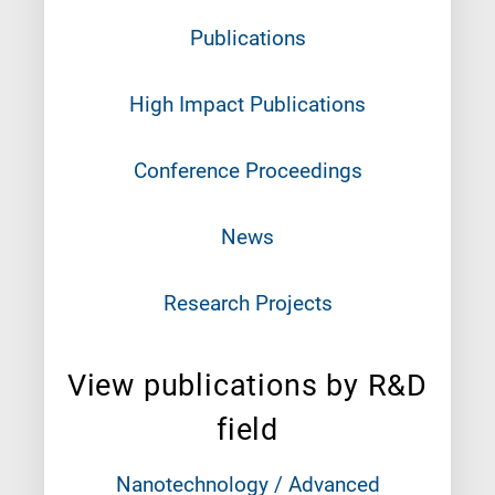
Publications
High Impact Publications
Conference Proceedings
News
Research Projects
View publications by R&D
field
Nanotechnology / Advanced