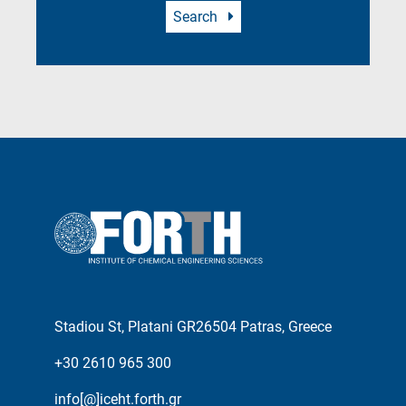
Search
Stadiou St, Platani GR26504 Patras, Greece
+30 2610 965 300
info[@]iceht.forth.gr