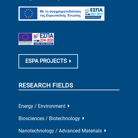
ESPA PROJECTS
RESEARCH FIELDS
Energy / Environment
Biosciences / Biotechnology
Nanotechnology / Advanced Materials