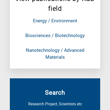
field
Energy / Environment
Biosciences / Biotechnology
Nanotechnology / Advanced
Materials
Search
Research Project, Scientists etc