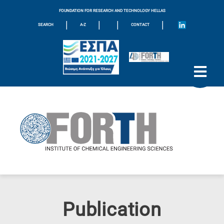
FOUNDATION FOR RESEARCH AND TECHNOLOGY HELLAS
|
|
|
|
SEARCH
A-Z
CONTACT
Publication