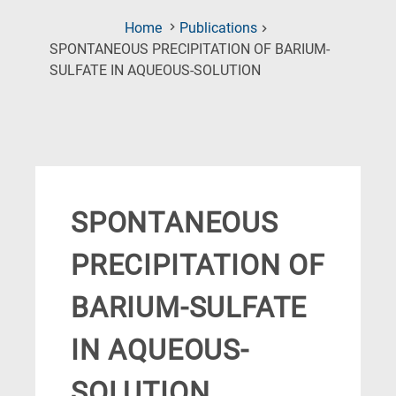
Home
Publications
SPONTANEOUS PRECIPITATION OF BARIUM-
(Current
SULFATE IN AQUEOUS-SOLUTION
Page)
SPONTANEOUS
PRECIPITATION OF
BARIUM-SULFATE
IN AQUEOUS-
SOLUTION