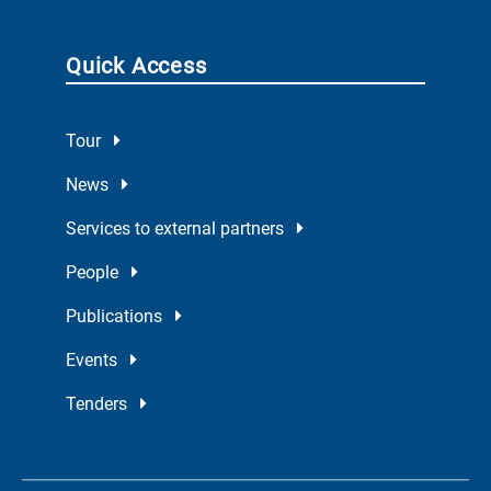
Quick Access
Tour
News
Services to external partners
People
Publications
Events
Tenders