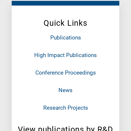
Quick Links
Publications
High Impact Publications
Conference Proceedings
News
Research Projects
View publications by R&D