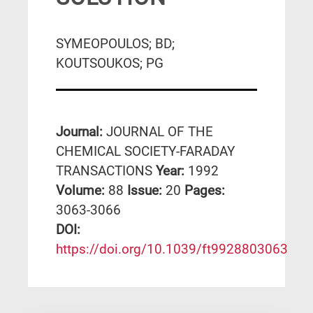
SYMEOPOULOS; BD;
KOUTSOUKOS; PG
Journal:
JOURNAL OF THE
CHEMICAL SOCIETY-FARADAY
TRANSACTIONS
Year:
1992
Volume:
88
Issue:
20
Pages:
3063-3066
DΟΙ:
https://doi.org/10.1039/ft9928803063