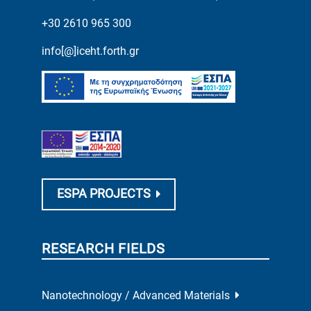
+30 2610 965 300
info[@]iceht.forth.gr
ESPA PROJECTS
RESEARCH FIELDS
Nanotechnology / Advanced Materials