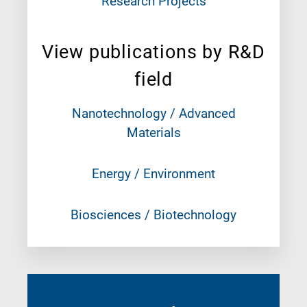
Research Projects
View publications by R&D
field
Nanotechnology / Advanced
Materials
Energy / Environment
Biosciences / Biotechnology