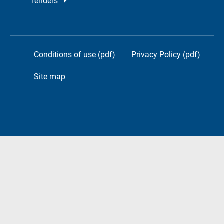
Tenders
Conditions of use (pdf)
Privacy Policy (pdf)
Site map