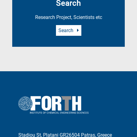
Search
Research Project, Scientists etc
Search
Stadiou St, Platani GR26504 Patras, Greece