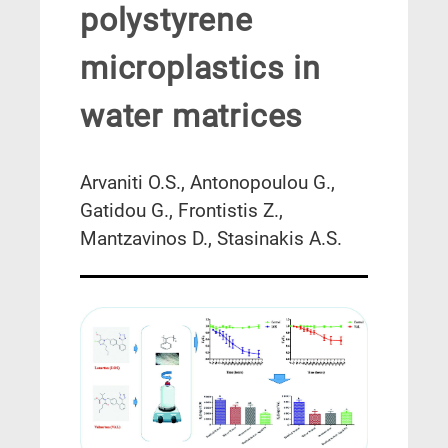
polystyrene
microplastics in
water matrices
Arvaniti O.S., Antonopoulou G.,
Gatidou G., Frontistis Z.,
Mantzavinos D., Stasinakis A.S.