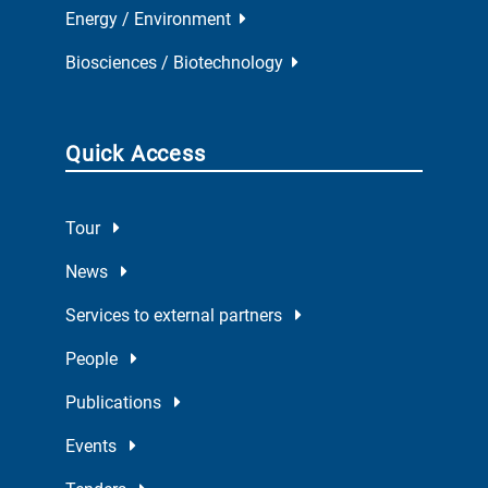
Energy / Environment
Biosciences / Biotechnology
Quick Access
Tour
News
Services to external partners
People
Publications
Events