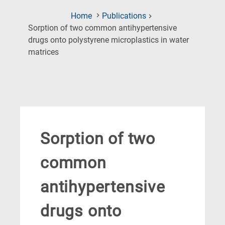
Home
Publications
Sorption of two common antihypertensive
drugs onto polystyrene microplastics in water
(Current
matrices
Page)
Sorption of two
common
antihypertensive
drugs onto