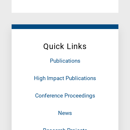
Quick Links
Publications
High Impact Publications
Conference Proceedings
News