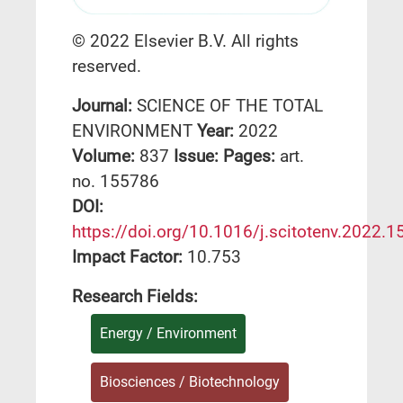
© 2022 Elsevier B.V. All rights
reserved.
Journal:
SCIENCE OF THE TOTAL
ENVIRONMENT
Year:
2022
Volume:
837
Issue:
Pages:
art.
no. 155786
DΟΙ:
https://doi.org/10.1016/j.scitotenv.2022.
Impact Factor:
10.753
Research Fields:
Energy / Environment
Biosciences / Biotechnology