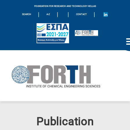
FOUNDATION FOR RESEARCH AND TECHNOLOGY HELLAS
|
|
|
|
SEARCH
A-Z
CONTACT
Publication