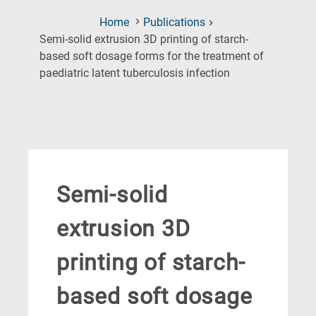
Home
Publications
Semi-solid extrusion 3D printing of starch-
based soft dosage forms for the treatment of
(Current
paediatric latent tuberculosis infection
Page)
Semi-solid
extrusion 3D
printing of starch-
based soft dosage