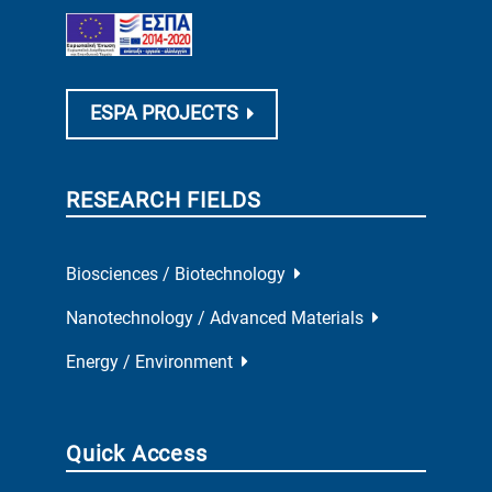
ESPA PROJECTS
RESEARCH FIELDS
Biosciences / Biotechnology
Nanotechnology / Advanced Materials
Energy / Environment
Quick Access