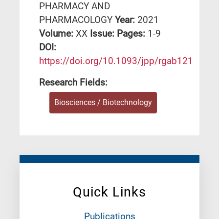
PHARMACY AND
PHARMACOLOGY
Year:
2021
Volume:
XX
Issue:
Pages:
1-9
DΟΙ:
https://doi.org/10.1093/jpp/rgab121
Research Fields:
Biosciences / Biotechnology
Quick Links
Publications