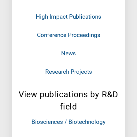
High Impact Publications
Conference Proceedings
News
Research Projects
View publications by R&D
field
Biosciences / Biotechnology