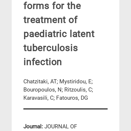
forms for the
treatment of
paediatric latent
tuberculosis
infection
Chatzitaki, AT; Mystiridou, E;
Bouropoulos, N; Ritzoulis, C;
Karavasili, C; Fatouros, DG
Journal:
JOURNAL OF