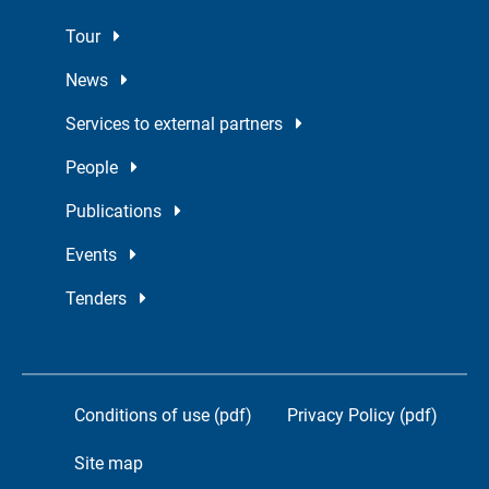
Tour
News
Services to external partners
People
Publications
Events
Tenders
Conditions of use (pdf)
Privacy Policy (pdf)
Site map