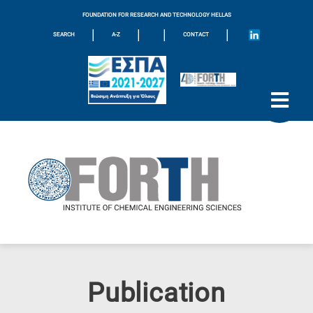
FOUNDATION FOR RESEARCH AND TECHNOLOGY HELLAS
|
|
|
|
SEARCH
A-Z
CONTACT
Publication