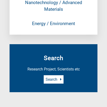
Nanotechnology / Advanced
Materials
Energy / Environment
Search
Research Project, Scientists etc
Search