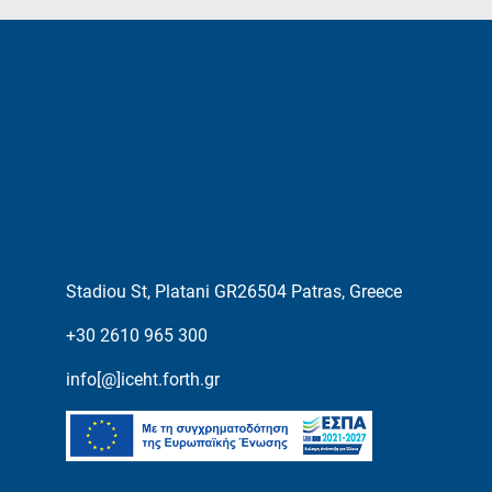
Stadiou St, Platani GR26504 Patras, Greece
+30 2610 965 300
info[@]iceht.forth.gr