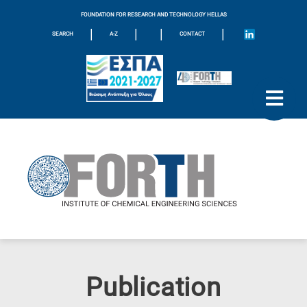
FOUNDATION FOR RESEARCH AND TECHNOLOGY HELLAS
|
|
|
|
SEARCH
A-Z
CONTACT
Publication