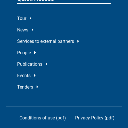
Tour
News
Services to external partners
People
Publications
Events
Tenders
Conditions of use (pdf)
Privacy Policy (pdf)