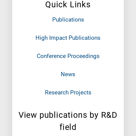
Quick Links
Publications
High Impact Publications
Conference Proceedings
News
Research Projects
View publications by R&D
field