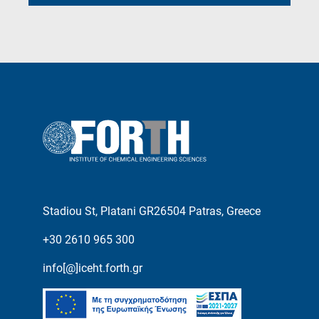
Stadiou St, Platani GR26504 Patras, Greece
+30 2610 965 300
info[@]iceht.forth.gr