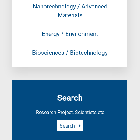
Nanotechnology / Advanced
Materials
Energy / Environment
Biosciences / Biotechnology
Search
Research Project, Scientists etc
Search