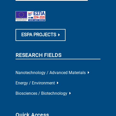
ESPA PROJECTS
RESEARCH FIELDS
Nanotechnology / Advanced Materials
Energy / Environment
Biosciences / Biotechnology
Quick Access