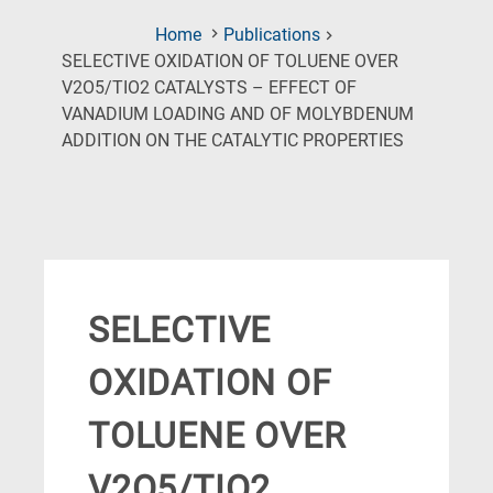
Home
Publications
SELECTIVE OXIDATION OF TOLUENE OVER
V2O5/TIO2 CATALYSTS – EFFECT OF
VANADIUM LOADING AND OF MOLYBDENUM
(Current
ADDITION ON THE CATALYTIC PROPERTIES
Page)
SELECTIVE
OXIDATION OF
TOLUENE OVER
V2O5/TIO2