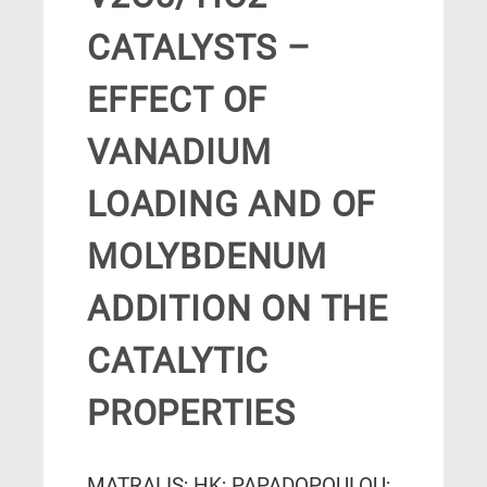
CATALYSTS –
EFFECT OF
VANADIUM
LOADING AND OF
MOLYBDENUM
ADDITION ON THE
CATALYTIC
PROPERTIES
MATRALIS; HK; PAPADOPOULOU;