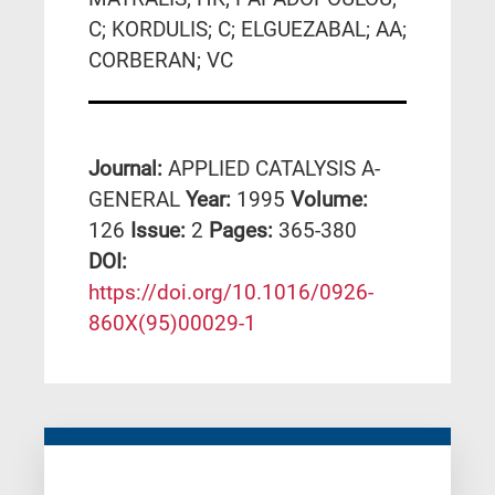
C; KORDULIS; C; ELGUEZABAL; AA;
CORBERAN; VC
Journal:
APPLIED CATALYSIS A-
GENERAL
Year:
1995
Volume:
126
Issue:
2
Pages:
365-380
DΟΙ:
https://doi.org/10.1016/0926-
860X(95)00029-1