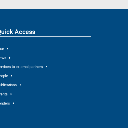
Quick Access
our
ews
ervices to external partners
eople
ublications
vents
enders