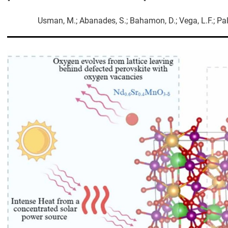
Usman, M.; Abanades, S.; Bahamon, D.; Vega, L.F.; Palmi