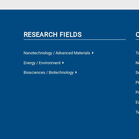
RESEARCH FIELDS
Nanotechnology / Advanced Materials
T
Energy / Environment
N
Biosciences / Biotechnology
S
P
P
E
T