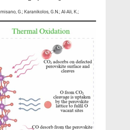
sano, G.; Karanikolos, G.N.; Al-Ali, K.;