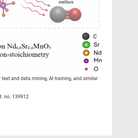
r text and data mining, AI training, and similar
t. no. 139912