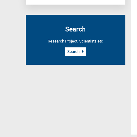
Search
Research Project, Scientists etc
Search