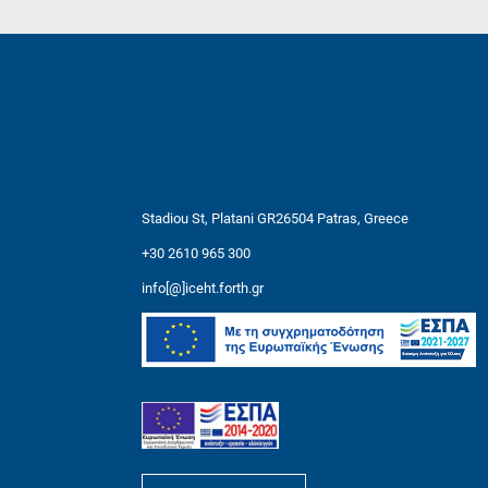
Stadiou St, Platani GR26504 Patras, Greece
+30 2610 965 300
info[@]iceht.forth.gr