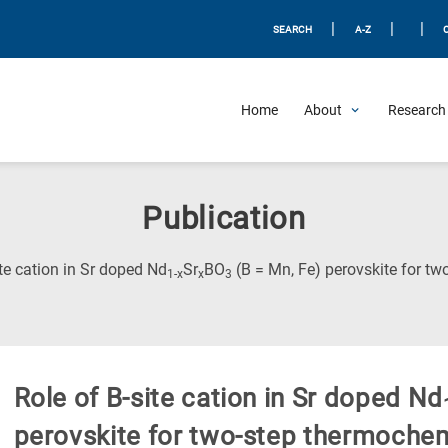
|
|
|
SEARCH
A-Z
Home
About
Research 
Publication
ite cation in Sr doped Nd
Sr
BO
(B = Mn, Fe) perovskite for t
1-x
x
3
Role of B-site cation in Sr doped Nd
perovskite for two-step thermoche