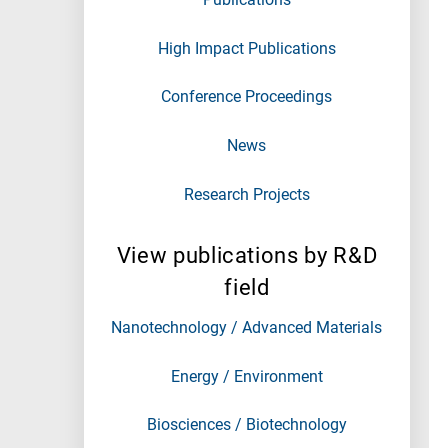
High Impact Publications
Conference Proceedings
News
Research Projects
View publications by R&D
field
Nanotechnology / Advanced Materials
Energy / Environment
Biosciences / Biotechnology