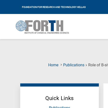
FOUNDATION FOR RESEARCH AND TECHNOLOGY HELLAS
Home
Publications
Role of B-s
Quick Links
Publications