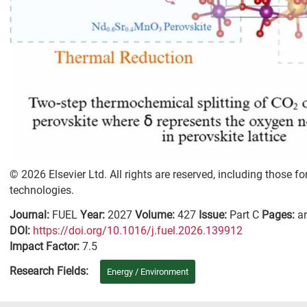
© 2026 Elsevier Ltd. All rights are reserved, including those fo
technologies.
Journal:
FUEL
Year:
2027
Volume:
427
Issue:
Part C
Pages:
ar
DΟΙ:
https://doi.org/10.1016/j.fuel.2026.139912
Impact Factor:
7.5
Research Fields:
Energy / Environment