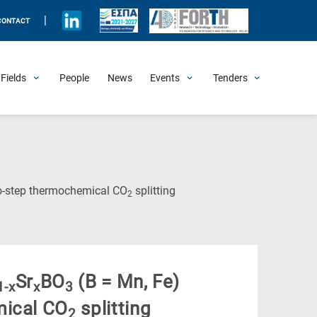
|
CONTACT
Fields
People
News
Events
Tenders
Upcoming Events
All Past Events
Honorary Events
Summer Schools
Other Events
Job Openings
Procurement Announcements
(Current
wo-step thermochemical CO
splitting
2
Page)
Sr
BO
(B = Mn, Fe)
1-x
x
3
mical CO
splitting
2