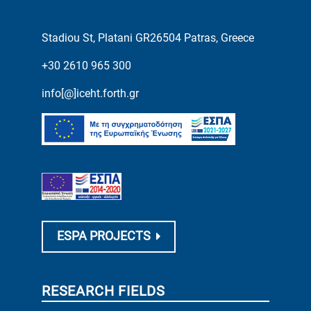
Stadiou St, Platani GR26504 Patras, Greece
+30 2610 965 300
info[@]iceht.forth.gr
ESPA PROJECTS
RESEARCH FIELDS