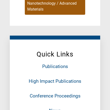
Nanotechnology / Advanced
Materials
Quick Links
Publications
High Impact Publications
Conference Proceedings