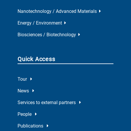
Nanotechnology / Advanced Materials
Energy / Environment
Biosciences / Biotechnology
Quick Access
Tour
News
Services to external partners
People
Publications