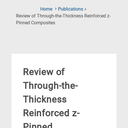
Home
Publications
Review of Through-the-Thickness Reinforced z-
(Current
Pinned Composites
Page)
Review of
Through-the-
Thickness
Reinforced z-
Pinned