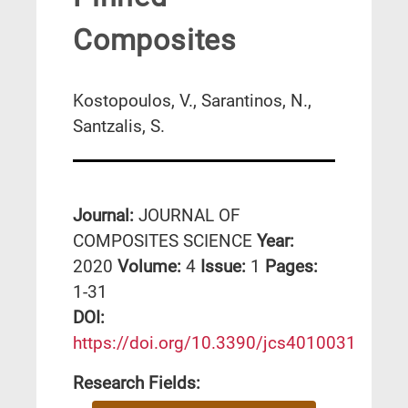
Composites
Kostopoulos, V., Sarantinos, N.,
Santzalis, S.
Journal:
JOURNAL OF
COMPOSITES SCIENCE
Year:
2020
Volume:
4
Issue:
1
Pages:
1-31
DΟΙ:
https://doi.org/10.3390/jcs4010031
Research Fields: