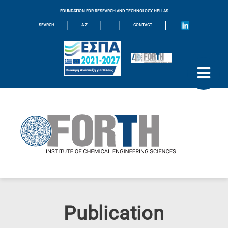
FOUNDATION FOR RESEARCH AND TECHNOLOGY HELLAS
|
|
|
|
SEARCH
A-Z
CONTACT
Publication