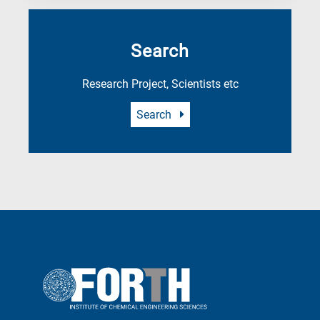
Search
Research Project, Scientists etc
Search