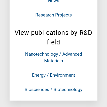
News
Research Projects
View publications by R&D
field
Nanotechnology / Advanced
Materials
Energy / Environment
Biosciences / Biotechnology