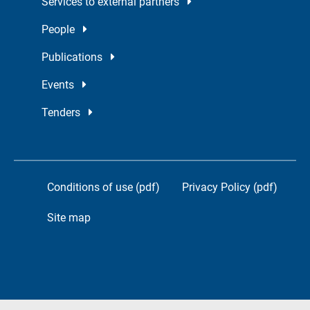
Services to external partners
People
Publications
Events
Tenders
Conditions of use (pdf)
Privacy Policy (pdf)
Site map