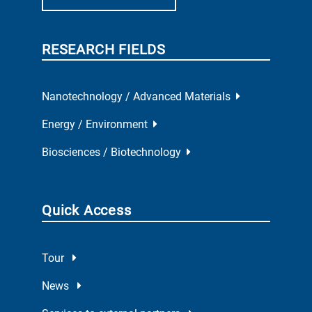
RESEARCH FIELDS
Nanotechnology / Advanced Materials
Energy / Environment
Biosciences / Biotechnology
Quick Access
Tour
News