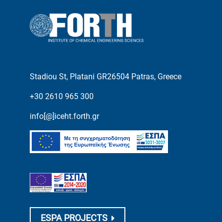
Stadiou St, Platani GR26504 Patras, Greece
+30 2610 965 300
info[@]iceht.forth.gr
ESPA PROJECTS