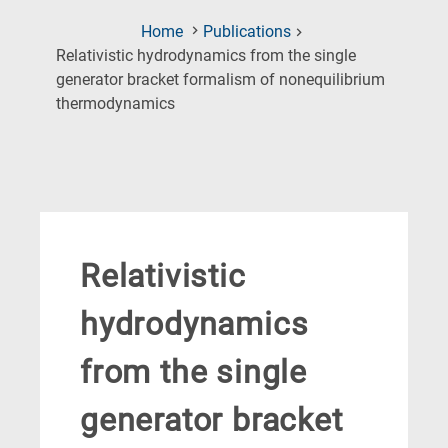
Home
Publications
Relativistic hydrodynamics from the single
generator bracket formalism of nonequilibrium
(Current
thermodynamics
Page)
Relativistic
hydrodynamics
from the single
generator bracket