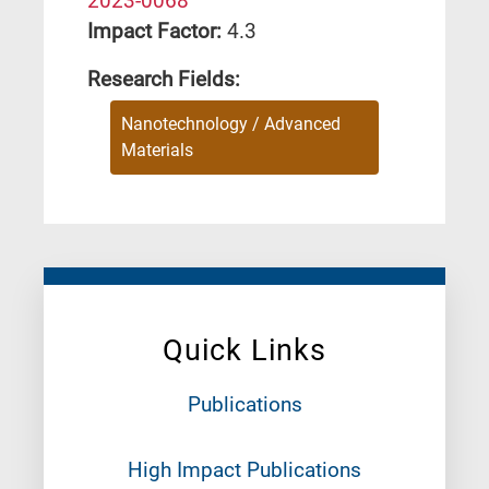
2023-0068
Impact Factor:
4.3
Research Fields:
Nanotechnology / Advanced
Materials
Quick Links
Publications
High Impact Publications