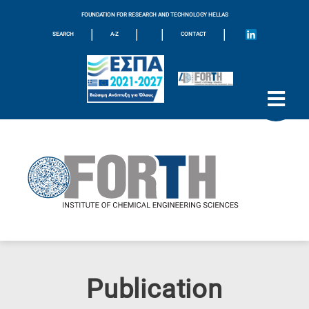
FOUNDATION FOR RESEARCH AND TECHNOLOGY HELLAS
|
|
|
|
SEARCH
A-Z
CONTACT
Publication