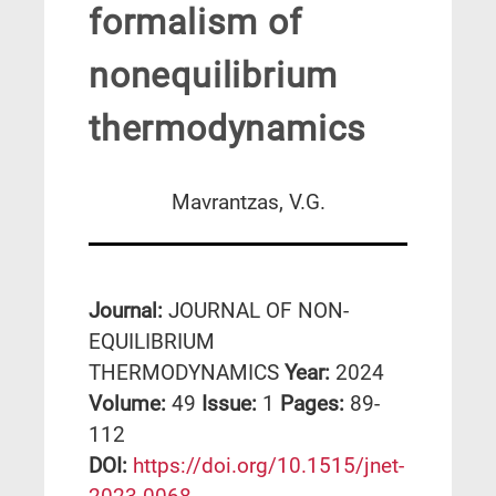
formalism of
nonequilibrium
thermodynamics
Mavrantzas, V.G.
Journal:
JOURNAL OF NON-
EQUILIBRIUM
THERMODYNAMICS
Year:
2024
Volume:
49
Issue:
1
Pages:
89-
112
DΟΙ:
https://doi.org/10.1515/jnet-