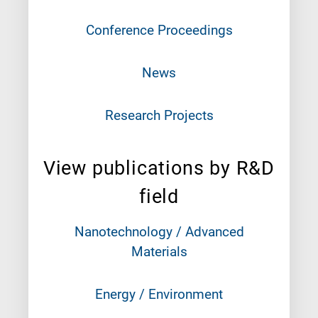
Conference Proceedings
News
Research Projects
View publications by R&D
field
Nanotechnology / Advanced
Materials
Energy / Environment