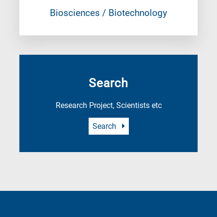
Biosciences / Biotechnology
Search
Research Project, Scientists etc
Search