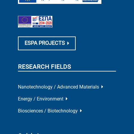
ESPA PROJECTS
RESEARCH FIELDS
Nanotechnology / Advanced Materials
Energy / Environment
Biosciences / Biotechnology