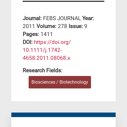
Journal:
FEBS JOURNAL
Year:
2011
Volume:
278
Issue:
9
Pages:
1411
DΟΙ:
https://doi.org/
10.1111/j.1742-
4658.2011.08068.x
Research Fields:
Biosciences / Biotechnology