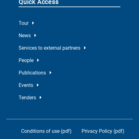
Quick Access
Tour
News
Services to external partners
People
Publications
Events
Tenders
Conditions of use (pdf)
Privacy Policy (pdf)