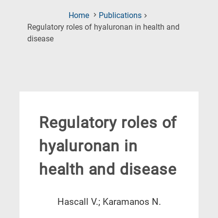
Home
Publications
Regulatory roles of hyaluronan in health and
(Current
disease
Page)
Regulatory roles of
hyaluronan in
health and disease
Hascall V.; Karamanos N.