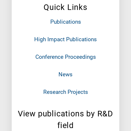
Quick Links
Publications
High Impact Publications
Conference Proceedings
News
Research Projects
View publications by R&D
field