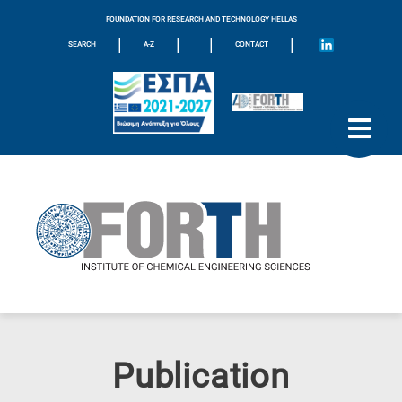
FOUNDATION FOR RESEARCH AND TECHNOLOGY HELLAS
|
|
|
|
SEARCH
A-Z
CONTACT
Publication