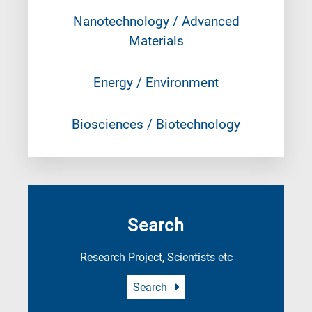
Nanotechnology / Advanced
Materials
Energy / Environment
Biosciences / Biotechnology
Search
Research Project, Scientists etc
Search