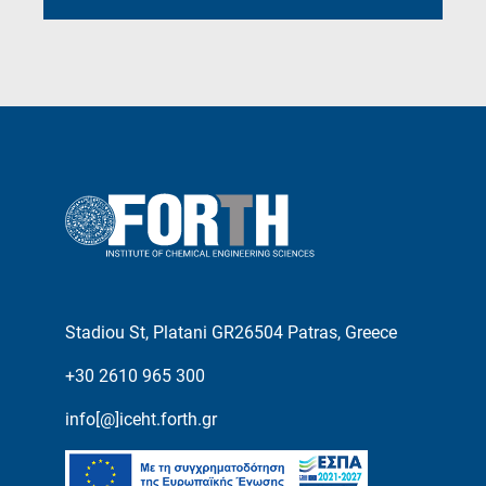
Stadiou St, Platani GR26504 Patras, Greece
+30 2610 965 300
info[@]iceht.forth.gr