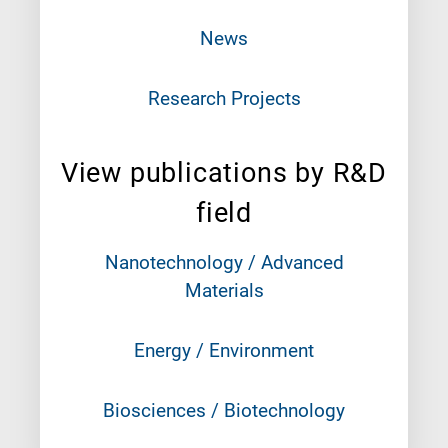
News
Research Projects
View publications by R&D
field
Nanotechnology / Advanced
Materials
Energy / Environment
Biosciences / Biotechnology