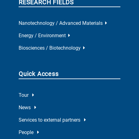
RESEARCH FIELDS
Nanotechnology / Advanced Materials
Energy / Environment
Biosciences / Biotechnology
Quick Access
Tour
News
Services to external partners
People