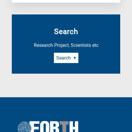
Search
Research Project, Scientists etc
Search