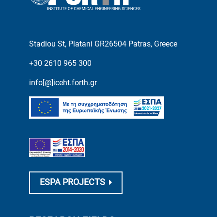
Stadiou St, Platani GR26504 Patras, Greece
+30 2610 965 300
info[@]iceht.forth.gr
ESPA PROJECTS