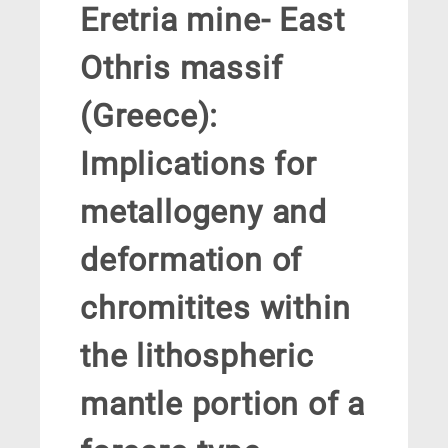
Eretria mine- East
Othris massif
(Greece):
Implications for
metallogeny and
deformation of
chromitites within
the lithospheric
mantle portion of a