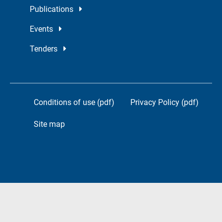
Publications
Events
Tenders
Conditions of use (pdf)
Privacy Policy (pdf)
Site map