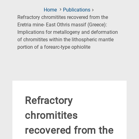
Home
Publications
Refractory chromitites recovered from the
Eretria mine- East Othris massif (Greece):
Implications for metallogeny and deformation
of chromitites within the lithospheric mantle
(Current
portion of a forearc-type ophiolite
Page)
Refractory
chromitites
recovered from the