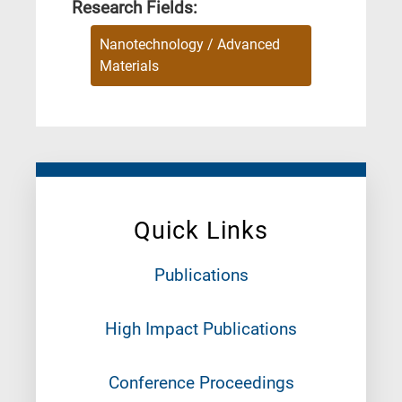
Research Fields:
Nanotechnology / Advanced
Materials
Quick Links
Publications
High Impact Publications
Conference Proceedings