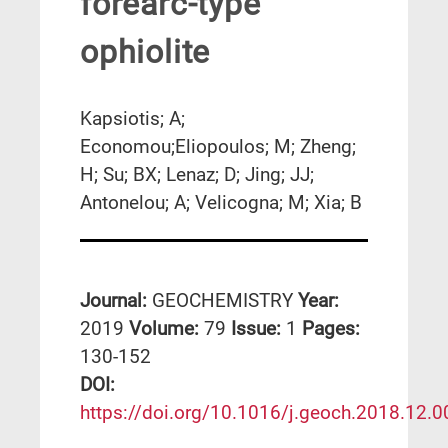
forearc-type
ophiolite
Kapsiotis; A;
Economou;Eliopoulos; M; Zheng;
H; Su; BX; Lenaz; D; Jing; JJ;
Antonelou; A; Velicogna; M; Xia; B
Journal:
GEOCHEMISTRY
Year:
2019
Volume:
79
Issue:
1
Pages:
130-152
DΟΙ:
https://doi.org/10.1016/j.geoch.2018.12.0