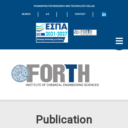
FOUNDATION FOR RESEARCH AND TECHNOLOGY HELLAS
|
|
|
|
SEARCH
A-Z
CONTACT
Publication