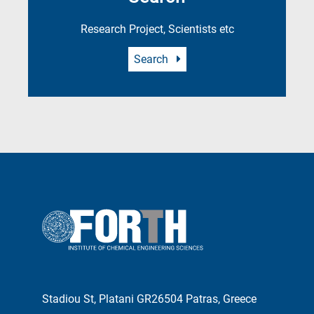
Research Project, Scientists etc
Search
Stadiou St, Platani GR26504 Patras, Greece