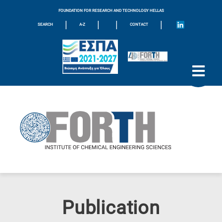
FOUNDATION FOR RESEARCH AND TECHNOLOGY HELLAS
|
|
|
|
SEARCH
A-Z
CONTACT
Publication