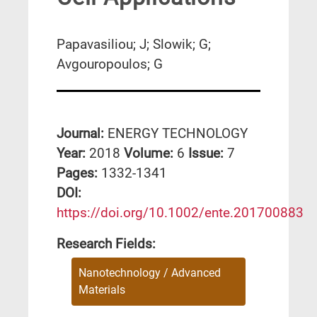
Papavasiliou; J; Slowik; G;
Avgouropoulos; G
Journal:
ENERGY TECHNOLOGY
Year:
2018
Volume:
6
Issue:
7
Pages:
1332-1341
DΟΙ:
https://doi.org/10.1002/ente.201700883
Research Fields:
Nanotechnology / Advanced
Materials