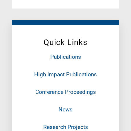
Quick Links
Publications
High Impact Publications
Conference Proceedings
News
Research Projects