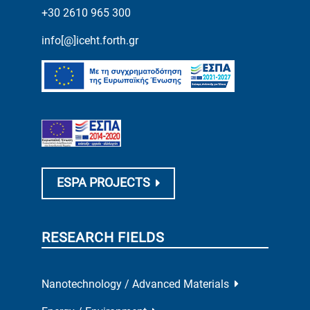
+30 2610 965 300
info[@]iceht.forth.gr
ESPA PROJECTS
RESEARCH FIELDS
Nanotechnology / Advanced Materials