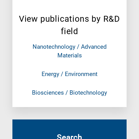
View publications by R&D
field
Nanotechnology / Advanced
Materials
Energy / Environment
Biosciences / Biotechnology
Search