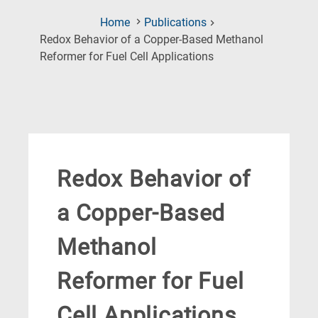
Home
Publications
Redox Behavior of a Copper-Based Methanol
(Current
Reformer for Fuel Cell Applications
Page)
Redox Behavior of
a Copper-Based
Methanol
Reformer for Fuel
Cell Applications