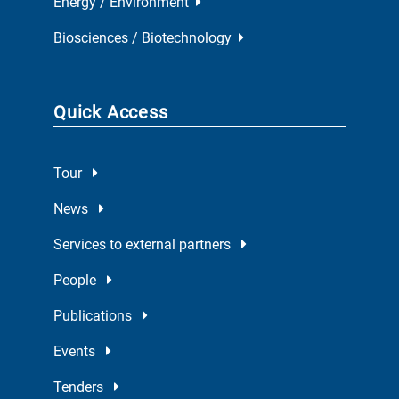
Energy / Environment
Biosciences / Biotechnology
Quick Access
Tour
News
Services to external partners
People
Publications
Events
Tenders