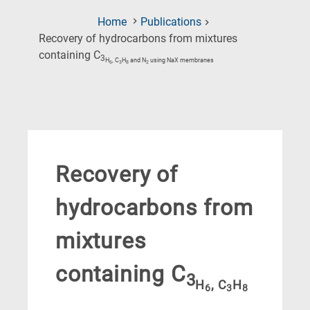
Home
Publications
Recovery of hydrocarbons from mixtures
(Current
containing C
3
H
, C
H
and N
using NaX membranes
6
3
8
2
Page)
Recovery of
hydrocarbons from
mixtures
containing C
3
H
, C
H
6
3
8