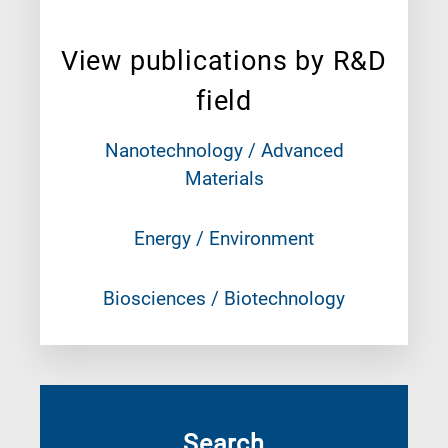
View publications by R&D
field
Nanotechnology / Advanced
Materials
Energy / Environment
Biosciences / Biotechnology
Search