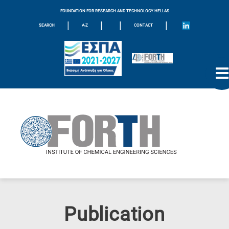
FOUNDATION FOR RESEARCH AND TECHNOLOGY HELLAS
|
|
|
|
SEARCH
A-Z
CONTACT
Publication