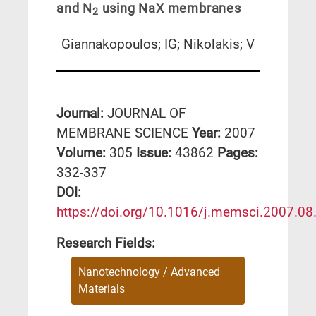
and N
using NaX membranes
2
Giannakopoulos; IG; Nikolakis; V
Journal:
JOURNAL OF
MEMBRANE SCIENCE
Year:
2007
Volume:
305
Issue:
43862
Pages:
332-337
DΟΙ:
https://doi.org/10.1016/j.memsci.2007.08
Research Fields:
Nanotechnology / Advanced
Materials