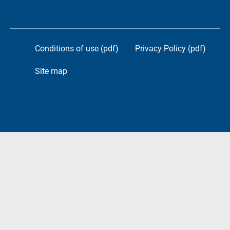
Conditions of use (pdf)
Privacy Policy (pdf)
Site map