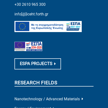
+30 2610 965 300
info[@]iceht.forth.gr
ESPA PROJECTS
RESEARCH FIELDS
Nanotechnology / Advanced Materials