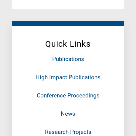
Quick Links
Publications
High Impact Publications
Conference Proceedings
News
Research Projects