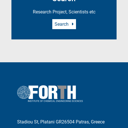
Research Project, Scientists etc
Search
Stadiou St, Platani GR26504 Patras, Greece