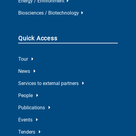
Energy / Environment
Biosciences / Biotechnology
Quick Access
Tour
News
Services to external partners
People
Publications
Events
Tenders