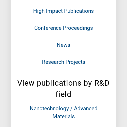
High Impact Publications
Conference Proceedings
News
Research Projects
View publications by R&D
field
Nanotechnology / Advanced
Materials