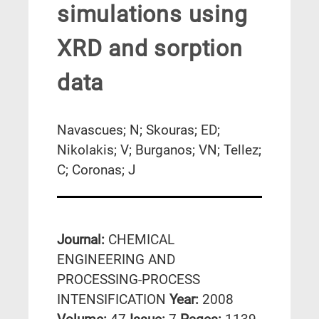
simulations using
XRD and sorption
data
Navascues; N; Skouras; ED;
Nikolakis; V; Burganos; VN; Tellez;
C; Coronas; J
Journal:
CHEMICAL
ENGINEERING AND
PROCESSING-PROCESS
INTENSIFICATION
Year:
2008