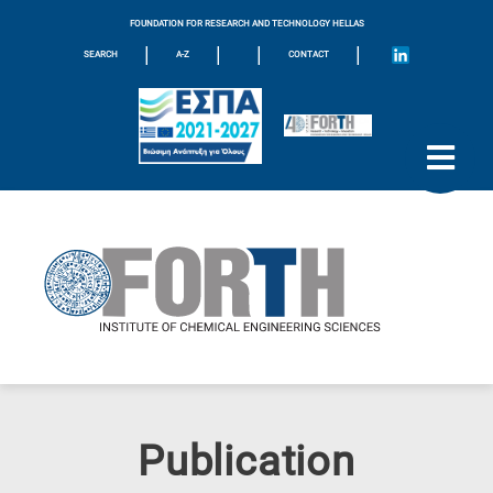
FOUNDATION FOR RESEARCH AND TECHNOLOGY HELLAS
|
|
|
|
SEARCH
A-Z
CONTACT
Publication