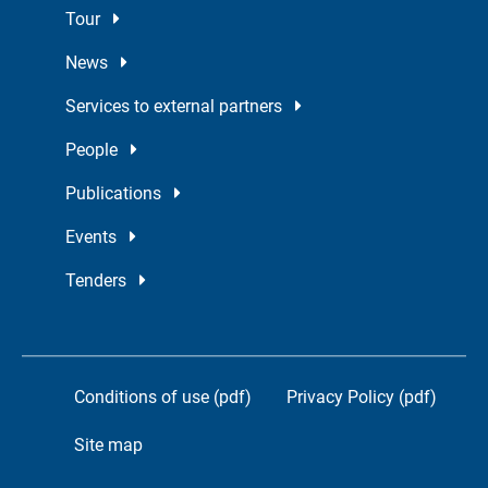
Tour
News
Services to external partners
People
Publications
Events
Tenders
Conditions of use (pdf)
Privacy Policy (pdf)
Site map