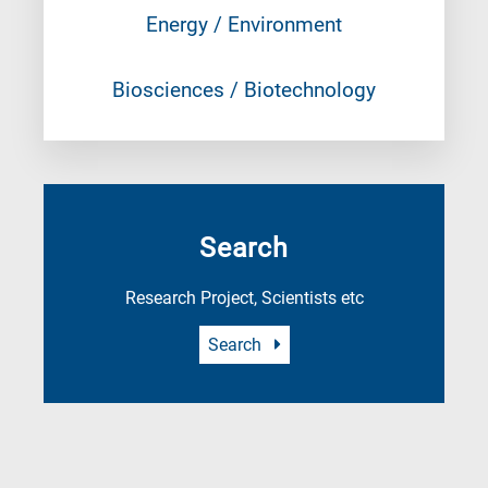
Energy / Environment
Biosciences / Biotechnology
Search
Research Project, Scientists etc
Search