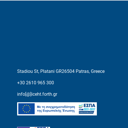
Stadiou St, Platani GR26504 Patras, Greece
+30 2610 965 300
info[@]iceht.forth.gr