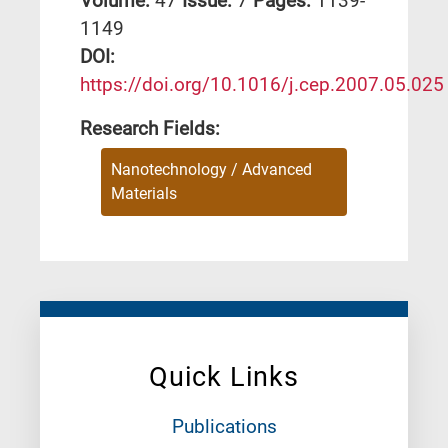
Volume:
47
Issue:
7
Pages:
1139-
1149
DΟΙ:
https://doi.org/10.1016/j.cep.2007.05.025
Research Fields:
Nanotechnology / Advanced
Materials
Quick Links
Publications