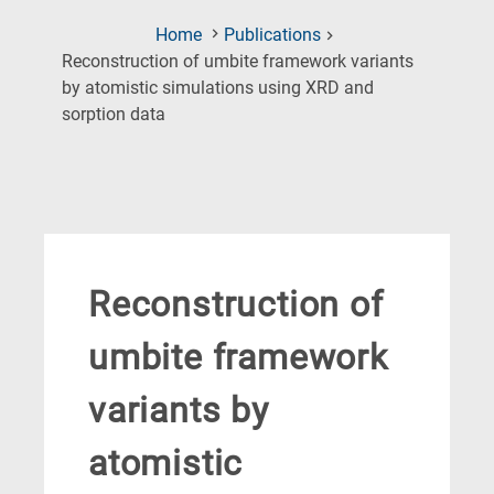
Home
Publications
Reconstruction of umbite framework variants
by atomistic simulations using XRD and
(Current
sorption data
Page)
Reconstruction of
umbite framework
variants by
atomistic