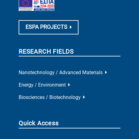
ESPA PROJECTS
RESEARCH FIELDS
Nanotechnology / Advanced Materials
Energy / Environment
Biosciences / Biotechnology
Quick Access