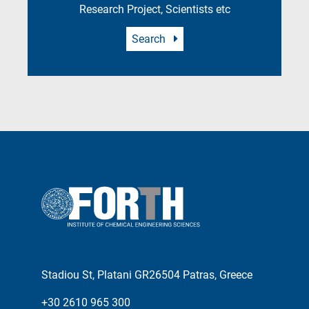
Research Project, Scientists etc
Search
Stadiou St, Platani GR26504 Patras, Greece
+30 2610 965 300