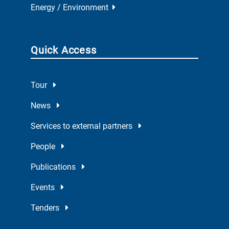
Energy / Environment
Quick Access
Tour
News
Services to external partners
People
Publications
Events
Tenders