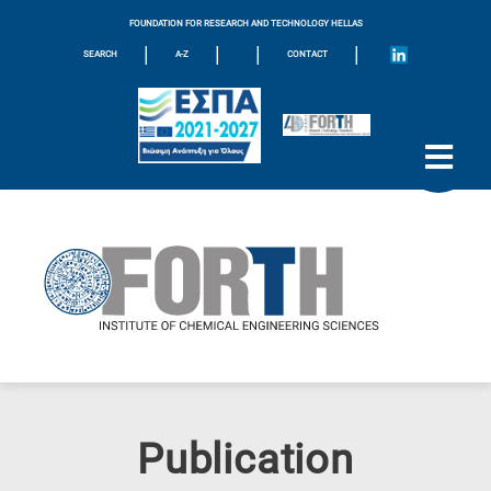
FOUNDATION FOR RESEARCH AND TECHNOLOGY HELLAS
|
|
|
|
SEARCH
A-Z
CONTACT
Publication