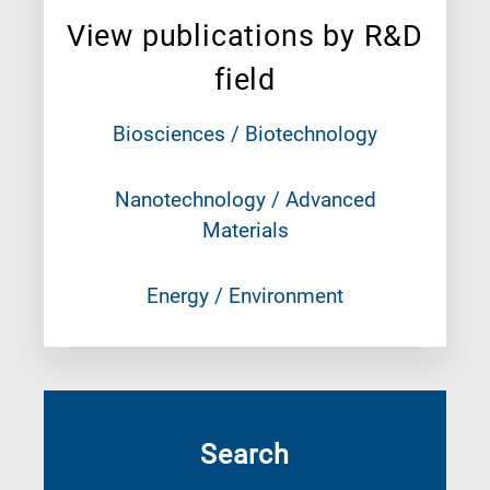
View publications by R&D
field
Biosciences / Biotechnology
Nanotechnology / Advanced
Materials
Energy / Environment
Search