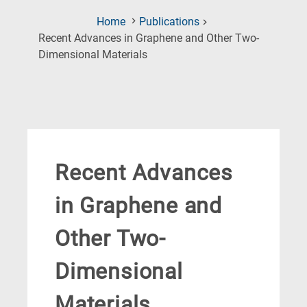
Home
Publications
Recent Advances in Graphene and Other Two-
(Current
Dimensional Materials
Page)
Recent Advances
in Graphene and
Other Two-
Dimensional
Materials