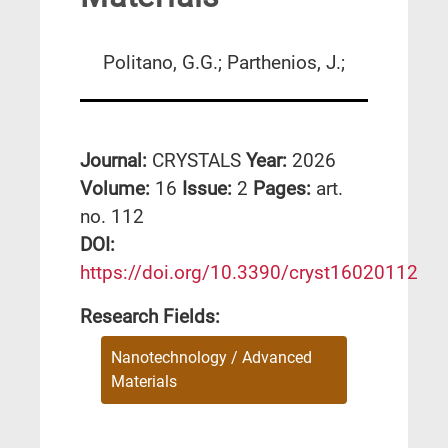
Politano, G.G.; Parthenios, J.;
Journal:
CRYSTALS
Year:
2026
Volume:
16
Issue:
2
Pages:
art.
no. 112
DΟΙ:
https://doi.org/10.3390/cryst16020112
Research Fields:
Nanotechnology / Advanced
Materials