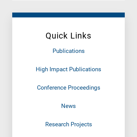
Quick Links
Publications
High Impact Publications
Conference Proceedings
News
Research Projects