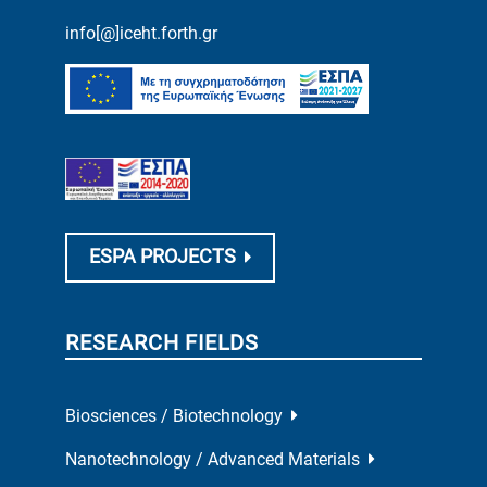
info[@]iceht.forth.gr
ESPA PROJECTS
RESEARCH FIELDS
Biosciences / Biotechnology
Nanotechnology / Advanced Materials