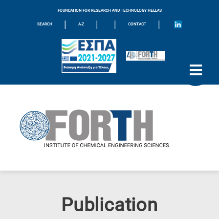
FOUNDATION FOR RESEARCH AND TECHNOLOGY HELLAS
|
|
|
|
SEARCH
A-Z
CONTACT
Publication