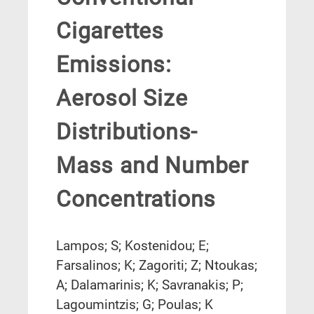
Cigarettes
Emissions:
Aerosol Size
Distributions-
Mass and Number
Concentrations
Lampos; S; Kostenidou; E;
Farsalinos; K; Zagoriti; Z; Ntoukas;
A; Dalamarinis; K; Savranakis; P;
Lagoumintzis; G; Poulas; K