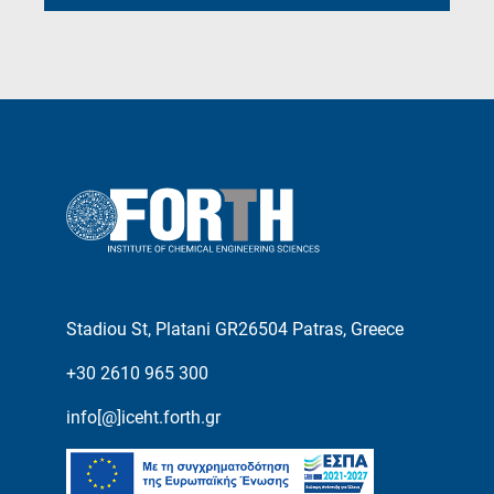
Stadiou St, Platani GR26504 Patras, Greece
+30 2610 965 300
info[@]iceht.forth.gr