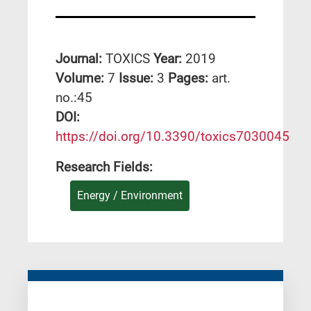
Journal:
TOXICS
Year:
2019
Volume:
7
Issue:
3
Pages:
art.
no.:45
DΟΙ:
https://doi.org/10.3390/toxics7030045
Research Fields:
Energy / Environment