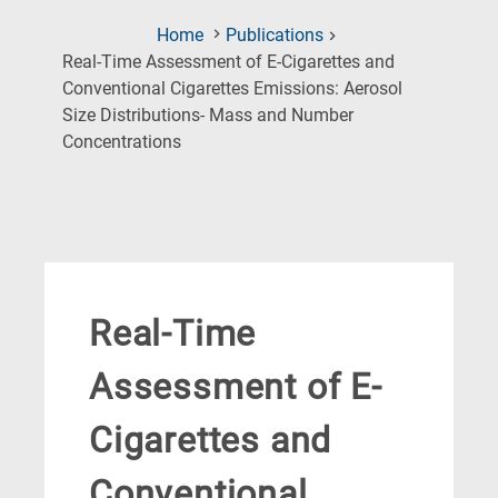
Home
Publications
Real-Time Assessment of E-Cigarettes and
Conventional Cigarettes Emissions: Aerosol
Size Distributions- Mass and Number
(Current
Concentrations
Page)
Real-Time
Assessment of E-
Cigarettes and
Conventional