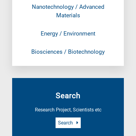
Nanotechnology / Advanced
Materials
Energy / Environment
Biosciences / Biotechnology
Search
Research Project, Scientists etc
Search