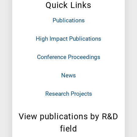
Quick Links
Publications
High Impact Publications
Conference Proceedings
News
Research Projects
View publications by R&D
field