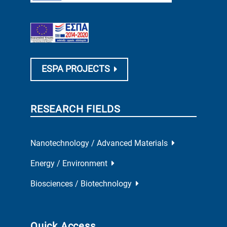
ESPA PROJECTS
RESEARCH FIELDS
Nanotechnology / Advanced Materials
Energy / Environment
Biosciences / Biotechnology
Quick Access