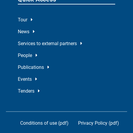
Tour
News
Services to external partners
People
Publications
Events
Tenders
Conditions of use (pdf)
Privacy Policy (pdf)