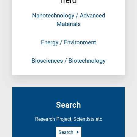
field
Nanotechnology / Advanced
Materials
Energy / Environment
Biosciences / Biotechnology
Search
Research Project, Scientists etc
Search