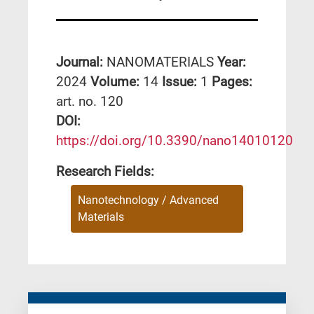
Journal:
NANOMATERIALS
Year:
2024
Volume:
14
Issue:
1
Pages:
art. no. 120
DΟΙ:
https://doi.org/10.3390/nano14010120
Research Fields:
Nanotechnology / Advanced
Materials