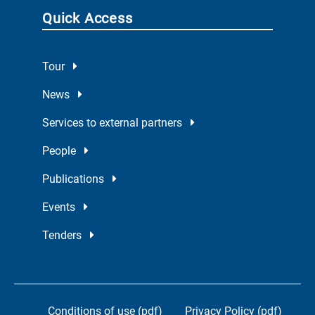
Quick Access
Tour
News
Services to external partners
People
Publications
Events
Tenders
Conditions of use (pdf)
Privacy Policy (pdf)