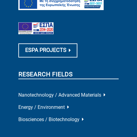
ESPA PROJECTS
RESEARCH FIELDS
Nanotechnology / Advanced Materials
Energy / Environment
Biosciences / Biotechnology