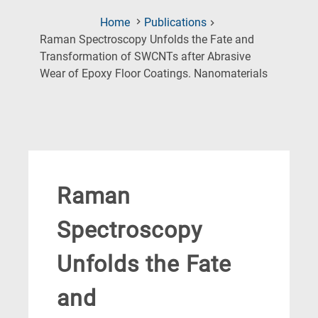
Home
Publications
Raman Spectroscopy Unfolds the Fate and
Transformation of SWCNTs after Abrasive
(Current
Wear of Epoxy Floor Coatings. Nanomaterials
Page)
Raman
Spectroscopy
Unfolds the Fate
and