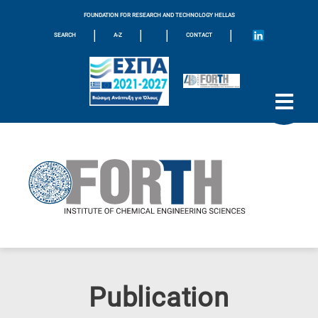
FOUNDATION FOR RESEARCH AND TECHNOLOGY HELLAS
|
|
|
|
SEARCH
A-Z
CONTACT
Publication