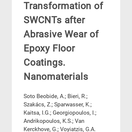
Transformation of
SWCNTs after
Abrasive Wear of
Epoxy Floor
Coatings.
Nanomaterials
Soto Beobide, A.; Bieri, R.;
Szakács, Z.; Sparwasser, K.;
Kaitsa, I.G.; Georgiopoulos, I.;
Andrikopoulos, K.S.; Van
Kerckhove, G.; Voyiatzis, G.A.