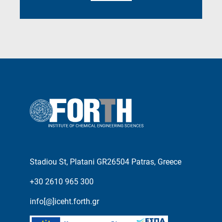
Stadiou St, Platani GR26504 Patras, Greece
+30 2610 965 300
info[@]iceht.forth.gr