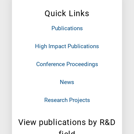
Quick Links
Publications
High Impact Publications
Conference Proceedings
News
Research Projects
View publications by R&D