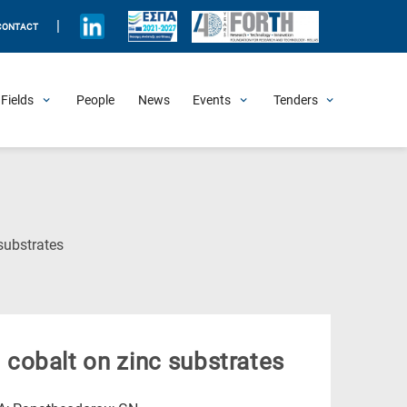
|
CONTACT
Fields
People
News
Events
Tenders
Upcoming Events
All Past Events
Honorary Events
Summer Schools
Other Events
Job Openings
Procurement Announcements
(Current
substrates
Page)
cobalt on zinc substrates