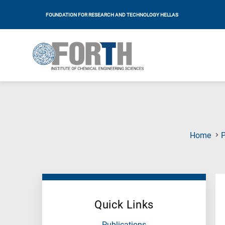
FOUNDATION FOR RESEARCH AND TECHNOLOGY HELLAS
Home
P
Quick Links
Publications