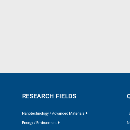
RESEARCH FIELDS
Nanotechnology / Advanced Materials
T
Energy / Environment
N