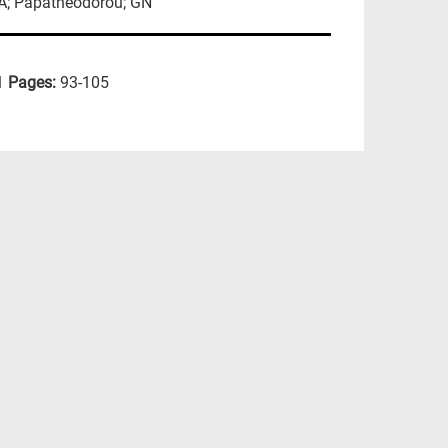
GA; Papatheodorou; GN
1
Pages:
93-105