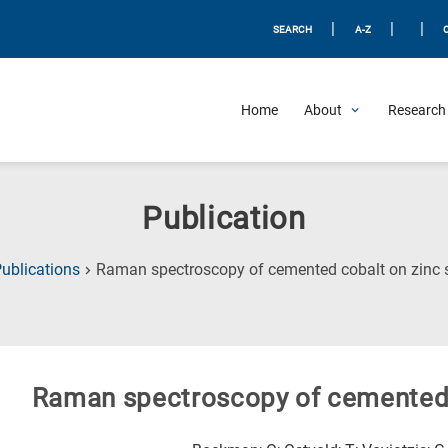
|
|
|
SEARCH
A-Z
Home
About
Research 
Publication
ublications
Raman spectroscopy of cemented cobalt on zinc 
Raman spectroscopy of cemented 