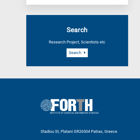
Search
Research Project, Scientists etc
Search
Stadiou St, Platani GR26504 Patras, Greece