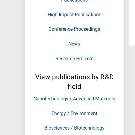
High Impact Publications
Conference Proceedings
News
Research Projects
View publications by R&D
field
Nanotechnology / Advanced Materials
Energy / Environment
Biosciences / Biotechnology