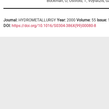
Bockman; O; Ostvold; T; Voyiatzis; 
Journal:
HYDROMETALLURGY
Year:
2000
Volume:
55
Issue:
DΟΙ:
https://doi.org/10.1016/S0304-386X(99)00080-8