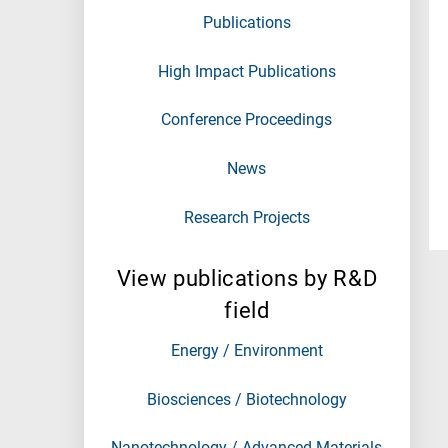
Publications
High Impact Publications
Conference Proceedings
News
Research Projects
View publications by R&D
field
Energy / Environment
Biosciences / Biotechnology