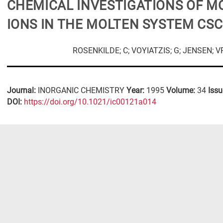
CHEMICAL INVESTIGATIONS OF M
IONS IN THE MOLTEN SYSTEM CS
ROSENKILDE; C; VOYIATZIS; G; JENSEN; 
Journal:
INORGANIC CHEMISTRY
Year:
1995
Volume:
34
Issu
DΟΙ:
https://doi.org/10.1021/ic00121a014