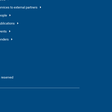
ervices to external partners
eople
ublications
vents
enders
 reserved