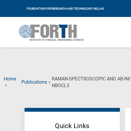
FOUNDATION FOR RESEARCH AND TECHNOLOGY HELLAS
Home
RAMAN-SPECTROSCOPIC AND AB-INI
Publications
(Current
NBOCL3
Page)
Quick Links