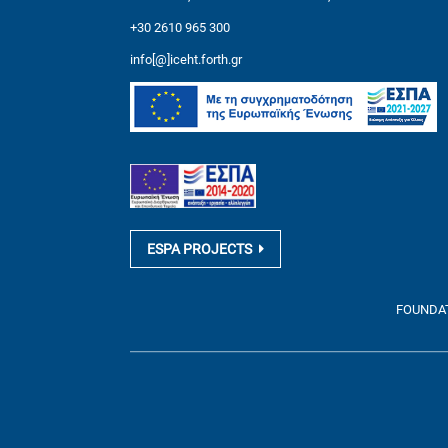
+30 2610 965 300
info[@]iceht.forth.gr
ESPA PROJECTS
FOUNDATI