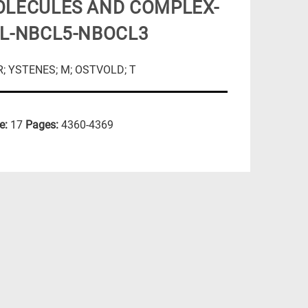
OLECULES AND COMPLEX-
CL-NBCL5-NBOCL3
VR; YSTENES; M; OSTVOLD; T
e:
17
Pages:
4360-4369