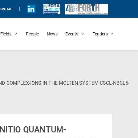
|
CONTACT
Fields
People
News
Events
Tenders
Upcoming Events
All Past Events
Honorary Events
Summer Schools
Other Events
Job Openings
Procurement Announcements
ND COMPLEX-IONS IN THE MOLTEN SYSTEM CSCL-NBCL5-
NITIO QUANTUM-