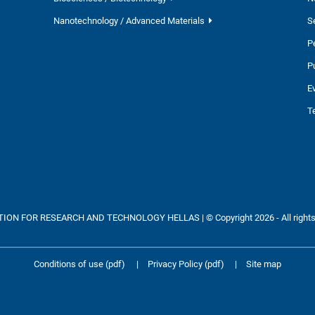
Nanotechnology / Advanced Materials
S
P
P
E
T
ON FOR RESEARCH AND TECHNOLOGY HELLAS | © Copyright 2026 - All rights
Conditions of use (pdf)
|
Privacy Policy (pdf)
|
Site map