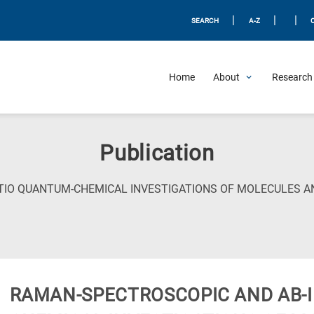
|
|
|
SEARCH
A-Z
Home
About
Research 
Publication
TIO QUANTUM-CHEMICAL INVESTIGATIONS OF MOLECULES A
RAMAN-SPECTROSCOPIC AND AB-I