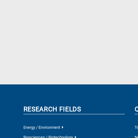
RESEARCH FIELDS
Energy / Environment
T
Biosciences / Biotechnology
N