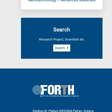
Nanotechnology / Advanced Materials
Search
Research Project, Scientists etc
Search
Stadiou St, Platani GR26504 Patras, Greece