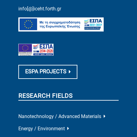
info[@]iceht.forth.gr
ESPA PROJECTS
RESEARCH FIELDS
Nanotechnology / Advanced Materials
Energy / Environment