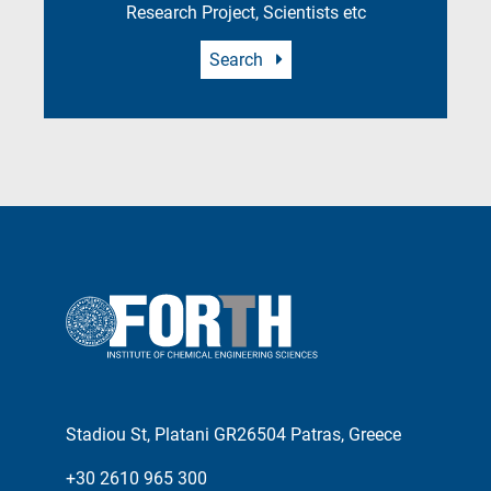
Research Project, Scientists etc
Search
Stadiou St, Platani GR26504 Patras, Greece
+30 2610 965 300