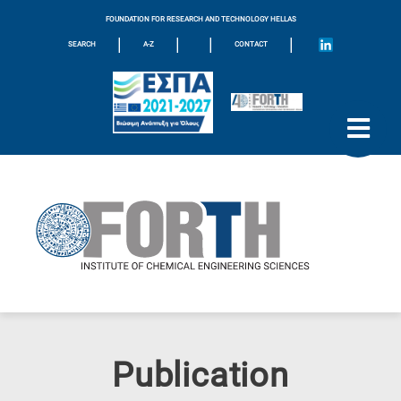
FOUNDATION FOR RESEARCH AND TECHNOLOGY HELLAS
|
|
|
|
SEARCH
A-Z
CONTACT
Publication