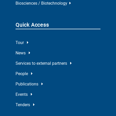
Biosciences / Biotechnology
Quick Access
Tour
News
Services to external partners
People
Publications
Events
Tenders