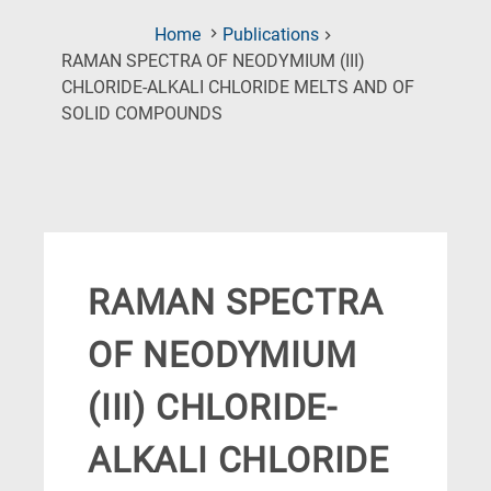
Home
Publications
RAMAN SPECTRA OF NEODYMIUM (III)
CHLORIDE-ALKALI CHLORIDE MELTS AND OF
(Current
SOLID COMPOUNDS
Page)
RAMAN SPECTRA
OF NEODYMIUM
(III) CHLORIDE-
ALKALI CHLORIDE