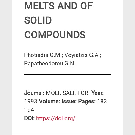
MELTS AND OF
SOLID
COMPOUNDS
Photiadis G.M.; Voyiatzis G.A.;
Papatheodorou G.N.
Journal:
MOLT. SALT. FOR.
Year:
1993
Volume:
Issue:
Pages:
183-
194
DΟΙ:
https://doi.org/