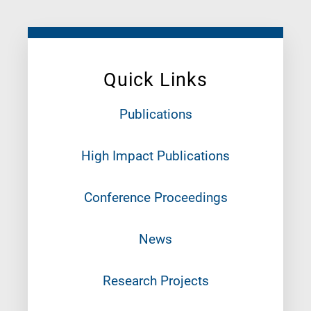
Quick Links
Publications
High Impact Publications
Conference Proceedings
News
Research Projects