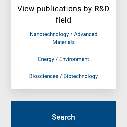
View publications by R&D
field
Nanotechnology / Advanced
Materials
Energy / Environment
Biosciences / Biotechnology
Search