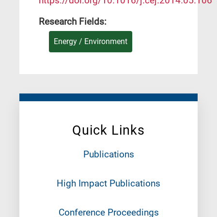
https://doi.org/10.1016/j.cej.2014.05.106
Research Fields:
Energy / Environment
Quick Links
Publications
High Impact Publications
Conference Proceedings