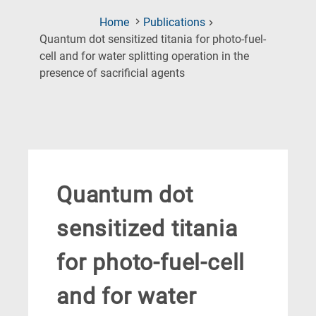
Home
Publications
Quantum dot sensitized titania for photo-fuel-
cell and for water splitting operation in the
(Current
presence of sacrificial agents
Page)
Quantum dot
sensitized titania
for photo-fuel-cell
and for water