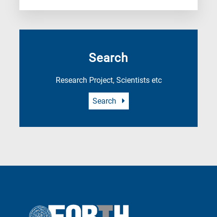
Search
Research Project, Scientists etc
Search