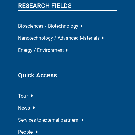
RESEARCH FIELDS
Biosciences / Biotechnology
Nanotechnology / Advanced Materials
Energy / Environment
Quick Access
Tour
News
Services to external partners
People