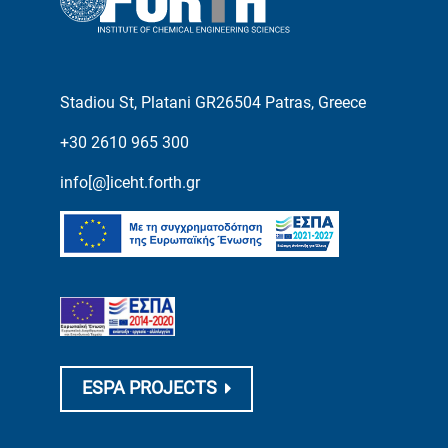
Stadiou St, Platani GR26504 Patras, Greece
+30 2610 965 300
info[@]iceht.forth.gr
ESPA PROJECTS