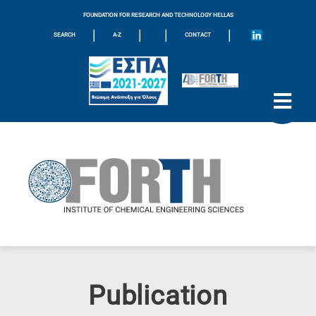
FOUNDATION FOR RESEARCH AND TECHNOLOGY HELLAS
|
|
|
|
SEARCH
A-Z
CONTACT
Publication