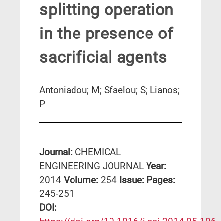
splitting operation
in the presence of
sacrificial agents
Antoniadou; M; Sfaelou; S; Lianos;
P
Journal:
CHEMICAL
ENGINEERING JOURNAL
Year:
2014
Volume:
254
Issue:
Pages:
245-251
DΟΙ: