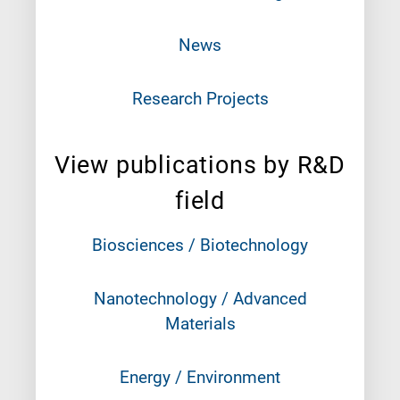
News
Research Projects
View publications by R&D
field
Biosciences / Biotechnology
Nanotechnology / Advanced
Materials
Energy / Environment