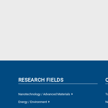
RESEARCH FIELDS
Nanotechnology / Advanced Materials
T
Energy / Environment
N