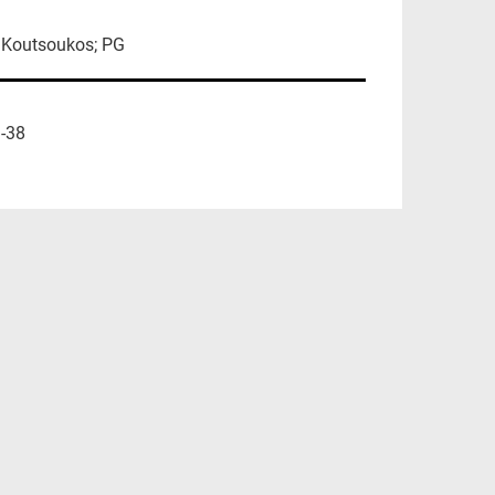
; Koutsoukos; PG
-38