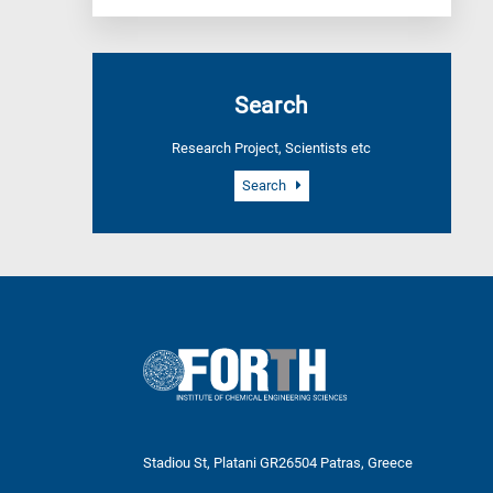
Search
Research Project, Scientists etc
Search
Stadiou St, Platani GR26504 Patras, Greece