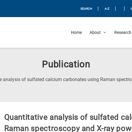
|
|
|
SEARCH
A-Z
Home
About
Research 
Publication
ve analysis of sulfated calcium carbonates using Raman spectro
Quantitative analysis of sulfated c
Raman spectroscopy and X-ray powd