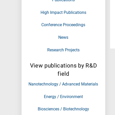
High Impact Publications
Conference Proceedings
News
Research Projects
View publications by R&D
field
Nanotechnology / Advanced Materials
Energy / Environment
Biosciences / Biotechnology