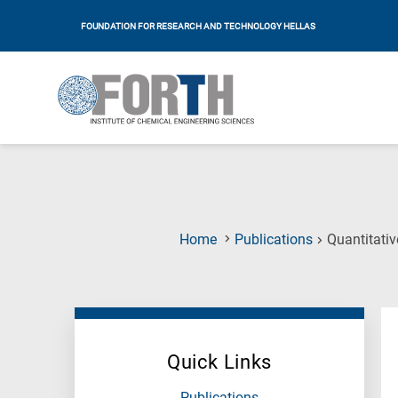
FOUNDATION FOR RESEARCH AND TECHNOLOGY HELLAS
Home
Publications
Quantitati
Quick Links
Publications