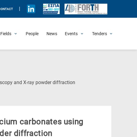
|
CONTACT
Fields
People
News
Events
Tenders
Upcoming Events
All Past Events
Honorary Events
Summer Schools
Other Events
Job Openings
Procurement Announcements
(Current
scopy and X-ray powder diffraction
Page)
alcium carbonates using
er diffraction