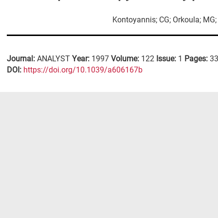
Kontoyannis; CG; Orkoula; MG
Journal:
ANALYST
Year:
1997
Volume:
122
Issue:
1
Pages:
33
DΟΙ:
https://doi.org/10.1039/a606167b