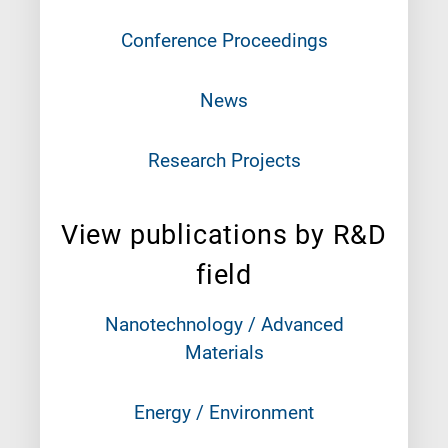
Conference Proceedings
News
Research Projects
View publications by R&D
field
Nanotechnology / Advanced
Materials
Energy / Environment