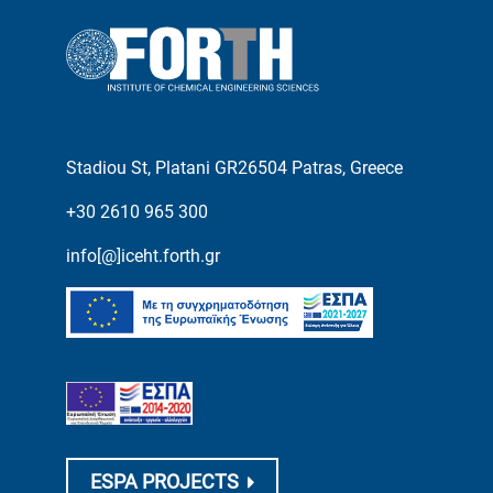
Stadiou St, Platani GR26504 Patras, Greece
+30 2610 965 300
info[@]iceht.forth.gr
ESPA PROJECTS