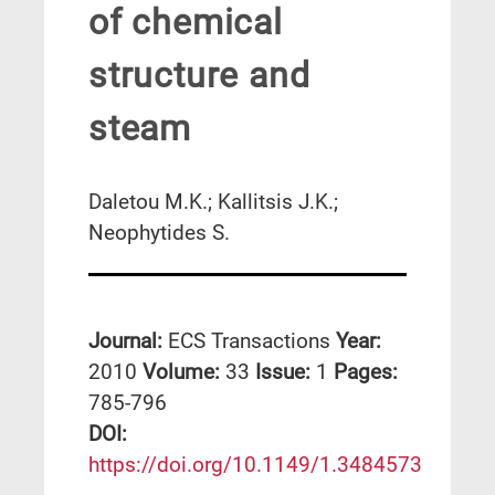
of chemical
structure and
steam
Daletou M.K.; Kallitsis J.K.;
Neophytides S.
Journal:
ECS Transactions
Year:
2010
Volume:
33
Issue:
1
Pages:
785-796
DΟΙ:
https://doi.org/10.1149/1.3484573