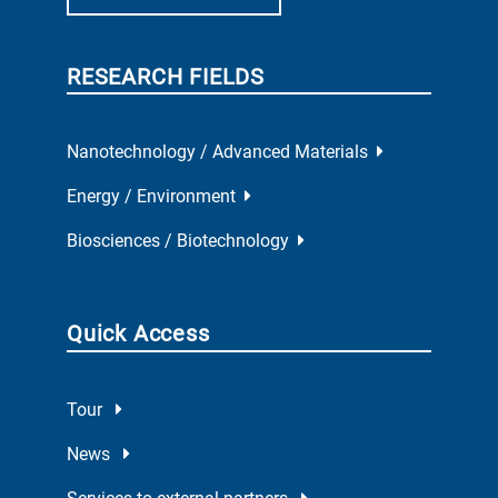
RESEARCH FIELDS
Nanotechnology / Advanced Materials
Energy / Environment
Biosciences / Biotechnology
Quick Access
Tour
News