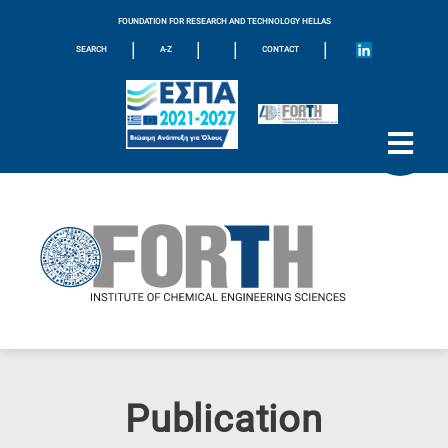
FOUNDATION FOR RESEARCH AND TECHNOLOGY HELLAS
|
|
|
|
SEARCH
A-Z
CONTACT
Publication