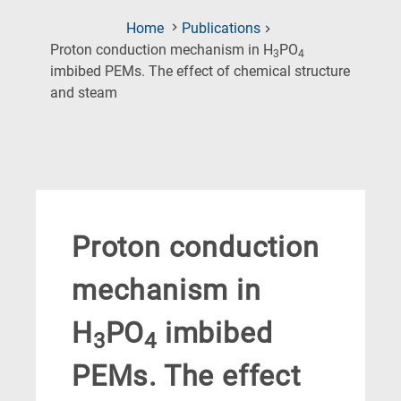
Home
Publications
Proton conduction mechanism in H
PO
3
4
imbibed PEMs. The effect of chemical structure
(Current
and steam
Page)
Proton conduction
mechanism in
H
PO
imbibed
3
4
PEMs. The effect