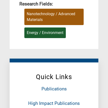
Research Fields:
Nanotechnology / Advanced
Materials
Energy / Environment
Quick Links
Publications
High Impact Publications