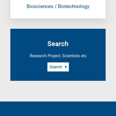
Biosciences / Biotechnology
Search
Research Project, Scientists etc
Search