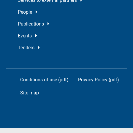
Services to external partners
People
Publications
Events
Tenders
Conditions of use (pdf)
Privacy Policy (pdf)
Site map