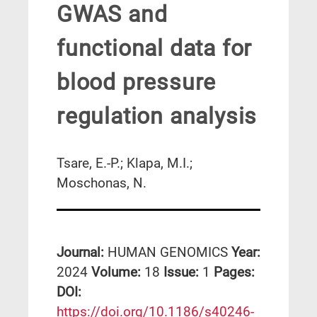
GWAS and
functional data for
blood pressure
regulation analysis
Tsare, E.-P.; Klapa, M.I.;
Moschonas, N.
Journal:
HUMAN GENOMICS
Year:
2024
Volume:
18
Issue:
1
Pages:
DΟΙ:
https://doi.org/10.1186/s40246-