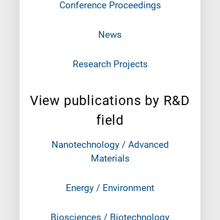
Conference Proceedings
News
Research Projects
View publications by R&D
field
Nanotechnology / Advanced
Materials
Energy / Environment
Biosciences / Biotechnology