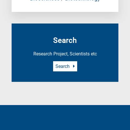
Search
Research Project, Scientists etc
Search