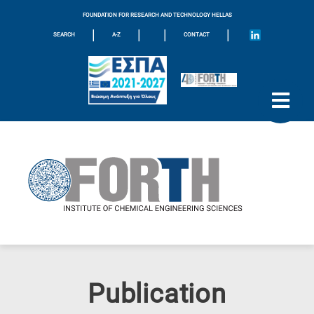
FOUNDATION FOR RESEARCH AND TECHNOLOGY HELLAS
|
|
|
|
SEARCH
A-Z
CONTACT
Publication