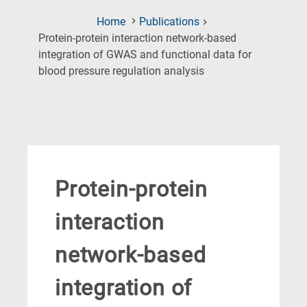
Home
Publications
Protein-protein interaction network-based
integration of GWAS and functional data for
(Current
blood pressure regulation analysis
Page)
Protein-protein
interaction
network-based
integration of