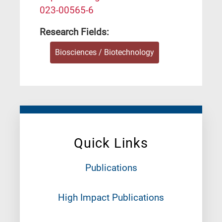
023-00565-6
Research Fields:
Biosciences / Biotechnology
Quick Links
Publications
High Impact Publications