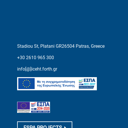
Stadiou St, Platani GR26504 Patras, Greece
+30 2610 965 300
info[@]iceht.forth.gr
ESPA PROJECTS