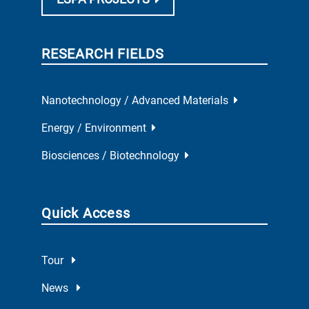
RESEARCH FIELDS
Nanotechnology / Advanced Materials
Energy / Environment
Biosciences / Biotechnology
Quick Access
Tour
News