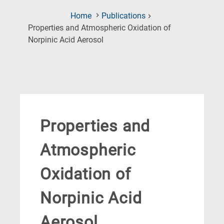
Home
Publications
Properties and Atmospheric Oxidation of
(Current
Norpinic Acid Aerosol
Page)
Properties and
Atmospheric
Oxidation of
Norpinic Acid
Aerosol