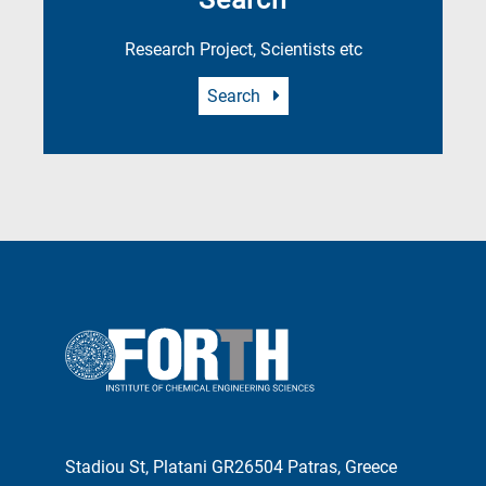
Research Project, Scientists etc
Search
Stadiou St, Platani GR26504 Patras, Greece