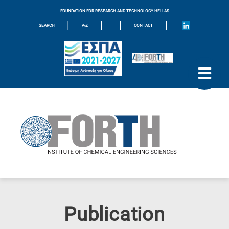
FOUNDATION FOR RESEARCH AND TECHNOLOGY HELLAS
|
|
|
|
SEARCH
A-Z
CONTACT
Publication