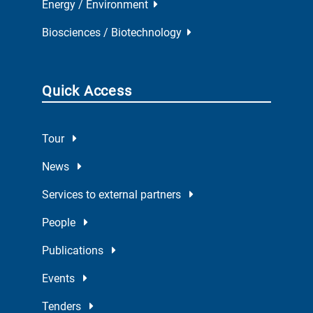
Energy / Environment
Biosciences / Biotechnology
Quick Access
Tour
News
Services to external partners
People
Publications
Events
Tenders