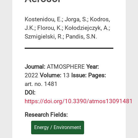
Kostenidou, E.; Jorga, S.; Kodros,
J.K.; Florou, K.; Kołodziejczyk, A.;
Szmigielski, R.; Pandis, S.N.
Journal:
ATMOSPHERE
Year:
2022
Volume:
13
Issue:
Pages:
art. no. 1481
DΟΙ:
https://doi.org/10.3390/atmos13091481
Research Fields:
Energy / Environment