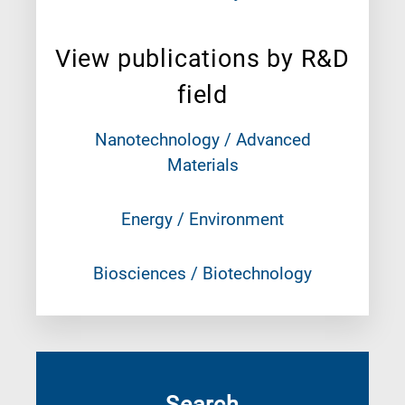
View publications by R&D
field
Nanotechnology / Advanced
Materials
Energy / Environment
Biosciences / Biotechnology
Search