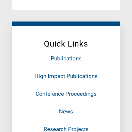
Quick Links
Publications
High Impact Publications
Conference Proceedings
News
Research Projects