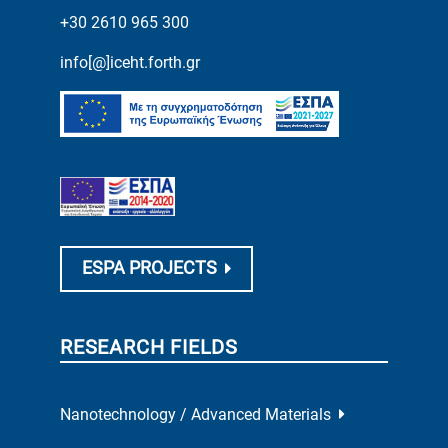
+30 2610 965 300
info[@]iceht.forth.gr
ESPA PROJECTS
RESEARCH FIELDS
Nanotechnology / Advanced Materials