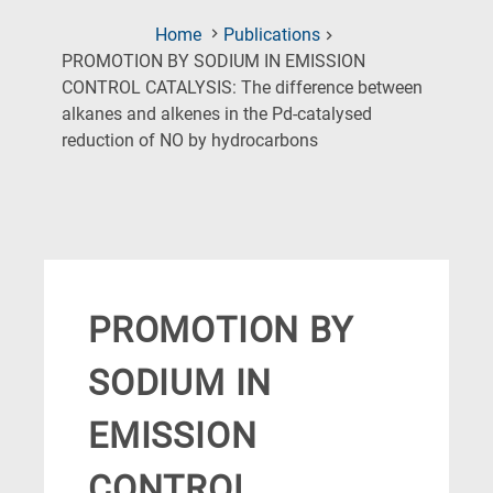
Home
Publications
PROMOTION BY SODIUM IN EMISSION
CONTROL CATALYSIS: The difference between
alkanes and alkenes in the Pd-catalysed
(Current
reduction of NO by hydrocarbons
Page)
PROMOTION BY
SODIUM IN
EMISSION
CONTROL