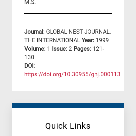
M.S.
Journal:
GLOBAL NEST JOURNAL:
THE INTERNATIONAL
Year:
1999
Volume:
1
Issue:
2
Pages:
121-
130
DΟΙ:
https://doi.org/10.30955/gnj.000113
Quick Links