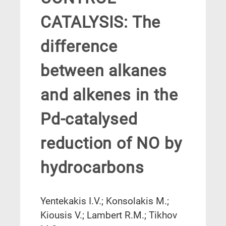
CATALYSIS: The
difference
between alkanes
and alkenes in the
Pd-catalysed
reduction of NO by
hydrocarbons
Yentekakis I.V.; Konsolakis M.;
Kiousis V.; Lambert R.M.; Tikhov