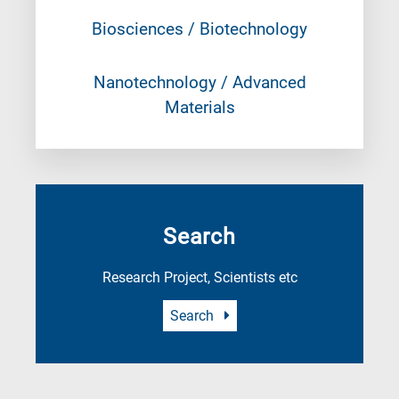
Biosciences / Biotechnology
Nanotechnology / Advanced
Materials
Search
Research Project, Scientists etc
Search