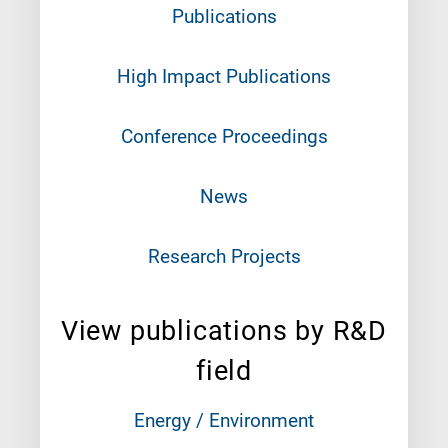
Publications
High Impact Publications
Conference Proceedings
News
Research Projects
View publications by R&D
field
Energy / Environment