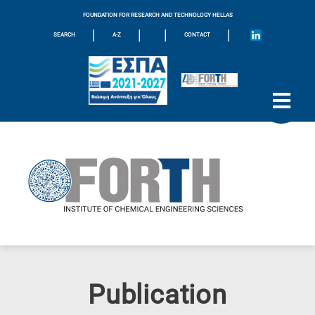
FOUNDATION FOR RESEARCH AND TECHNOLOGY HELLAS
|
|
|
|
SEARCH
A-Z
CONTACT
Publication