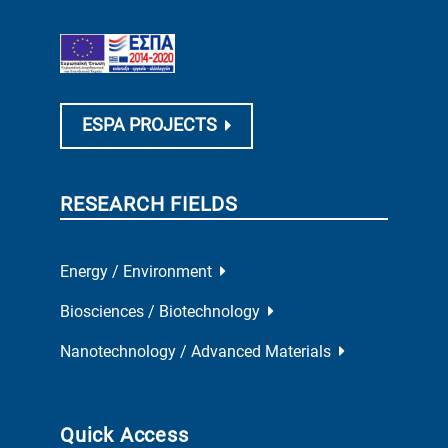
ESPA PROJECTS
RESEARCH FIELDS
Energy / Environment
Biosciences / Biotechnology
Nanotechnology / Advanced Materials
Quick Access