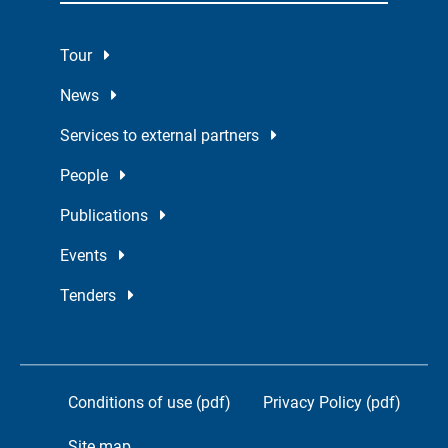
Tour
News
Services to external partners
People
Publications
Events
Tenders
Conditions of use (pdf)
Privacy Policy (pdf)
Site map