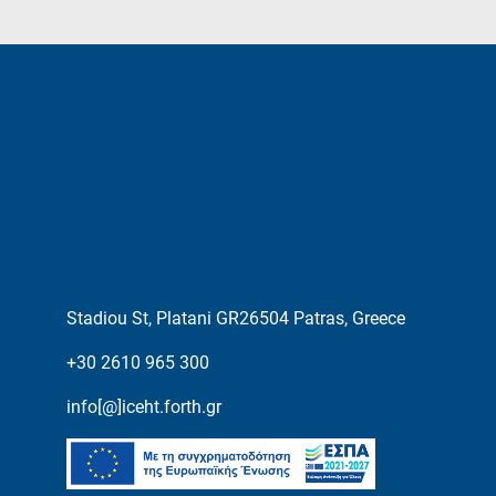
Stadiou St, Platani GR26504 Patras, Greece
+30 2610 965 300
info[@]iceht.forth.gr