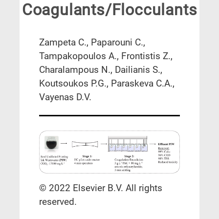
Coagulants/Flocculants
Zampeta C., Paparouni C.,
Tampakopoulos A., Frontistis Z.,
Charalampous N., Dailianis S.,
Koutsoukos P.G., Paraskeva C.A.,
Vayenas D.V.
© 2022 Elsevier B.V. All rights
reserved.