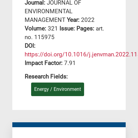
Journal:
JOURNAL OF
ENVIRONMENTAL
MANAGEMENT
Year:
2022
Volume:
321
Issue:
Pages:
art.
no. 115975
DΟΙ:
https://doi.org/10.1016/j.jenvman.2022.1
Impact Factor:
7.91
Research Fields:
Energy / Environment