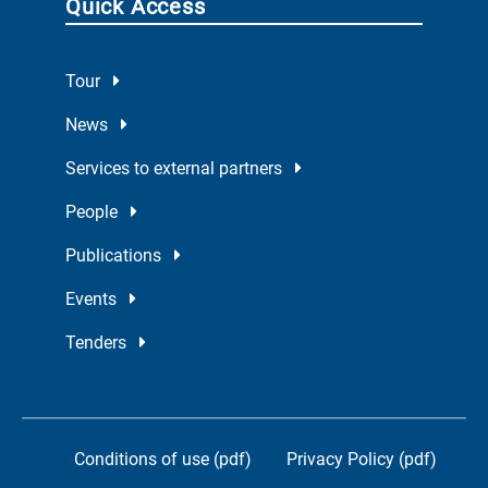
Quick Access
Tour
News
Services to external partners
People
Publications
Events
Tenders
Conditions of use (pdf)
Privacy Policy (pdf)