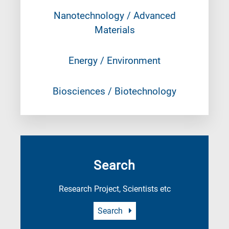
Nanotechnology / Advanced
Materials
Energy / Environment
Biosciences / Biotechnology
Search
Research Project, Scientists etc
Search