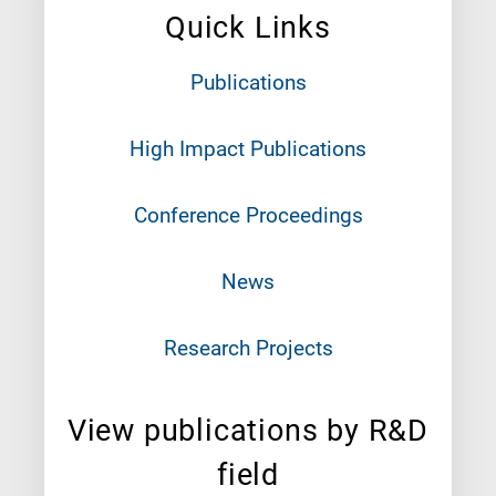
Quick Links
Publications
High Impact Publications
Conference Proceedings
News
Research Projects
View publications by R&D
field