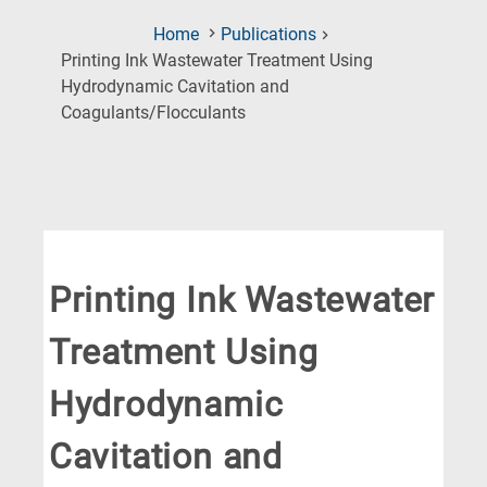
Home
Publications
Printing Ink Wastewater Treatment Using
Hydrodynamic Cavitation and
(Current
Coagulants/Flocculants
Page)
Printing Ink Wastewater
Treatment Using
Hydrodynamic
Cavitation and