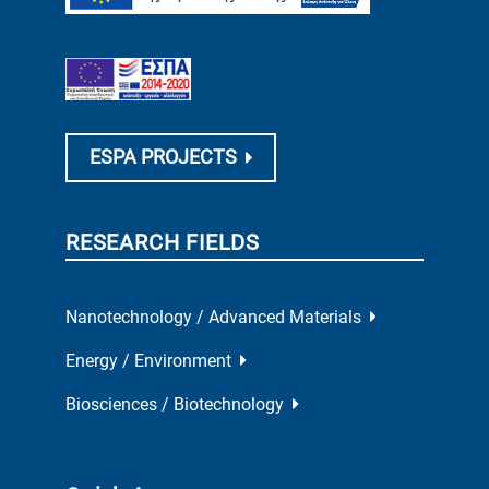
ESPA PROJECTS
RESEARCH FIELDS
Nanotechnology / Advanced Materials
Energy / Environment
Biosciences / Biotechnology