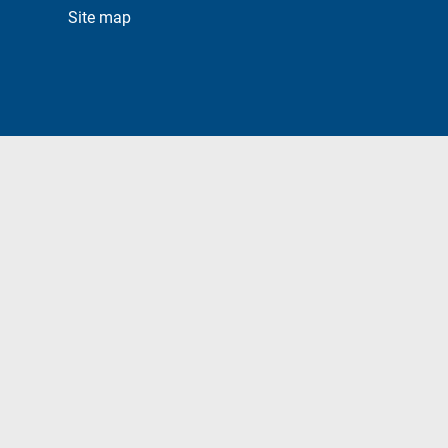
Site map