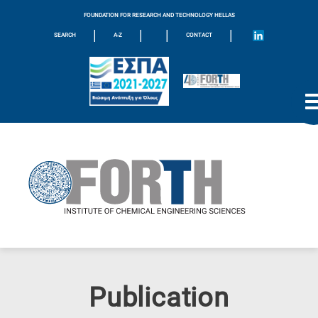
FOUNDATION FOR RESEARCH AND TECHNOLOGY HELLAS
|
|
|
|
SEARCH
A-Z
CONTACT
Publication