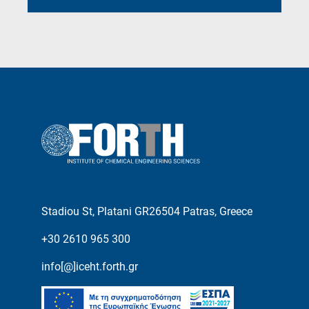
Stadiou St, Platani GR26504 Patras, Greece
+30 2610 965 300
info[@]iceht.forth.gr