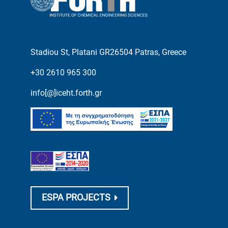
Stadiou St, Platani GR26504 Patras, Greece
+30 2610 965 300
info[@]iceht.forth.gr
ESPA PROJECTS