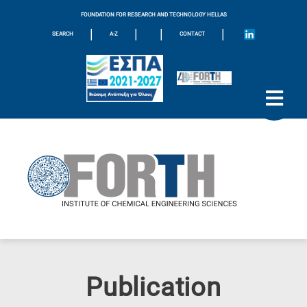
FOUNDATION FOR RESEARCH AND TECHNOLOGY HELLAS
|
|
|
|
SEARCH
A-Z
CONTACT
Publication