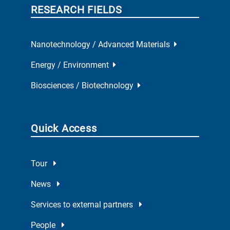
RESEARCH FIELDS
Nanotechnology / Advanced Materials
Energy / Environment
Biosciences / Biotechnology
Quick Access
Tour
News
Services to external partners
People