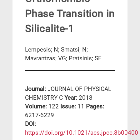
Phase Transition in
Silicalite-1
Lempesis; N; Smatsi; N;
Mavrantzas; VG; Pratsinis; SE
Journal:
JOURNAL OF PHYSICAL
CHEMISTRY C
Year:
2018
Volume:
122
Issue:
11
Pages:
6217-6229
DΟΙ:
https://doi.org/10.1021/acs.jpcc.8b00400