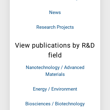
News
Research Projects
View publications by R&D
field
Nanotechnology / Advanced
Materials
Energy / Environment
Biosciences / Biotechnology