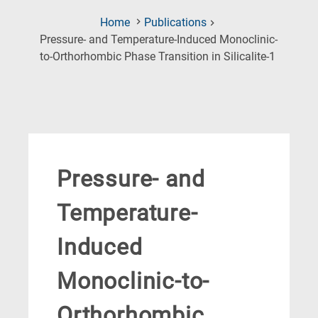
Home
Publications
Pressure- and Temperature-Induced Monoclinic-
(Current
to-Orthorhombic Phase Transition in Silicalite-1
Page)
Pressure- and
Temperature-
Induced
Monoclinic-to-
Orthorhombic