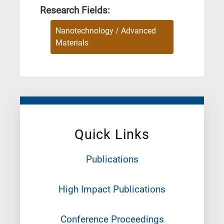
Research Fields:
Nanotechnology / Advanced
Materials
Quick Links
Publications
High Impact Publications
Conference Proceedings