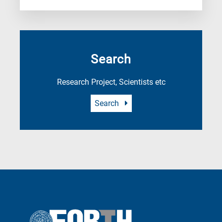
Search
Research Project, Scientists etc
Search