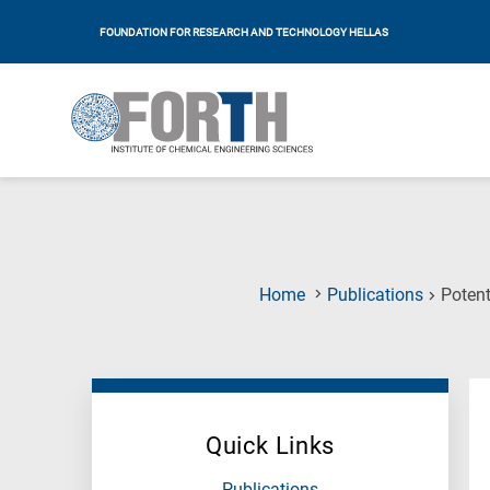
FOUNDATION FOR RESEARCH AND TECHNOLOGY HELLAS
Home
Publications
Potent
Quick Links
Publications