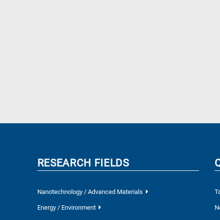
RESEARCH FIELDS
Nanotechnology / Advanced Materials
T
Energy / Environment
N