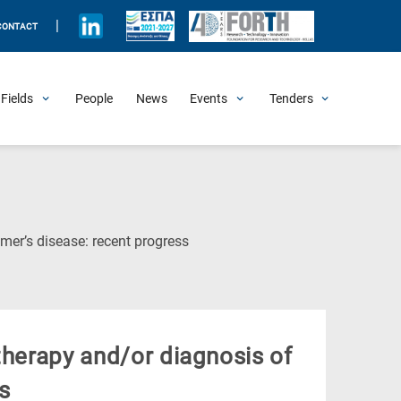
|
CONTACT
Fields
People
News
Events
Tenders
Upcoming Events
All Past Events
Honorary Events
Summer Schools
Other Events
Job Openings
Procurement Announcements
(Current
mer’s disease: recent progress
Page)
therapy and/or diagnosis of
s