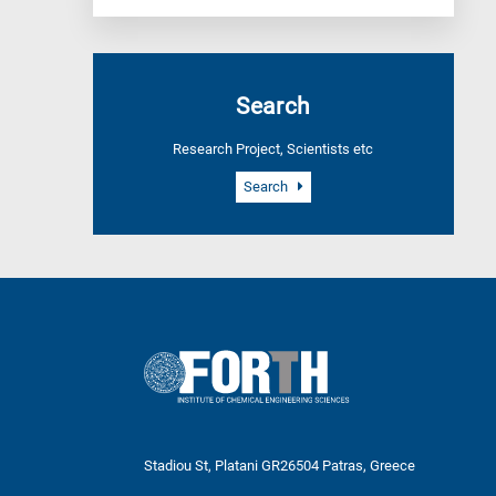
Search
Research Project, Scientists etc
Search
Stadiou St, Platani GR26504 Patras, Greece