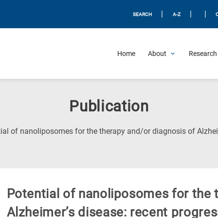
|
|
|
SEARCH
A-Z
Home
About
Research 
Publication
ial of nanoliposomes for the therapy and/or diagnosis of Alzhei
Potential of nanoliposomes for the 
Alzheimer’s disease: recent progres