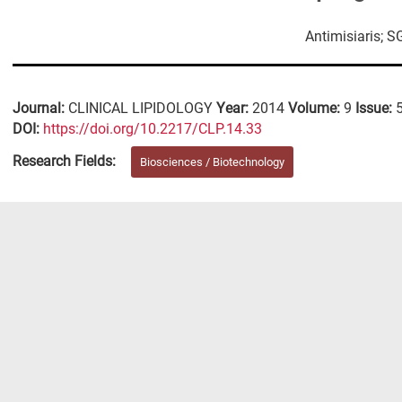
Antimisiaris; S
Journal:
CLINICAL LIPIDOLOGY
Year:
2014
Volume:
9
Issue:
DΟΙ:
https://doi.org/10.2217/CLP.14.33
Research Fields:
Biosciences / Biotechnology