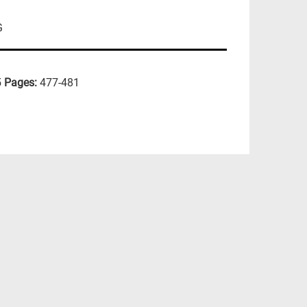
G
5
Pages:
477-481