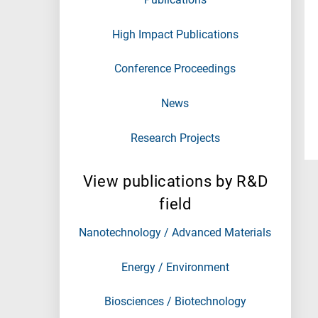
High Impact Publications
Conference Proceedings
News
Research Projects
View publications by R&D
field
Nanotechnology / Advanced Materials
Energy / Environment
Biosciences / Biotechnology