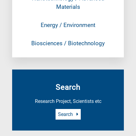
Materials
Energy / Environment
Biosciences / Biotechnology
Search
Research Project, Scientists etc
Search