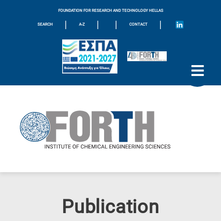
FOUNDATION FOR RESEARCH AND TECHNOLOGY HELLAS
|
|
|
|
SEARCH
A-Z
CONTACT
Publication