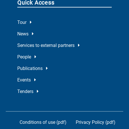
Quick Access
Tour
News
Services to external partners
People
Publications
Events
Tenders
Conditions of use (pdf)
Privacy Policy (pdf)