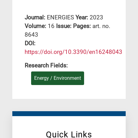
Journal:
ENERGIES
Year:
2023
Volume:
16
Issue:
Pages:
art. no.
8643
DΟΙ:
https://doi.org/10.3390/en16248043
Research Fields:
Energy / Environment
Quick Links