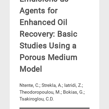
Agents for
Enhanced Oil
Recovery: Basic
Studies Using a
Porous Medium
Model
Ntente, C.; Strekla, A.; Iatridi, Z.;
Theodoropoulou, M.; Bokias, G.;
Tsakiroglou, C.D.