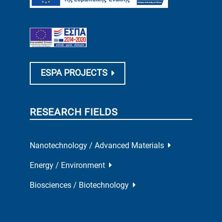
ESPA PROJECTS
RESEARCH FIELDS
Nanotechnology / Advanced Materials
Energy / Environment
Biosciences / Biotechnology