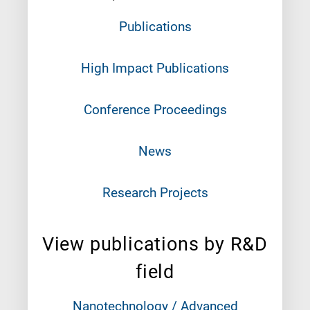
Publications
High Impact Publications
Conference Proceedings
News
Research Projects
View publications by R&D
field
Nanotechnology / Advanced