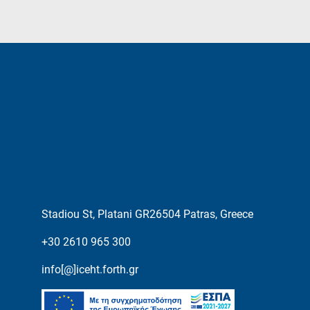
Stadiou St, Platani GR26504 Patras, Greece
+30 2610 965 300
info[@]iceht.forth.gr