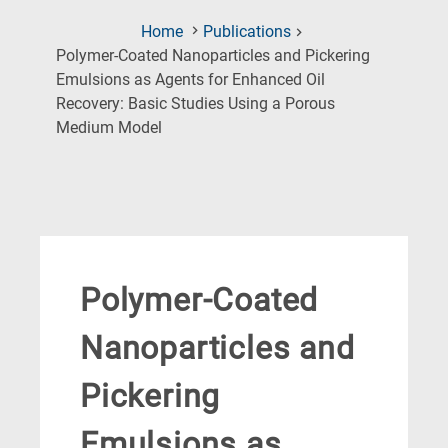
Home
Publications
Polymer-Coated Nanoparticles and Pickering
Emulsions as Agents for Enhanced Oil
Recovery: Basic Studies Using a Porous
(Current
Medium Model
Page)
Polymer-Coated
Nanoparticles and
Pickering
Emulsions as