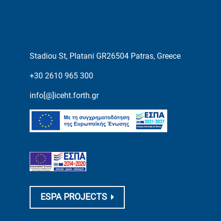
Stadiou St, Platani GR26504 Patras, Greece
+30 2610 965 300
info[@]iceht.forth.gr
ESPA PROJECTS