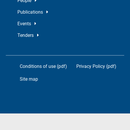
People
Publications
Events
Tenders
Conditions of use (pdf)
Privacy Policy (pdf)
Site map