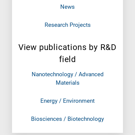
News
Research Projects
View publications by R&D
field
Nanotechnology / Advanced
Materials
Energy / Environment
Biosciences / Biotechnology