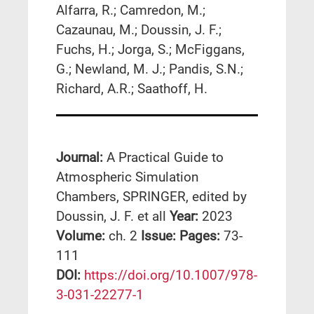
Alfarra, R.; Camredon, M.;
Cazaunau, M.; Doussin, J. F.;
Fuchs, H.; Jorga, S.; McFiggans,
G.; Newland, M. J.; Pandis, S.N.;
Richard, A.R.; Saathoff, H.
Journal:
A Practical Guide to
Atmospheric Simulation
Chambers, SPRINGER, edited by
Doussin, J. F. et all
Year:
2023
Volume:
ch. 2
Issue:
Pages:
73-
111
DΟΙ:
https://doi.org/10.1007/978-
3-031-22277-1