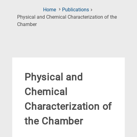
Home
Publications
Physical and Chemical Characterization of the
(Current
Chamber
Page)
Physical and
Chemical
Characterization of
the Chamber