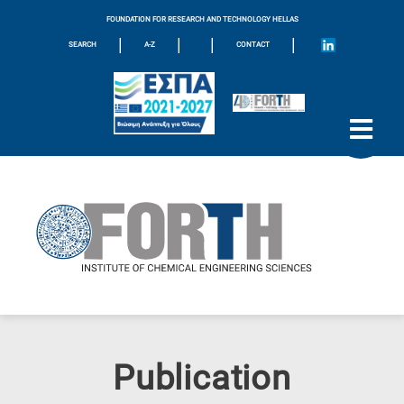
FOUNDATION FOR RESEARCH AND TECHNOLOGY HELLAS
|
|
|
|
SEARCH
A-Z
CONTACT
Publication