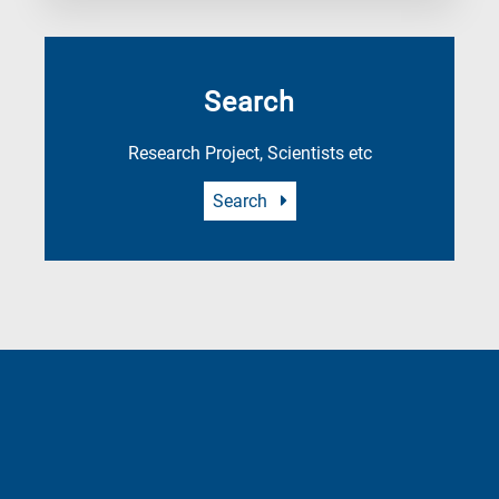
Search
Research Project, Scientists etc
Search