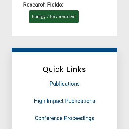
Research Fields:
Energy / Environment
Quick Links
Publications
High Impact Publications
Conference Proceedings