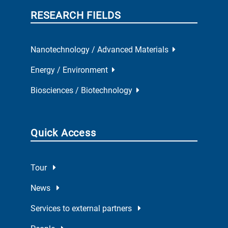
RESEARCH FIELDS
Nanotechnology / Advanced Materials
Energy / Environment
Biosciences / Biotechnology
Quick Access
Tour
News
Services to external partners