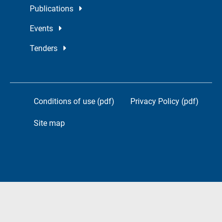
Publications
Events
Tenders
Conditions of use (pdf)
Privacy Policy (pdf)
Site map