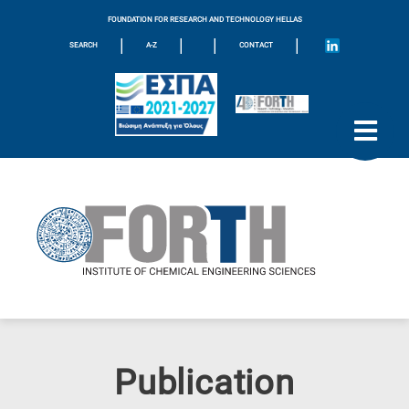
FOUNDATION FOR RESEARCH AND TECHNOLOGY HELLAS
|
|
|
|
SEARCH
A-Z
CONTACT
Publication