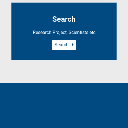
Search
Research Project, Scientists etc
Search