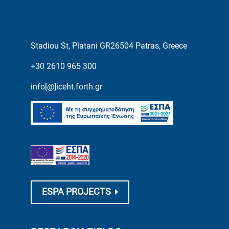
Stadiou St, Platani GR26504 Patras, Greece
+30 2610 965 300
info[@]iceht.forth.gr
ESPA PROJECTS