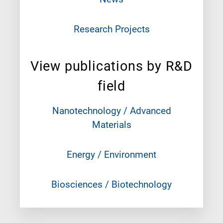
Research Projects
View publications by R&D
field
Nanotechnology / Advanced
Materials
Energy / Environment
Biosciences / Biotechnology