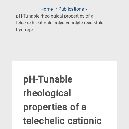
Home
Publications
pH-Tunable rheological properties of a
telechelic cationic polyelectrolyte reversible
(Current
hydrogel
Page)
pH-Tunable
rheological
properties of a
telechelic cationic