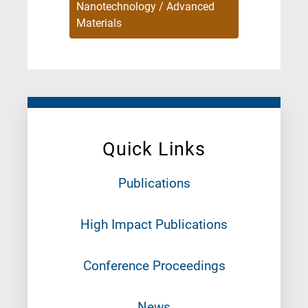
Nanotechnology / Advanced
Materials
Quick Links
Publications
High Impact Publications
Conference Proceedings
News