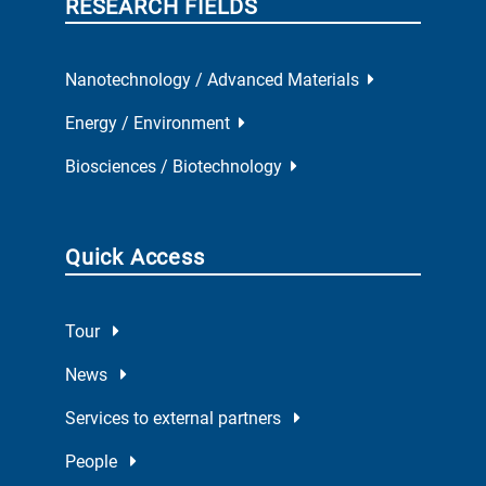
RESEARCH FIELDS
Nanotechnology / Advanced Materials
Energy / Environment
Biosciences / Biotechnology
Quick Access
Tour
News
Services to external partners
People