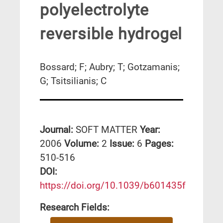
polyelectrolyte
reversible hydrogel
Bossard; F; Aubry; T; Gotzamanis;
G; Tsitsilianis; C
Journal:
SOFT MATTER
Year:
2006
Volume:
2
Issue:
6
Pages:
510-516
DΟΙ:
https://doi.org/10.1039/b601435f
Research Fields: