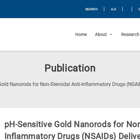
|
|
|
SEARCH
A-Z
Home
About
Research 
Publication
Gold Nanorods for Non-Steroidal Anti-Inflammatory Drugs (NSAI
pH-Sensitive Gold Nanorods for Non-
Inflammatory Drugs (NSAIDs) Deliv