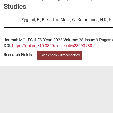
Studies
Zygouri, E.; Bekiari, V.; Malis, G.; Karamanos, N.K.; 
Journal:
MOLECULES
Year:
2023
Volume:
28
Issue:
9
Pages:
DΟΙ:
https://doi.org/10.3390/molecules28093780
Research Fields:
Biosciences / Biotechnology