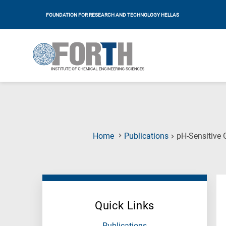
FOUNDATION FOR RESEARCH AND TECHNOLOGY HELLAS
Home
Publications
pH-Sensitive 
Quick Links
Publications