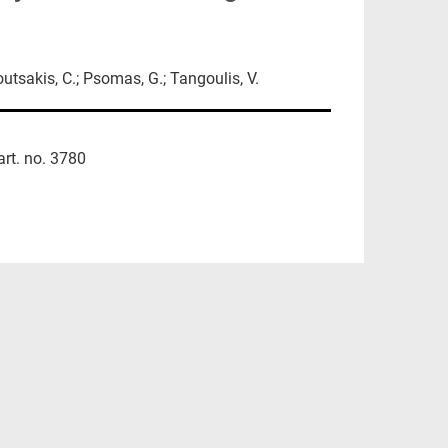
Koutsakis, C.; Psomas, G.; Tangoulis, V.
art. no. 3780