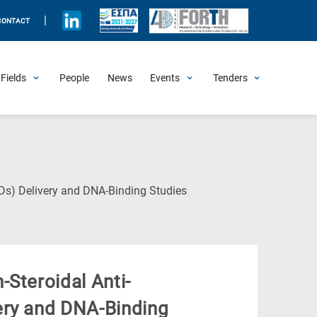
|
CONTACT
Fields
People
News
Events
Tenders
Upcoming Events
All Past Events
Honorary Events
Summer Schools
Other Events
Job Openings
Procurement Announcements
(Current
Ds) Delivery and DNA-Binding Studies
Page)
Steroidal Anti-
ery and DNA-Binding