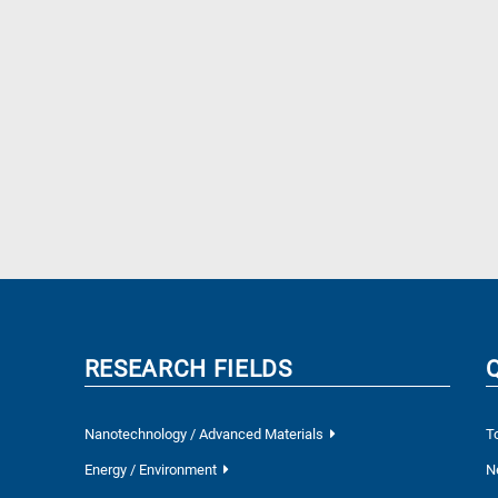
RESEARCH FIELDS
Nanotechnology / Advanced Materials
T
Energy / Environment
N