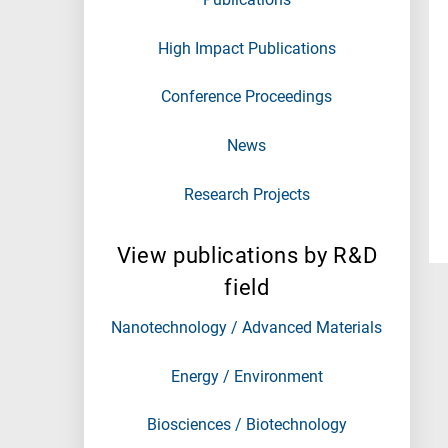
High Impact Publications
Conference Proceedings
News
Research Projects
View publications by R&D
field
Nanotechnology / Advanced Materials
Energy / Environment
Biosciences / Biotechnology