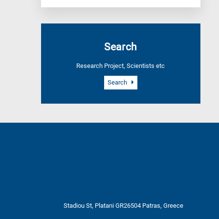
Search
Research Project, Scientists etc
Search
Stadiou St, Platani GR26504 Patras, Greece