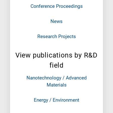
Conference Proceedings
News
Research Projects
View publications by R&D
field
Nanotechnology / Advanced
Materials
Energy / Environment