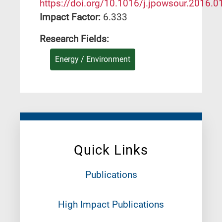
https://doi.org/10.1016/j.jpowsour.2016.0
Impact Factor:
6.333
Research Fields:
Energy / Environment
Quick Links
Publications
High Impact Publications