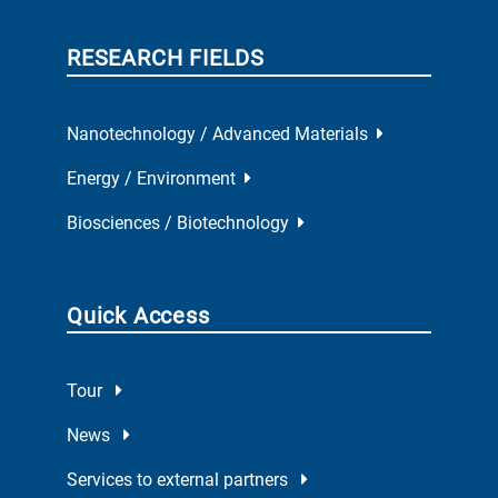
RESEARCH FIELDS
Nanotechnology / Advanced Materials
Energy / Environment
Biosciences / Biotechnology
Quick Access
Tour
News
Services to external partners