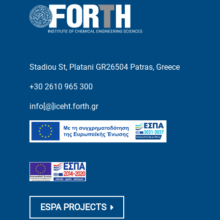
Stadiou St, Platani GR26504 Patras, Greece
+30 2610 965 300
info[@]iceht.forth.gr
ESPA PROJECTS