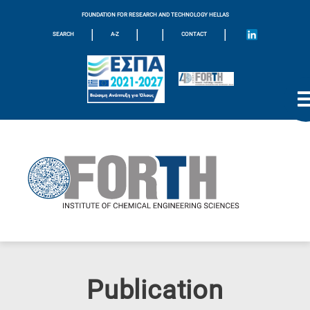
FOUNDATION FOR RESEARCH AND TECHNOLOGY HELLAS
|
|
|
|
SEARCH
A-Z
CONTACT
Publication