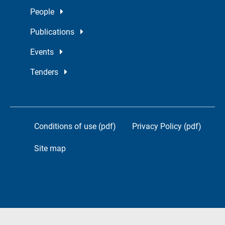
People
Publications
Events
Tenders
Conditions of use (pdf)
Privacy Policy (pdf)
Site map