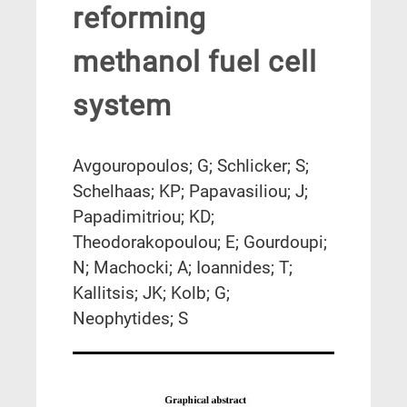
reforming
methanol fuel cell
system
Avgouropoulos; G; Schlicker; S;
Schelhaas; KP; Papavasiliou; J;
Papadimitriou; KD;
Theodorakopoulou; E; Gourdoupi;
N; Machocki; A; Ioannides; T;
Kallitsis; JK; Kolb; G;
Neophytides; S