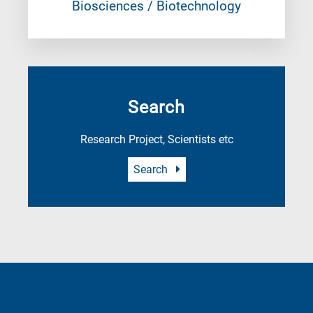
Biosciences / Biotechnology
Search
Research Project, Scientists etc
Search