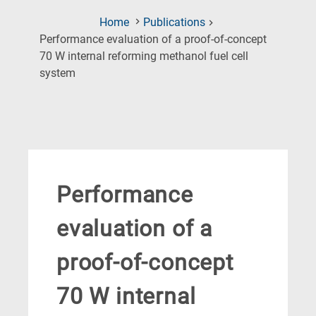
Home
Publications
Performance evaluation of a proof-of-concept
70 W internal reforming methanol fuel cell
(Current
system
Page)
Performance
evaluation of a
proof-of-concept
70 W internal