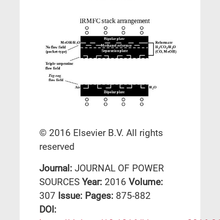
© 2016 Elsevier B.V. All rights
reserved
Journal:
JOURNAL OF POWER
SOURCES
Year:
2016
Volume:
307
Issue:
Pages:
875-882
DΟΙ: