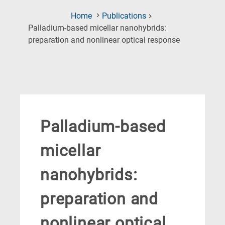
Home
Publications
Palladium-based micellar nanohybrids:
(Current
preparation and nonlinear optical response
Page)
Palladium-based
micellar
nanohybrids:
preparation and
nonlinear optical