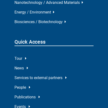
Nanotechnology / Advanced Materials
Energy / Environment
Biosciences / Biotechnology
Quick Access
Tour
News
Services to external partners
People
Publications
Events