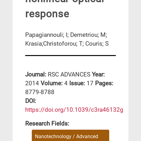
response
Papagiannouli; I; Demetriou; M;
Krasia;Christoforou; T; Couris; S
Journal:
RSC ADVANCES
Year:
2014
Volume:
4
Issue:
17
Pages:
8779-8788
DΟΙ:
https://doi.org/10.1039/c3ra46132g
Research Fields:
Nanotechnology / Advanced