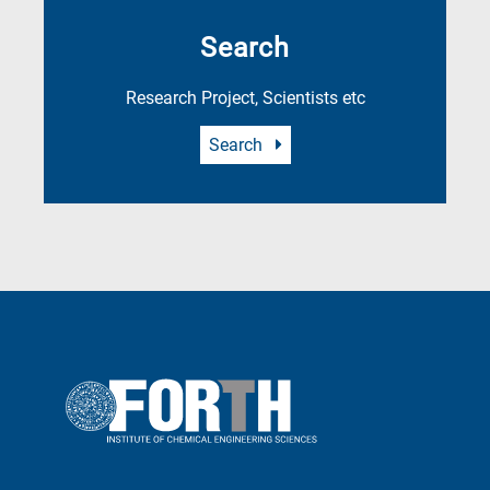
Search
Research Project, Scientists etc
Search