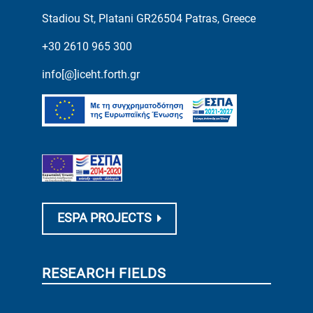
Stadiou St, Platani GR26504 Patras, Greece
+30 2610 965 300
info[@]iceht.forth.gr
ESPA PROJECTS
RESEARCH FIELDS