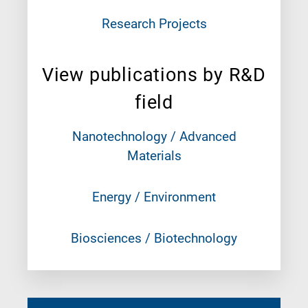
Research Projects
View publications by R&D
field
Nanotechnology / Advanced
Materials
Energy / Environment
Biosciences / Biotechnology