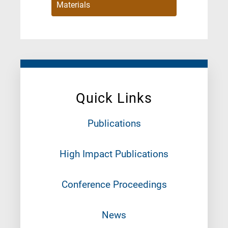
Materials
Quick Links
Publications
High Impact Publications
Conference Proceedings
News