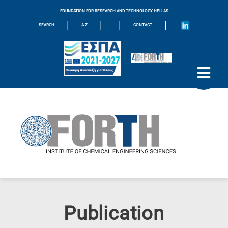
FOUNDATION FOR RESEARCH AND TECHNOLOGY HELLAS
|
|
|
|
SEARCH
A-Z
CONTACT
Publication