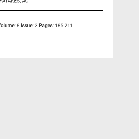
AYATAKES; AC
Volume:
8
Issue:
2
Pages:
185-211