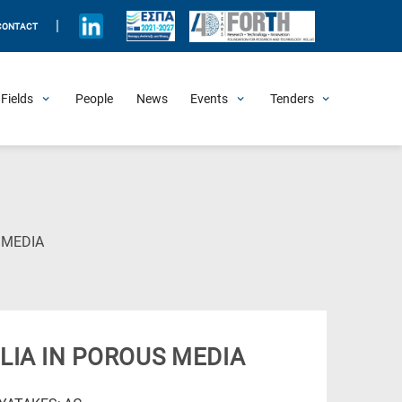
|
CONTACT
Fields
People
News
Events
Tenders
Upcoming Events
All Past Events
Honorary Events
Summer Schools
Other Events
Job Openings
Procurement Announcements
(Current
 MEDIA
Page)
LIA IN POROUS MEDIA