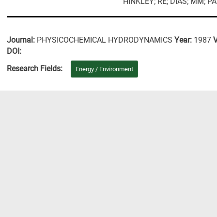
HINKLEY; RE; DIAS; MM; P
Journal:
PHYSICOCHEMICAL HYDRODYNAMICS
Year:
1987
DΟΙ:
Research Fields:
Energy / Environment