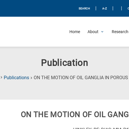
|
|
|
SEARCH
A-Z
Home
About
Research 
Publication
Publications
ON THE MOTION OF OIL GANGLIA IN POROUS
ON THE MOTION OF OIL GANG