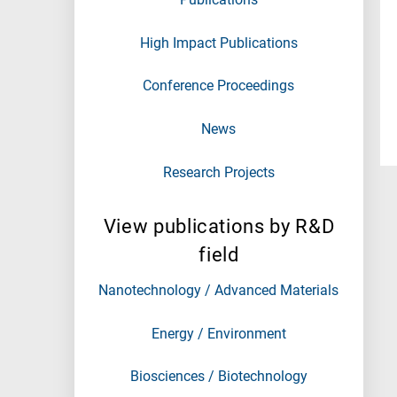
High Impact Publications
Conference Proceedings
News
Research Projects
View publications by R&D
field
Nanotechnology / Advanced Materials
Energy / Environment
Biosciences / Biotechnology