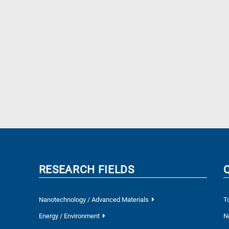
RESEARCH FIELDS
Nanotechnology / Advanced Materials
T
Energy / Environment
N