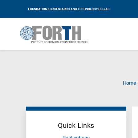
FOUNDATION FOR RESEARCH AND TECHNOLOGY HELLAS
Home
Quick Links
Publications