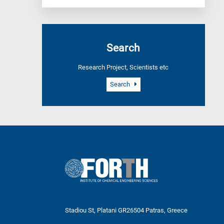
Search
Research Project, Scientists etc
Search
Stadiou St, Platani GR26504 Patras, Greece