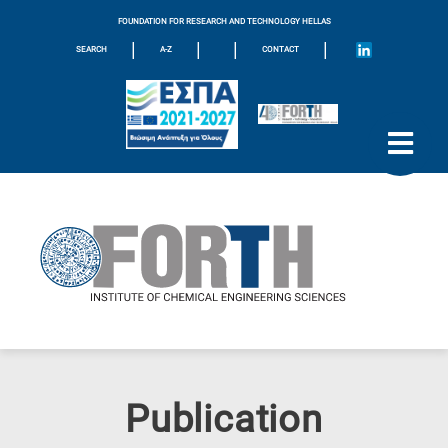
FOUNDATION FOR RESEARCH AND TECHNOLOGY HELLAS
|
|
|
|
SEARCH
A-Z
CONTACT
Publication