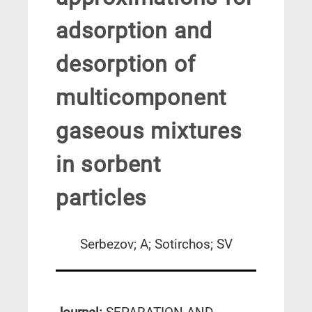
adsorption and
desorption of
multicomponent
gaseous mixtures
in sorbent
particles
Serbezov; A; Sotirchos; SV