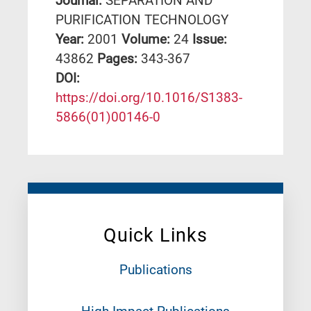
Journal:
SEPARATION AND
PURIFICATION TECHNOLOGY
Year:
2001
Volume:
24
Issue:
43862
Pages:
343-367
DΟΙ:
https://doi.org/10.1016/S1383-
5866(01)00146-0
Quick Links
Publications