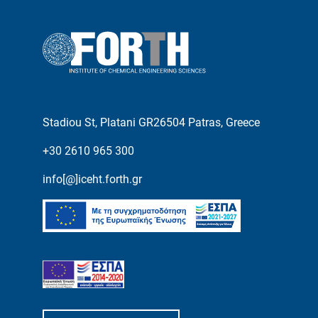
Stadiou St, Platani GR26504 Patras, Greece
+30 2610 965 300
info[@]iceht.forth.gr