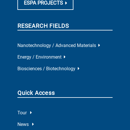
ESPA PROJECTS
RESEARCH FIELDS
Nanotechnology / Advanced Materials
Energy / Environment
Biosciences / Biotechnology
Quick Access
Tour
News