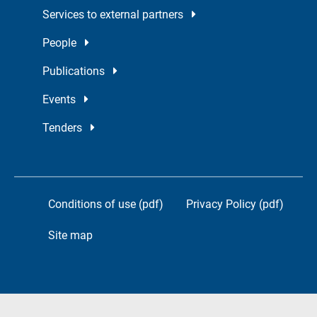
Services to external partners
People
Publications
Events
Tenders
Conditions of use (pdf)
Privacy Policy (pdf)
Site map