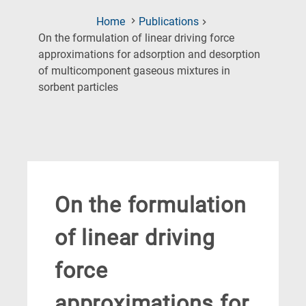
Home
Publications
On the formulation of linear driving force
approximations for adsorption and desorption
of multicomponent gaseous mixtures in
(Current
sorbent particles
Page)
On the formulation
of linear driving
force
approximations for