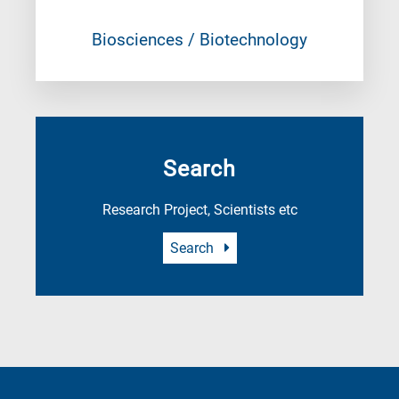
Biosciences / Biotechnology
Search
Research Project, Scientists etc
Search