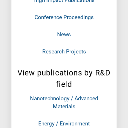
High Impact Publications
Conference Proceedings
News
Research Projects
View publications by R&D
field
Nanotechnology / Advanced
Materials
Energy / Environment