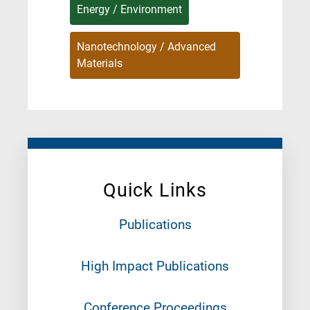
Energy / Environment
Nanotechnology / Advanced
Materials
Quick Links
Publications
High Impact Publications
Conference Proceedings