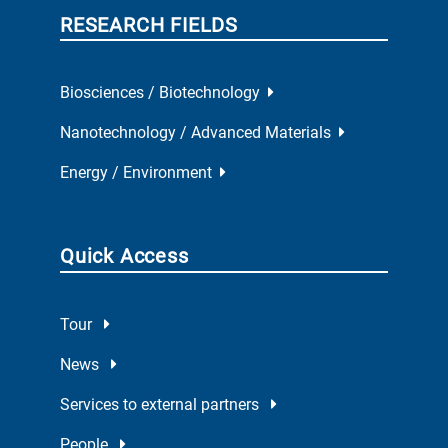
RESEARCH FIELDS
Biosciences / Biotechnology
Nanotechnology / Advanced Materials
Energy / Environment
Quick Access
Tour
News
Services to external partners
People