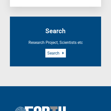
Search
Research Project, Scientists etc
Search