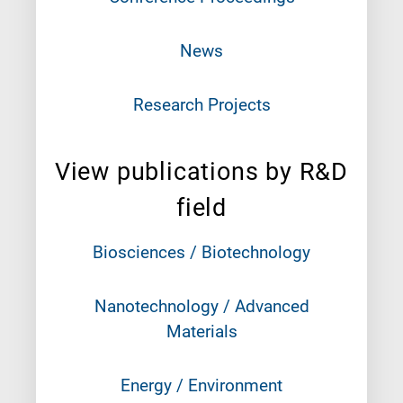
News
Research Projects
View publications by R&D
field
Biosciences / Biotechnology
Nanotechnology / Advanced
Materials
Energy / Environment