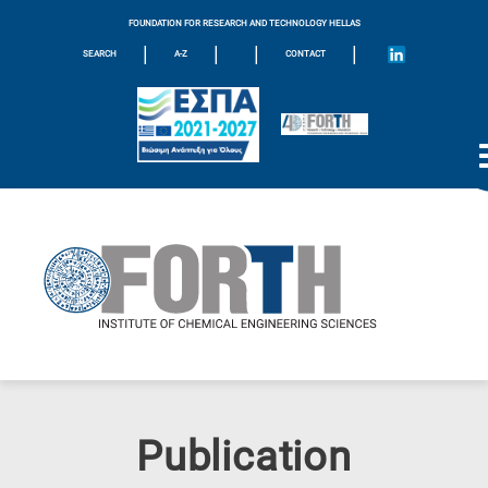
FOUNDATION FOR RESEARCH AND TECHNOLOGY HELLAS
|
|
|
|
SEARCH
A-Z
CONTACT
Publication