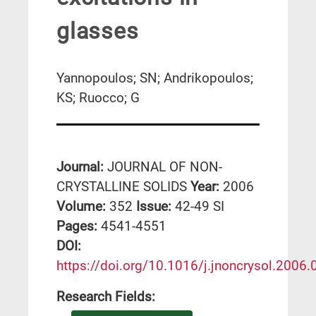
glasses
Yannopoulos; SN; Andrikopoulos;
KS; Ruocco; G
Journal:
JOURNAL OF NON-
CRYSTALLINE SOLIDS
Year:
2006
Volume:
352
Issue:
42-49 SI
Pages:
4541-4551
DΟΙ:
https://doi.org/10.1016/j.jnoncrysol.2006.
Research Fields: