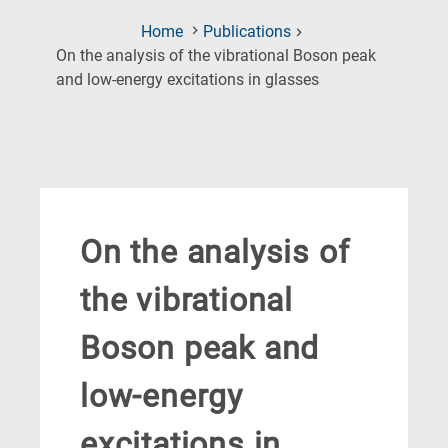
Home
Publications
On the analysis of the vibrational Boson peak
(Current
and low-energy excitations in glasses
Page)
On the analysis of
the vibrational
Boson peak and
low-energy
excitations in