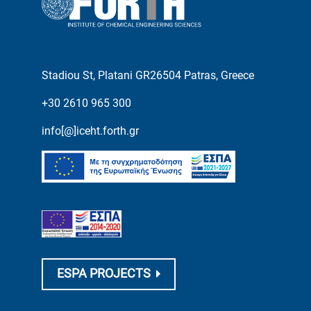
Stadiou St, Platani GR26504 Patras, Greece
+30 2610 965 300
info[@]iceht.forth.gr
ESPA PROJECTS