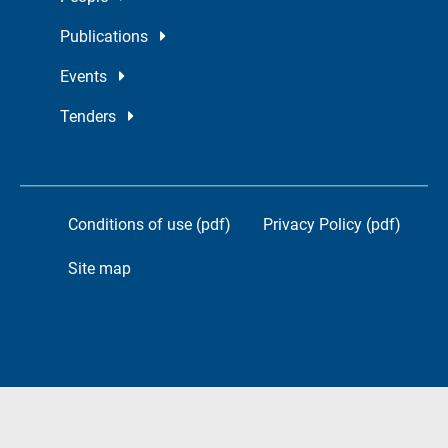
Publications
Events
Tenders
Conditions of use (pdf)
Privacy Policy (pdf)
Site map