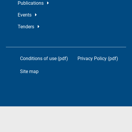
Publications
Events
Tenders
Conditions of use (pdf)
Privacy Policy (pdf)
Site map