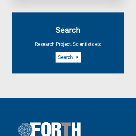
Search
Research Project, Scientists etc
Search