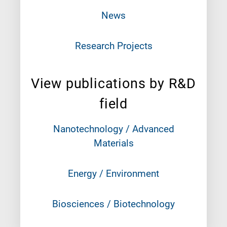
News
Research Projects
View publications by R&D
field
Nanotechnology / Advanced
Materials
Energy / Environment
Biosciences / Biotechnology