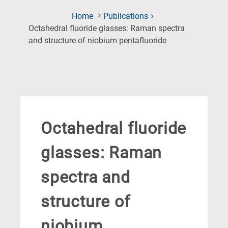
Home
Publications
Octahedral fluoride glasses: Raman spectra
(Current
and structure of niobium pentafluoride
Page)
Octahedral fluoride
glasses: Raman
spectra and
structure of
niobium