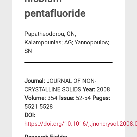
pentafluoride
Papatheodorou; GN;
Kalampounias; AG; Yannopoulos;
SN
Journal:
JOURNAL OF NON-
CRYSTALLINE SOLIDS
Year:
2008
Volume:
354
Issue:
52-54
Pages:
5521-5528
DΟΙ:
https://doi.org/10.1016/j.jnoncrysol.2008.