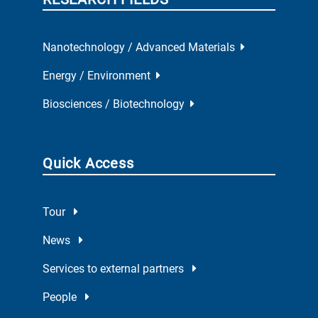
Nanotechnology / Advanced Materials
Energy / Environment
Biosciences / Biotechnology
Quick Access
Tour
News
Services to external partners
People