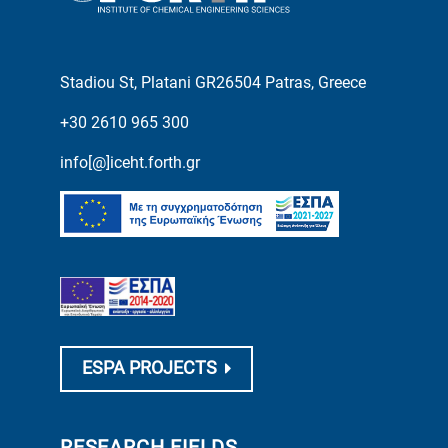
Stadiou St, Platani GR26504 Patras, Greece
+30 2610 965 300
info[@]iceht.forth.gr
ESPA PROJECTS
RESEARCH FIELDS