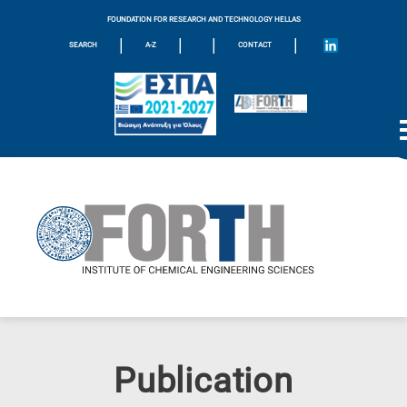
FOUNDATION FOR RESEARCH AND TECHNOLOGY HELLAS
|
|
|
|
SEARCH
A-Z
CONTACT
Publication