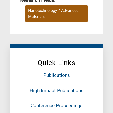
Research Fields:
Nanotechnology / Advanced
Materials
Quick Links
Publications
High Impact Publications
Conference Proceedings