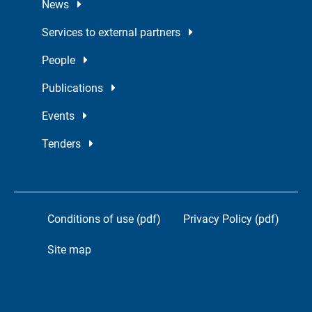
News
Services to external partners
People
Publications
Events
Tenders
Conditions of use (pdf)
Privacy Policy (pdf)
Site map