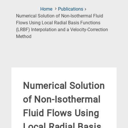
Home
Publications
Numerical Solution of Non-Isothermal Fluid
Flows Using Local Radial Basis Functions
(LRBF) Interpolation and a Velocity-Correction
(Current
Method
Page)
Numerical Solution
of Non-Isothermal
Fluid Flows Using
Local Radial Basis