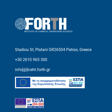
Stadiou St, Platani GR26504 Patras, Greece
+30 2610 965 300
info[@]iceht.forth.gr