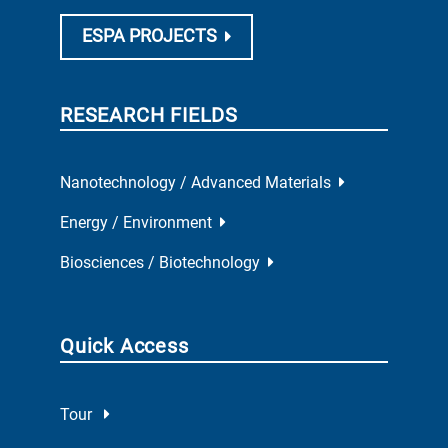
ESPA PROJECTS
RESEARCH FIELDS
Nanotechnology / Advanced Materials
Energy / Environment
Biosciences / Biotechnology
Quick Access
Tour