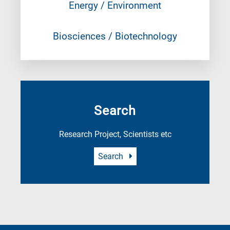
Energy / Environment
Biosciences / Biotechnology
Search
Research Project, Scientists etc
Search