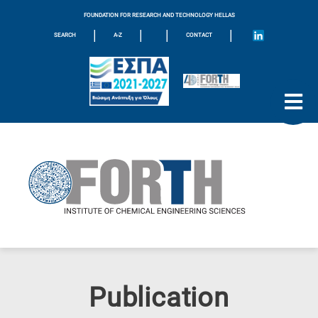
FOUNDATION FOR RESEARCH AND TECHNOLOGY HELLAS
|
|
|
|
SEARCH
A-Z
CONTACT
Publication