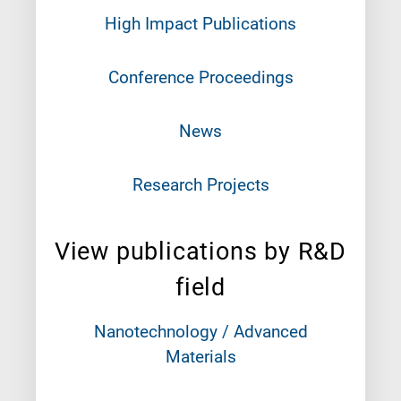
High Impact Publications
Conference Proceedings
News
Research Projects
View publications by R&D
field
Nanotechnology / Advanced
Materials