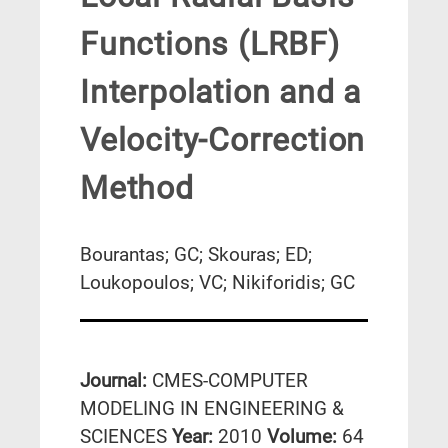
Functions (LRBF)
Interpolation and a
Velocity-Correction
Method
Bourantas; GC; Skouras; ED;
Loukopoulos; VC; Nikiforidis; GC
Journal:
CMES-COMPUTER
MODELING IN ENGINEERING &
SCIENCES
Year:
2010
Volume:
64