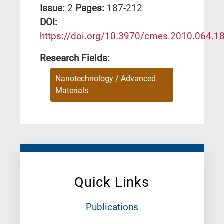
Issue:
2
Pages:
187-212
DΟΙ:
https://doi.org/10.3970/cmes.2010.064.1
Research Fields:
Nanotechnology / Advanced
Materials
Quick Links
Publications