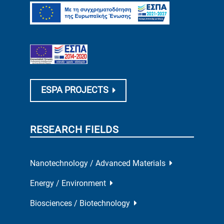
ESPA PROJECTS
RESEARCH FIELDS
Nanotechnology / Advanced Materials
Energy / Environment
Biosciences / Biotechnology