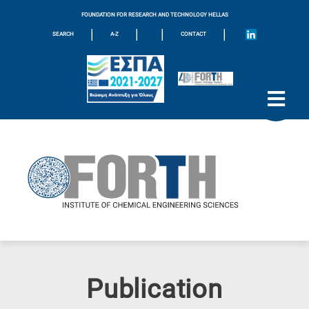
FOUNDATION FOR RESEARCH AND TECHNOLOGY HELLAS
|
|
|
|
SEARCH
A-Z
CONTACT
Publication