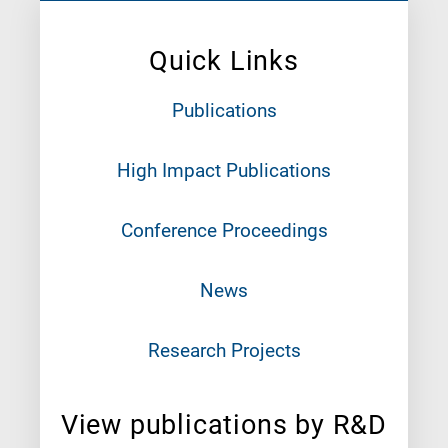
Quick Links
Publications
High Impact Publications
Conference Proceedings
News
Research Projects
View publications by R&D