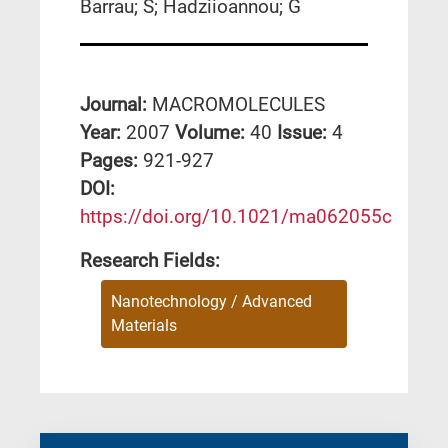
Barrau; S; Hadziioannou; G
Journal:
MACROMOLECULES
Year:
2007
Volume:
40
Issue:
4
Pages:
921-927
DΟΙ:
https://doi.org/10.1021/ma062055c
Research Fields:
Nanotechnology / Advanced
Materials