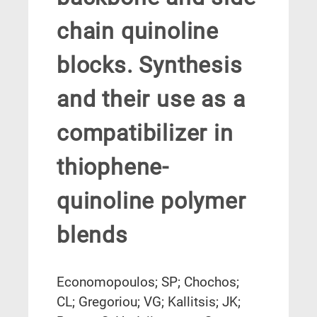
chain quinoline
blocks. Synthesis
and their use as a
compatibilizer in
thiophene-
quinoline polymer
blends
Economopoulos; SP; Chochos;
CL; Gregoriou; VG; Kallitsis; JK;