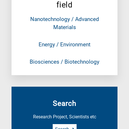
field
Nanotechnology / Advanced
Materials
Energy / Environment
Biosciences / Biotechnology
Search
Research Project, Scientists etc