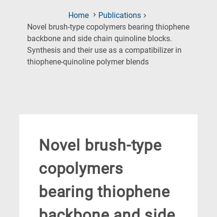
Home
Publications
Novel brush-type copolymers bearing thiophene
backbone and side chain quinoline blocks.
Synthesis and their use as a compatibilizer in
(Current
thiophene-quinoline polymer blends
Page)
Novel brush-type
copolymers
bearing thiophene
backbone and side