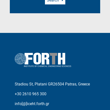
Search
Stadiou St, Platani GR26504 Patras, Greece
+30 2610 965 300
info[@]iceht.forth.gr