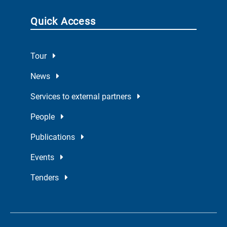
Quick Access
Tour
News
Services to external partners
People
Publications
Events
Tenders