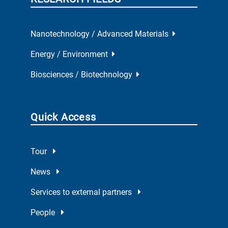
Nanotechnology / Advanced Materials
Energy / Environment
Biosciences / Biotechnology
Quick Access
Tour
News
Services to external partners
People