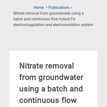
Home
Publications
Nitrate removal from groundwater using a
batch and continuous flow hybrid Fe-
(Current
electrocoagulation and electrooxidation system
Page)
Nitrate removal
from groundwater
using a batch and
continuous flow