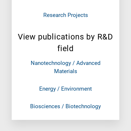
Research Projects
View publications by R&D
field
Nanotechnology / Advanced
Materials
Energy / Environment
Biosciences / Biotechnology