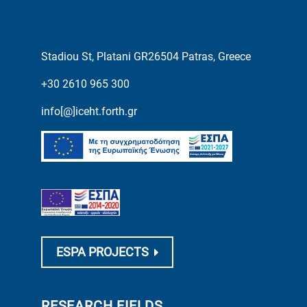
Stadiou St, Platani GR26504 Patras, Greece
+30 2610 965 300
info[@]iceht.forth.gr
ESPA PROJECTS
RESEARCH FIELDS