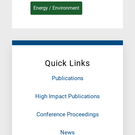
Energy / Environment
Quick Links
Publications
High Impact Publications
Conference Proceedings
News