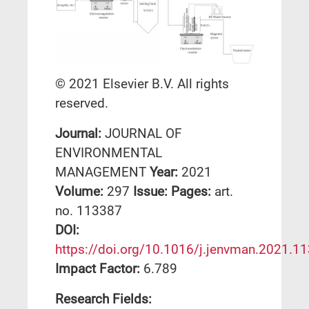
© 2021 Elsevier B.V. All rights
reserved.
Journal:
JOURNAL OF
ENVIRONMENTAL
MANAGEMENT
Year:
2021
Volume:
297
Issue:
Pages:
art.
no. 113387
DΟΙ:
https://doi.org/10.1016/j.jenvman.2021.1
Impact Factor:
6.789
Research Fields: