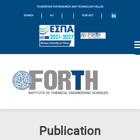
FOUNDATION FOR RESEARCH AND TECHNOLOGY HELLAS
|
|
|
|
SEARCH
A-Z
CONTACT
Publication