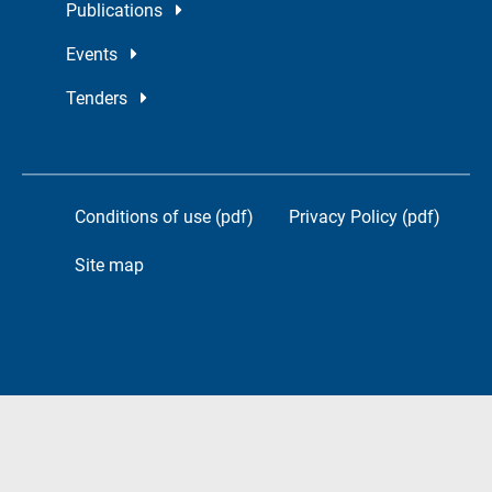
Publications
Events
Tenders
Conditions of use (pdf)
Privacy Policy (pdf)
Site map