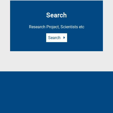
Search
Research Project, Scientists etc
Search