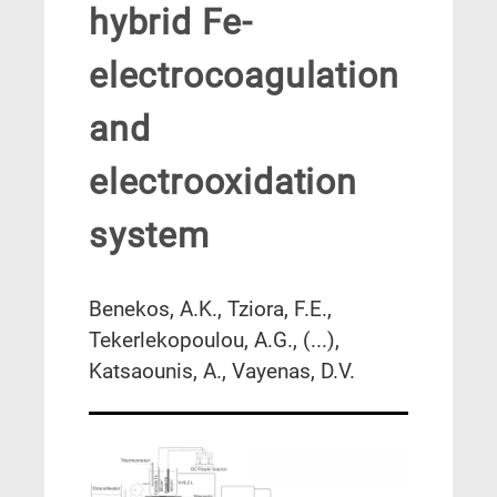
hybrid Fe-
electrocoagulation
and
electrooxidation
system
Benekos, A.K., Tziora, F.E.,
Tekerlekopoulou, A.G., (...),
Katsaounis, A., Vayenas, D.V.