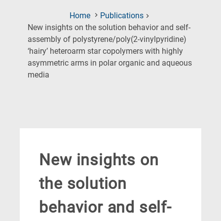
Home
Publications
New insights on the solution behavior and self-
assembly of polystyrene/poly(2-vinylpyridine)
‘hairy’ heteroarm star copolymers with highly
asymmetric arms in polar organic and aqueous
(Current
media
Page)
New insights on
the solution
behavior and self-