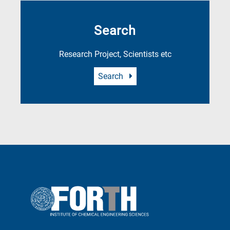
Search
Research Project, Scientists etc
Search