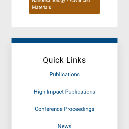
Nanotechnology / Advanced
Materials
Quick Links
Publications
High Impact Publications
Conference Proceedings
News