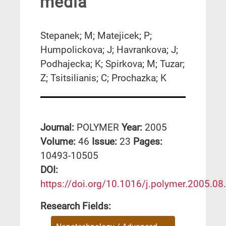
media
Stepanek; M; Matejicek; P;
Humpolickova; J; Havrankova; J;
Podhajecka; K; Spirkova; M; Tuzar;
Z; Tsitsilianis; C; Prochazka; K
Journal:
POLYMER
Year:
2005
Volume:
46
Issue:
23
Pages:
10493-10505
DΟΙ:
https://doi.org/10.1016/j.polymer.2005.08
Research Fields: