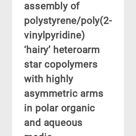
assembly of
polystyrene/poly(2-
vinylpyridine)
‘hairy’ heteroarm
star copolymers
with highly
asymmetric arms
in polar organic
and aqueous