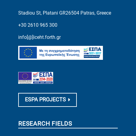
Stadiou St, Platani GR26504 Patras, Greece
+30 2610 965 300
info[@]iceht.forth.gr
ESPA PROJECTS
RESEARCH FIELDS