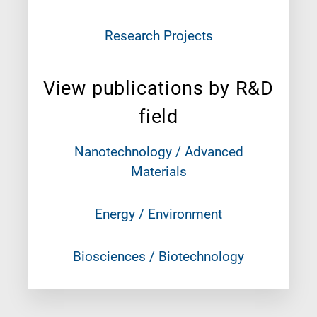
Research Projects
View publications by R&D
field
Nanotechnology / Advanced
Materials
Energy / Environment
Biosciences / Biotechnology