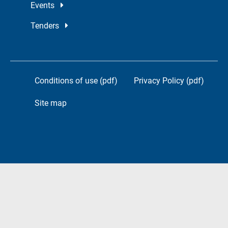
Events
Tenders
Conditions of use (pdf)
Privacy Policy (pdf)
Site map