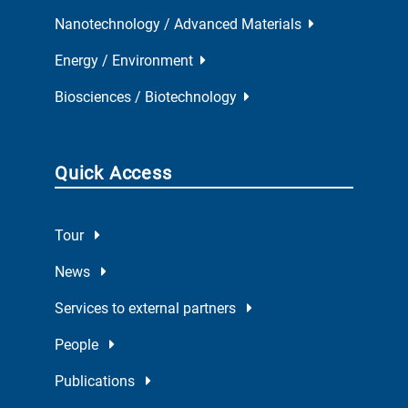
Nanotechnology / Advanced Materials
Energy / Environment
Biosciences / Biotechnology
Quick Access
Tour
News
Services to external partners
People
Publications