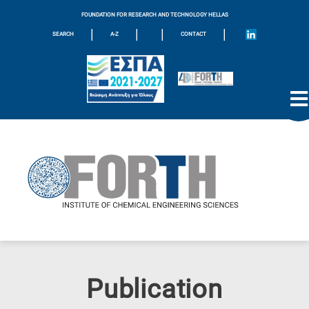
FOUNDATION FOR RESEARCH AND TECHNOLOGY HELLAS
|
|
|
|
SEARCH
A-Z
CONTACT
Publication