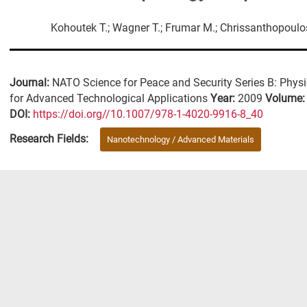
Kohoutek T.; Wagner T.; Frumar M.; Chrissanthopoulo
Journal:
NATO Science for Peace and Security Series B: Phys
for Advanced Technological Applications
Year:
2009
Volume
DΟΙ:
https://doi.org//10.1007/978-1-4020-9916-8_40
Research Fields:
Nanotechnology / Advanced Materials