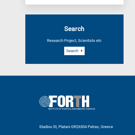
Search
Research Project, Scientists etc
Search
Stadiou St, Platani GR26504 Patras, Greece