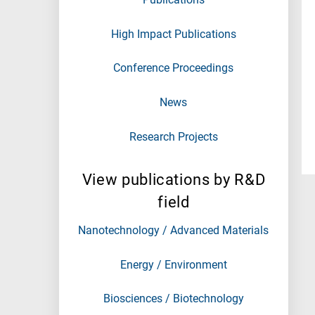
High Impact Publications
Conference Proceedings
News
Research Projects
View publications by R&D
field
Nanotechnology / Advanced Materials
Energy / Environment
Biosciences / Biotechnology