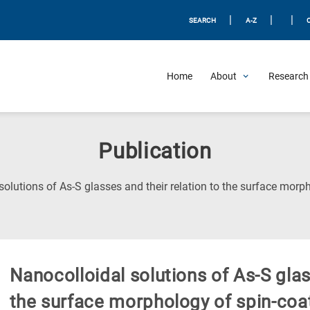
|
|
|
SEARCH
A-Z
Home
About
Research 
Publication
solutions of As-S glasses and their relation to the surface mor
Nanocolloidal solutions of As-S glas
the surface morphology of spin-co