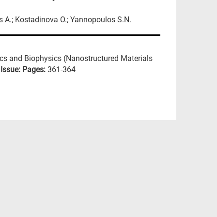
s A.; Kostadinova O.; Yannopoulos S.N.
ics and Biophysics (Nanostructured Materials
:
Issue:
Pages:
361-364