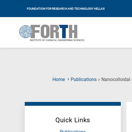
FOUNDATION FOR RESEARCH AND TECHNOLOGY HELLAS
Home
Publications
Nanocolloidal 
Quick Links
Publications