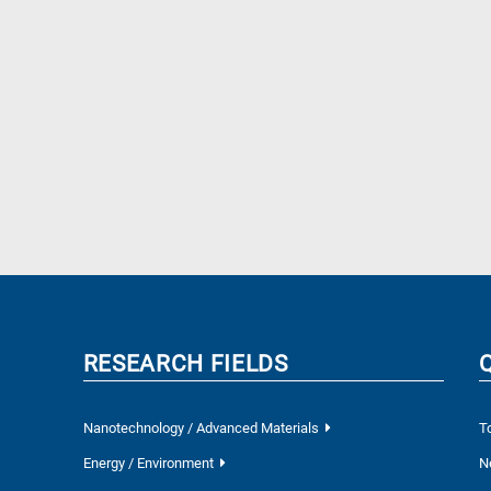
RESEARCH FIELDS
Nanotechnology / Advanced Materials
T
Energy / Environment
N