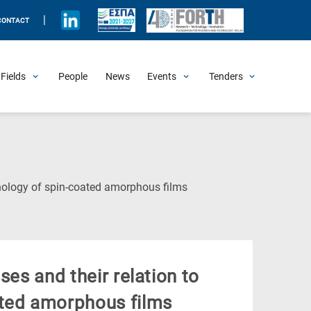
|
CONTACT
Fields
People
News
Events
Tenders
Upcoming Events
All Past Events
Honorary Events
Summer Schools
Other Events
Job Openings
Procurement Announcements
(Current
phology of spin-coated amorphous films
Page)
ses and their relation to
ated amorphous films