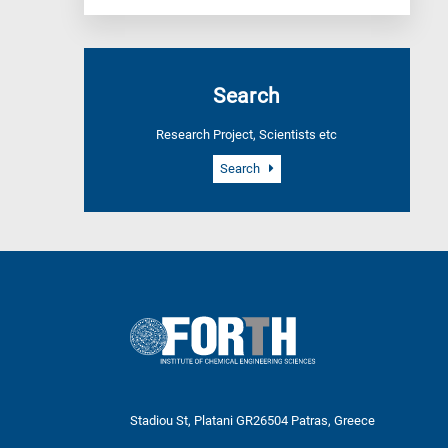
Search
Research Project, Scientists etc
Search
Stadiou St, Platani GR26504 Patras, Greece