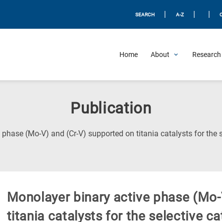
|
|
|
SEARCH
A-Z
Home
About
Research 
Publication
 phase (Mo-V) and (Cr-V) supported on titania catalysts for the 
Monolayer binary active phase (Mo-
titania catalysts for the selective c