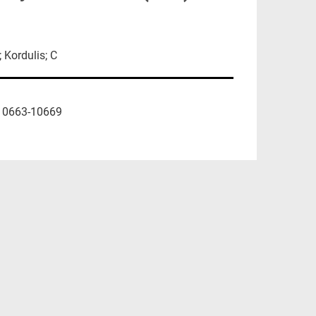
 Kordulis; C
10663-10669