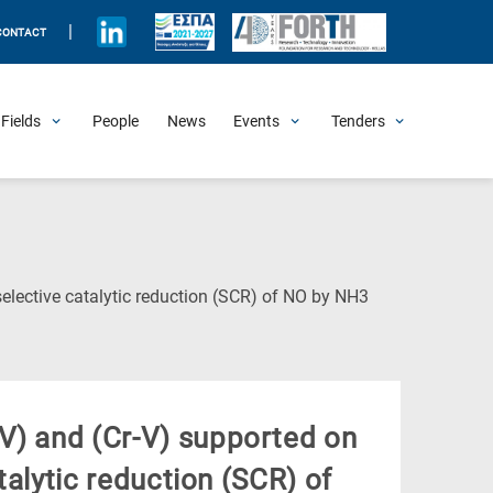
|
CONTACT
Fields
People
News
Events
Tenders
Upcoming Events
All Past Events
Honorary Events
Summer Schools
Other Events
Job Openings
Procurement Announcements
(Current
selective catalytic reduction (SCR) of NO by NH3
Page)
V) and (Cr-V) supported on
atalytic reduction (SCR) of