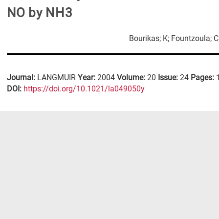
NO by NH3
Bourikas; K; Fountzoula; C;
Journal:
LANGMUIR
Year:
2004
Volume:
20
Issue:
24
Pages:
DΟΙ:
https://doi.org/10.1021/la049050y