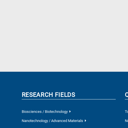
RESEARCH FIELDS
Biosciences / Biotechnology
T
Nanotechnology / Advanced Materials
N