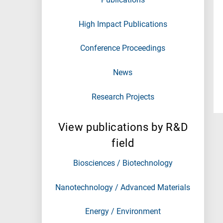
High Impact Publications
Conference Proceedings
News
Research Projects
View publications by R&D
field
Biosciences / Biotechnology
Nanotechnology / Advanced Materials
Energy / Environment