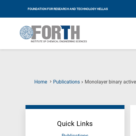
FOUNDATION FOR RESEARCH AND TECHNOLOGY HELLAS
Home
Publications
Monolayer binary active
Quick Links
Publications