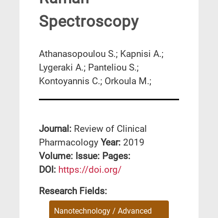
Spectroscopy
Athanasopoulou S.; Kapnisi A.;
Lygeraki A.; Panteliou S.;
Kontoyannis C.; Orkoula M.;
Journal:
Review of Clinical
Pharmacology
Year:
2019
Volume:
Issue:
Pages:
DΟΙ:
https://doi.org/
Research Fields:
Nanotechnology / Advanced