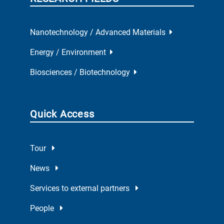
Nanotechnology / Advanced Materials
Energy / Environment
Biosciences / Biotechnology
Quick Access
Tour
News
Services to external partners
People