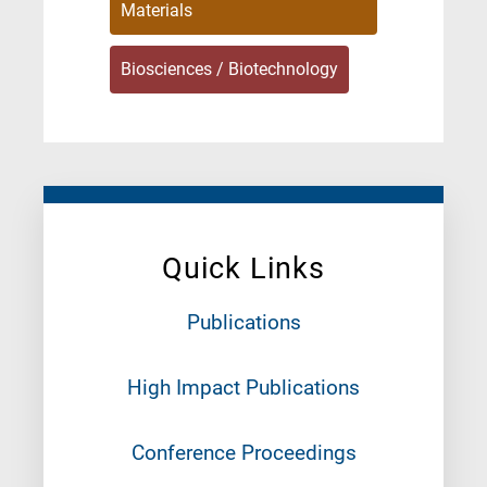
Materials
Biosciences / Biotechnology
Quick Links
Publications
High Impact Publications
Conference Proceedings