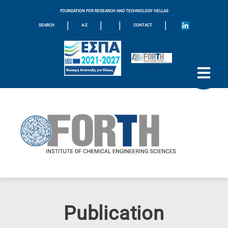
FOUNDATION FOR RESEARCH AND TECHNOLOGY HELLAS
|
|
|
|
SEARCH
A-Z
CONTACT
Publication