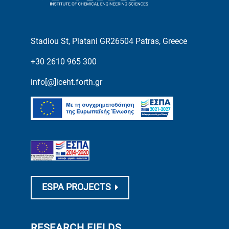
Stadiou St, Platani GR26504 Patras, Greece
+30 2610 965 300
info[@]iceht.forth.gr
ESPA PROJECTS
RESEARCH FIELDS