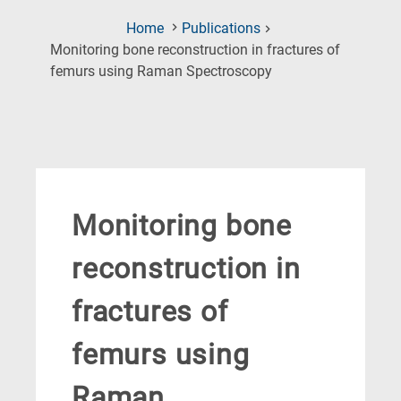
Home
Publications
Monitoring bone reconstruction in fractures of
(Current
femurs using Raman Spectroscopy
Page)
Monitoring bone
reconstruction in
fractures of
femurs using
Raman