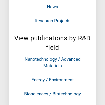
News
Research Projects
View publications by R&D
field
Nanotechnology / Advanced
Materials
Energy / Environment
Biosciences / Biotechnology