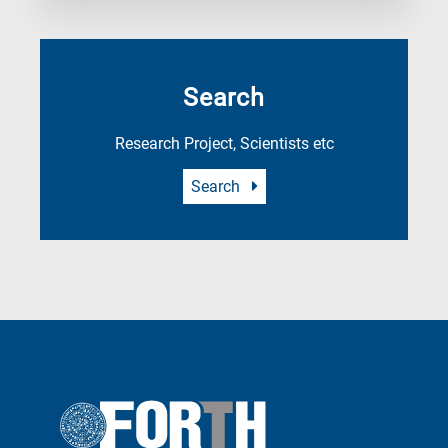
Search
Research Project, Scientists etc
Search