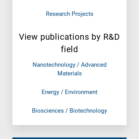
Research Projects
View publications by R&D
field
Nanotechnology / Advanced
Materials
Energy / Environment
Biosciences / Biotechnology