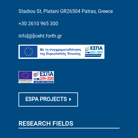
Stadiou St, Platani GR26504 Patras, Greece
+30 2610 965 300
info[@]iceht.forth.gr
ESPA PROJECTS
RESEARCH FIELDS