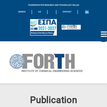
FOUNDATION FOR RESEARCH AND TECHNOLOGY HELLAS
|
|
|
|
SEARCH
A-Z
CONTACT
Publication