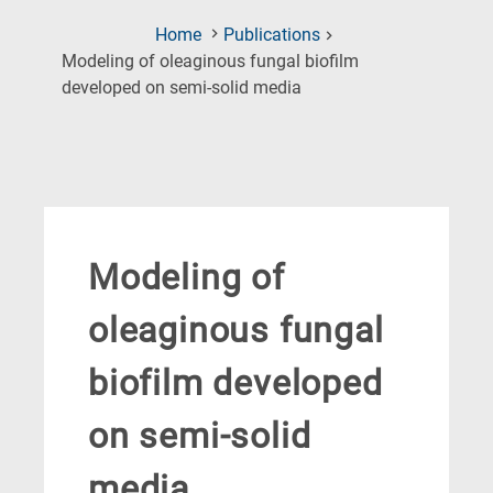
Home
Publications
Modeling of oleaginous fungal biofilm
(Current
developed on semi-solid media
Page)
Modeling of
oleaginous fungal
biofilm developed
on semi-solid
media