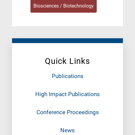
Biosciences / Biotechnology
Quick Links
Publications
High Impact Publications
Conference Proceedings
News