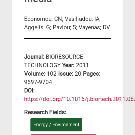
Economou; CN; Vasiliadou; IA;
Aggelis; G; Pavlou; S; Vayenas; DV
Journal:
BIORESOURCE
TECHNOLOGY
Year:
2011
Volume:
102
Issue:
20
Pages:
9697-9704
DΟΙ:
https://doi.org/10.1016/j.biortech.2011.08
Research Fields:
Energy / Environment