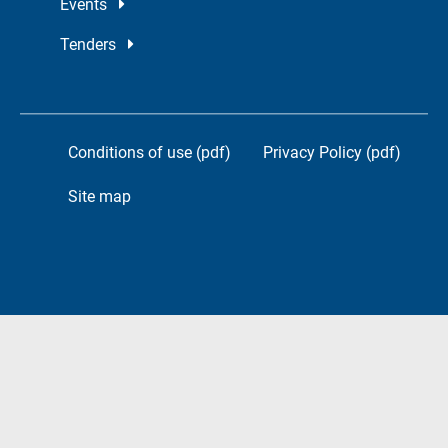
Events
Tenders
Conditions of use (pdf)
Privacy Policy (pdf)
Site map