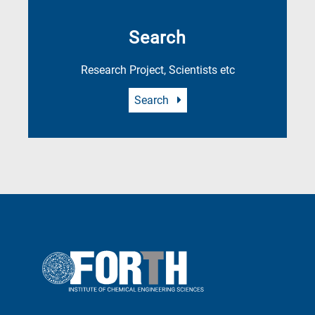
Search
Research Project, Scientists etc
Search