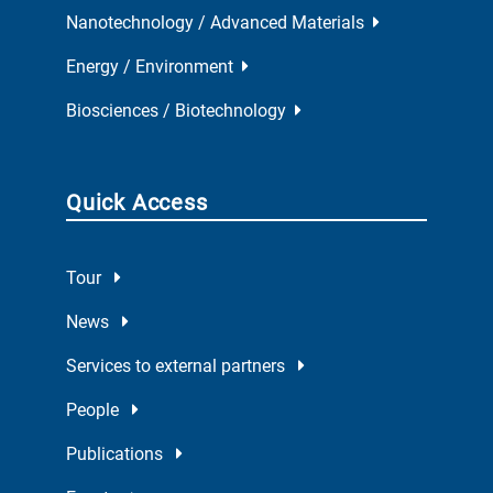
Nanotechnology / Advanced Materials
Energy / Environment
Biosciences / Biotechnology
Quick Access
Tour
News
Services to external partners
People
Publications