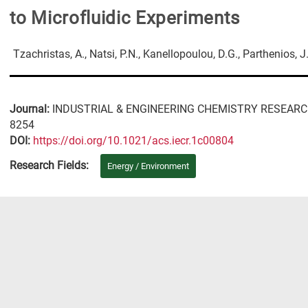
to Microfluidic Experiments
Tzachristas, A., Natsi, P.N., Kanellopoulou, D.G., Parthenios, J
Journal:
INDUSTRIAL & ENGINEERING CHEMISTRY RESEAR
8254
DΟΙ:
https://doi.org/10.1021/acs.iecr.1c00804
Research Fields:
Energy / Environment