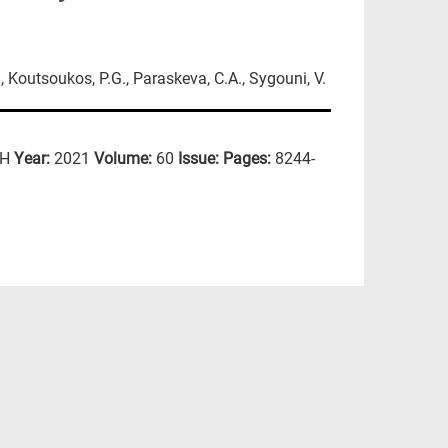
., Koutsoukos, P.G., Paraskeva, C.A., Sygouni, V.
CH
Year:
2021
Volume:
60
Issue:
Pages:
8244-