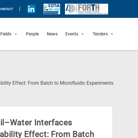
|
CONTACT
Fields
People
News
Events
Tenders
Upcoming Events
All Past Events
Honorary Events
Summer Schools
Other Events
Job Openings
Procurement Announcements
(Current
bility Effect: From Batch to Microfluidic Experiments
Page)
Oil–Water Interfaces
bility Effect: From Batch