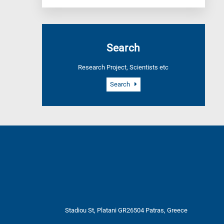
Search
Research Project, Scientists etc
Search
Stadiou St, Platani GR26504 Patras, Greece