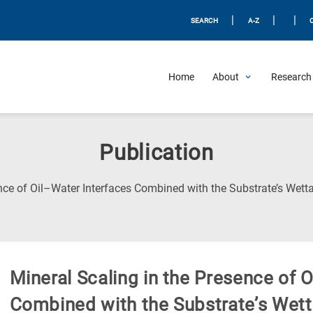
|
|
|
SEARCH
A-Z
Home
About
Research 
Publication
nce of Oil–Water Interfaces Combined with the Substrate’s Wetta
Mineral Scaling in the Presence of 
Combined with the Substrate’s Wetta