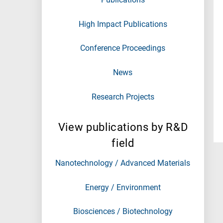
High Impact Publications
Conference Proceedings
News
Research Projects
View publications by R&D
field
Nanotechnology / Advanced Materials
Energy / Environment
Biosciences / Biotechnology