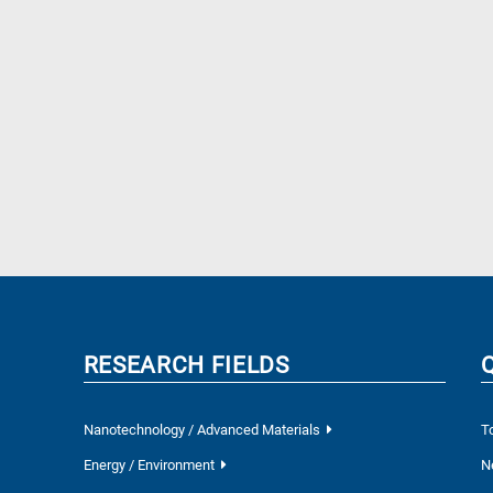
RESEARCH FIELDS
Nanotechnology / Advanced Materials
T
Energy / Environment
N