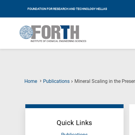
FOUNDATION FOR RESEARCH AND TECHNOLOGY HELLAS
Home
Publications
Mineral Scaling in the Prese
Quick Links
Publications