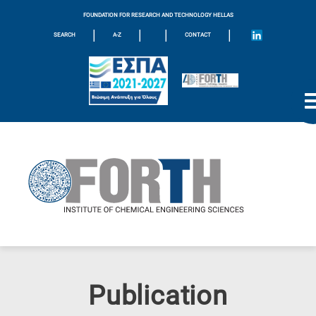
FOUNDATION FOR RESEARCH AND TECHNOLOGY HELLAS
|
|
|
|
SEARCH
A-Z
CONTACT
Publication