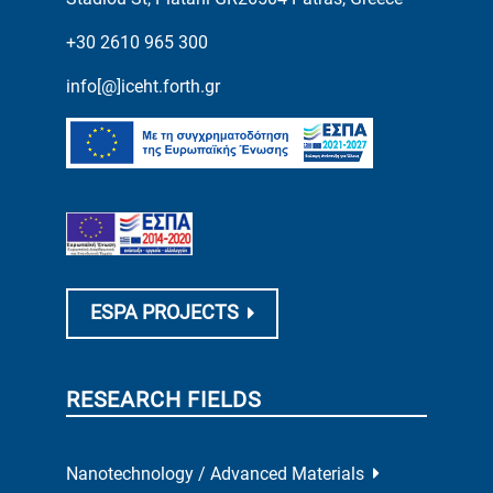
+30 2610 965 300
info[@]iceht.forth.gr
ESPA PROJECTS
RESEARCH FIELDS
Nanotechnology / Advanced Materials