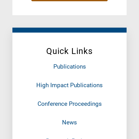
Quick Links
Publications
High Impact Publications
Conference Proceedings
News