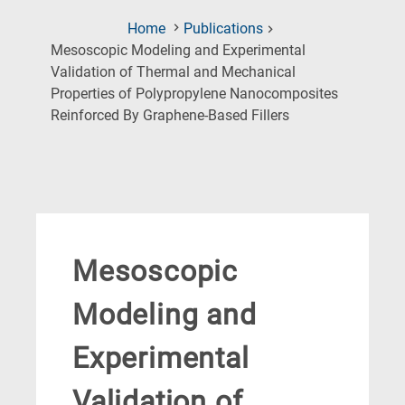
Home
Publications
Mesoscopic Modeling and Experimental
Validation of Thermal and Mechanical
Properties of Polypropylene Nanocomposites
(Current
Reinforced By Graphene-Based Fillers
Page)
Mesoscopic
Modeling and
Experimental
Validation of