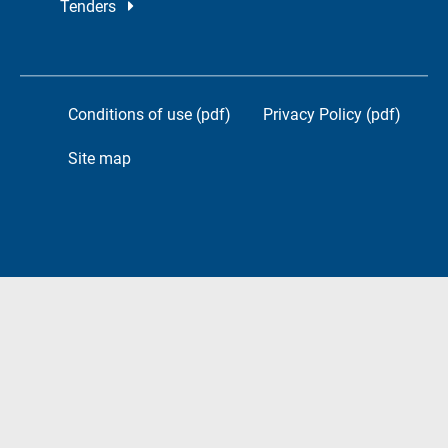
Tenders
Conditions of use (pdf)
Privacy Policy (pdf)
Site map