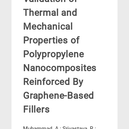
Thermal and
Mechanical
Properties of
Polypropylene
Nanocomposites
Reinforced By
Graphene-Based
Fillers
Muhammad, A.; Srivastava, R.;