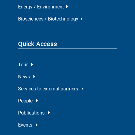
Energy / Environment
Biosciences / Biotechnology
Quick Access
Tour
News
Services to external partners
People
Publications
Events