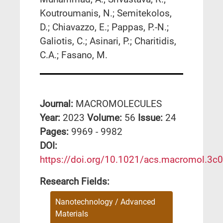
Koutroumanis, N.; Semitekolos,
D.; Chiavazzo, E.; Pappas, P.-N.;
Galiotis, C.; Asinari, P.; Charitidis,
C.A.; Fasano, M.
Journal:
MACROMOLECULES
Year:
2023
Volume:
56
Issue:
24
Pages:
9969 - 9982
DΟΙ:
https://doi.org/10.1021/acs.macromol.3c
Research Fields:
Nanotechnology / Advanced
Materials