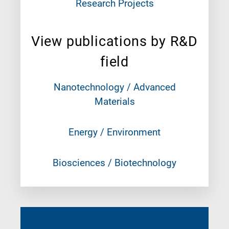
Research Projects
View publications by R&D
field
Nanotechnology / Advanced
Materials
Energy / Environment
Biosciences / Biotechnology