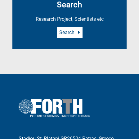
Search
Research Project, Scientists etc
Search
Stadiou St, Platani GR26504 Patras, Greece