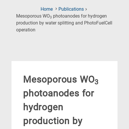
Home
Publications
Mesoporous WO
photoanodes for hydrogen
3
production by water splitting and PhotoFuelCell
(Current
operation
Page)
Mesoporous WO
3
photoanodes for
hydrogen
production by