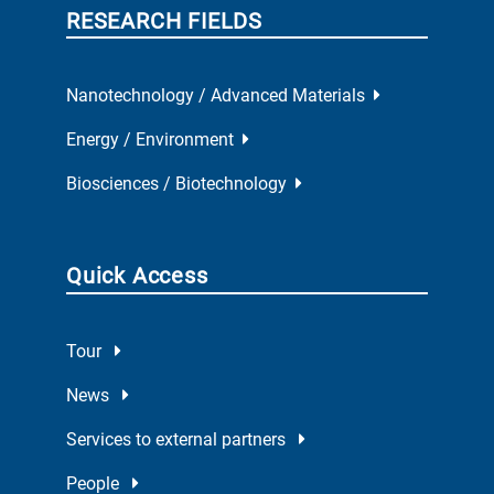
RESEARCH FIELDS
Nanotechnology / Advanced Materials
Energy / Environment
Biosciences / Biotechnology
Quick Access
Tour
News
Services to external partners
People