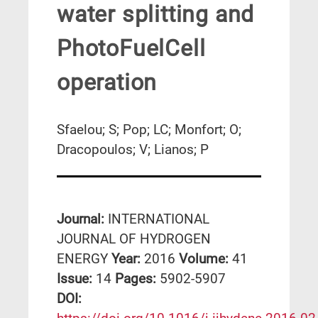
water splitting and
PhotoFuelCell
operation
Sfaelou; S; Pop; LC; Monfort; O;
Dracopoulos; V; Lianos; P
Journal:
INTERNATIONAL
JOURNAL OF HYDROGEN
ENERGY
Year:
2016
Volume:
41
Issue:
14
Pages:
5902-5907
DΟΙ: