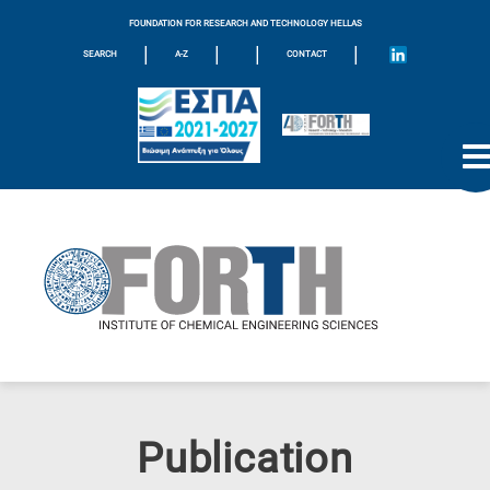
FOUNDATION FOR RESEARCH AND TECHNOLOGY HELLAS
|
|
|
|
SEARCH
A-Z
CONTACT
Publication