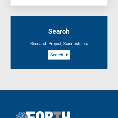
Search
Research Project, Scientists etc
Search