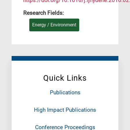
https://doi.org/10.1016/j.ijhydene.2016.02
Research Fields:
Energy / Environment
Quick Links
Publications
High Impact Publications
Conference Proceedings