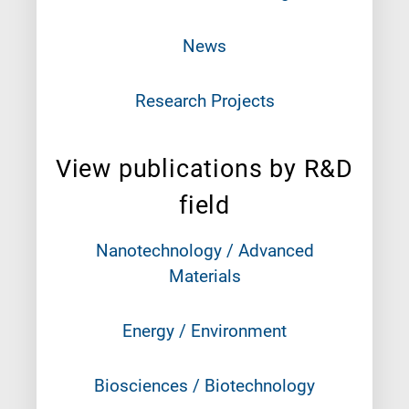
News
Research Projects
View publications by R&D
field
Nanotechnology / Advanced
Materials
Energy / Environment
Biosciences / Biotechnology