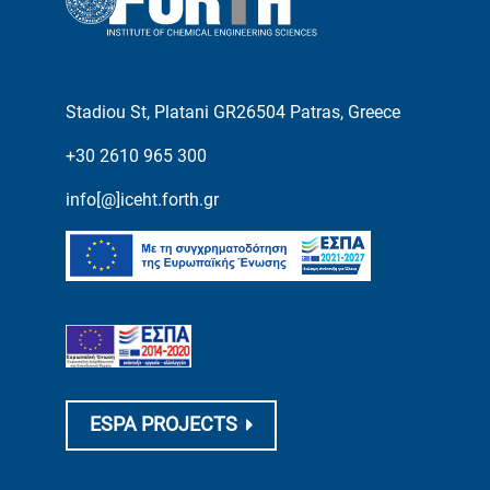
Stadiou St, Platani GR26504 Patras, Greece
+30 2610 965 300
info[@]iceht.forth.gr
ESPA PROJECTS