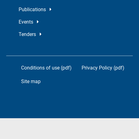
Publications
Events
Tenders
Conditions of use (pdf)
Privacy Policy (pdf)
Site map